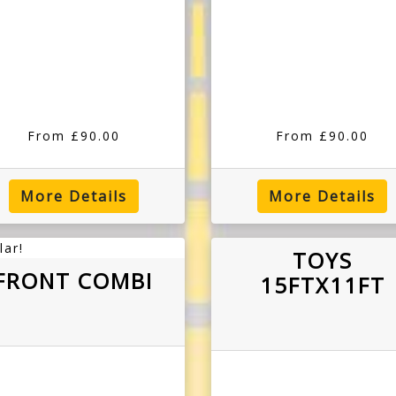
From £90.00
From £90.00
More Details
More Details
lar!
TOYS
FRONT COMBI
15FTX11FT