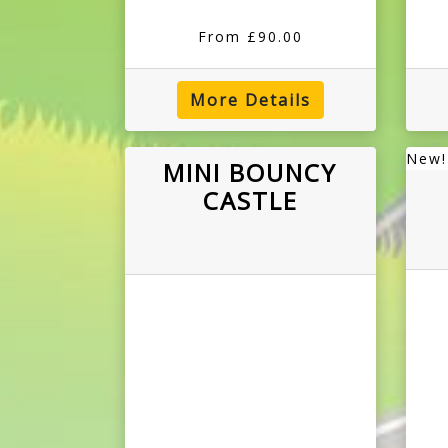
From £90.00
More Details
New!
MINI BOUNCY
CASTLE