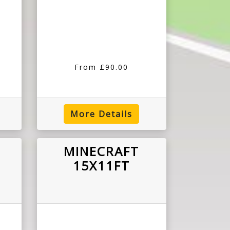
From £90.00
More Details
MINECRAFT
15X11FT