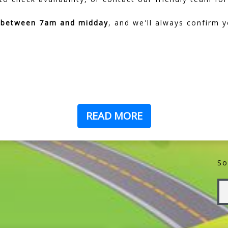
d between 7am and midday
, and we'll always confirm y
READ MORE
So