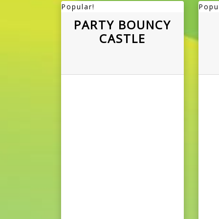
Popular!
Popu
PARTY BOUNCY
CASTLE