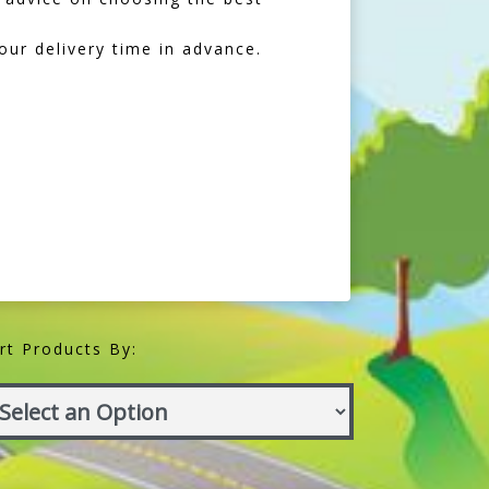
our delivery time in advance.
rt Products By: