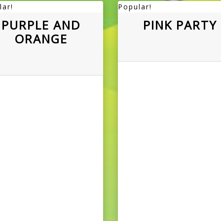
lar!
Popular!
PURPLE AND
PINK PARTY
ORANGE