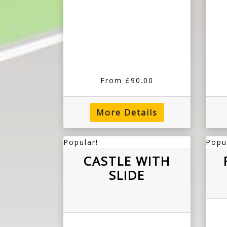
From £90.00
More Details
Popular!
Popu
CASTLE WITH
SLIDE