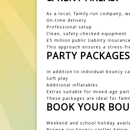
As a local, family-run company, w
On-time delivery
Professional setup
Clean, safety-checked equipment
£5 million public liability insuranc
This approach ensures a stress-fr
PARTY PACKAGE
In addition to individual bouncy c
Soft play
Additional inflatables
Extras suitable for mixed-age part
These packages are ideal for fami
BOOK YOUR BOU
Weekend and school holiday availab
Browse our bouncy castles below t