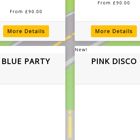
From £90.00
From £90.00
More Details
More Details
New!
BLUE PARTY
PINK DISCO