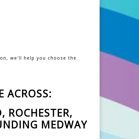
ion, we'll help you choose the
E ACROSS:
, ROCHESTER,
OUNDING MEDWAY