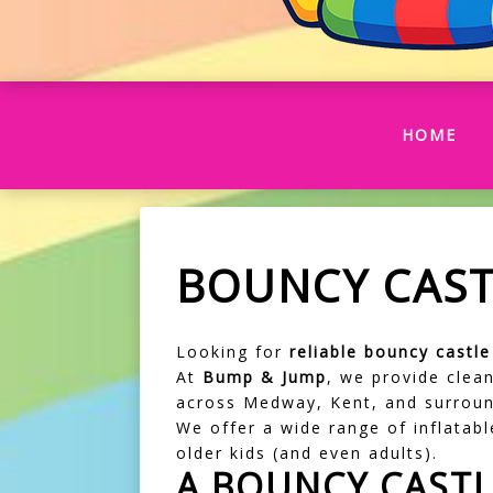
(CU
HOME
BOUNCY CAST
Looking for
reliable bouncy castl
At
Bump & Jump
, we provide clean
across Medway, Kent, and surroun
We offer a wide range of inflatable
older kids (and even adults).
A BOUNCY CASTL