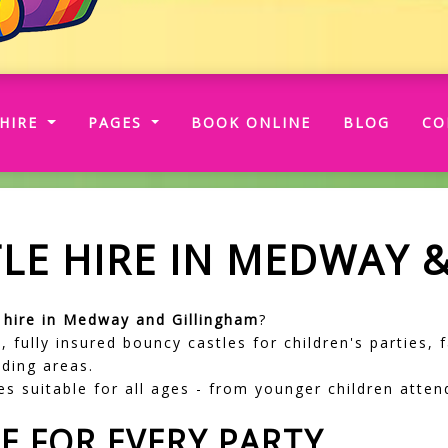
RRENT)
HIRE
PAGES
BOOK ONLINE
BLOG
CO
LE HIRE IN MEDWAY 
e hire in Medway and Gillingham
?
, fully insured bouncy castles for children's parties,
ding areas.
s suitable for all ages - from younger children attend
E FOR EVERY PARTY