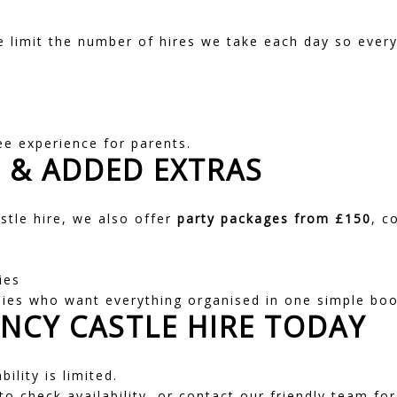
e limit the number of hires we take each day so every
e
ee experience for parents.
S
&
ADDED EXTRAS
astle hire, we also offer
party packages
from £150
, c
ies
lies who want everything organised in one simple boo
NCY CASTLE HIRE TODAY
ility is limited.
o check availability, or contact our friendly team fo