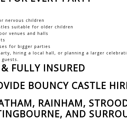
r nervous children
tles suitable for older children
oor venues and halls
its
ses for bigger parties
rty, hiring a local hall, or planning a larger celebrat
d guests.
 & FULLY INSURED
VIDE BOUNCY CASTLE HIR
ATHAM, RAINHAM, STROOD
TTINGBOURNE, AND SURR