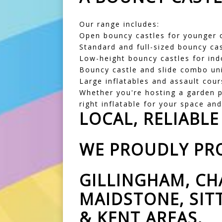
Our range includes:
Open bouncy castles for younger o
Standard and full-sized bouncy cas
Low-height bouncy castles for ind
Bouncy castle and slide combo un
Large inflatables and assault cour
Whether you're hosting a garden pa
right inflatable for your space an
LOCAL, RELIABLE
WE PROUDLY PRO
GILLINGHAM, CH
MAIDSTONE, SI
& KENT AREAS.