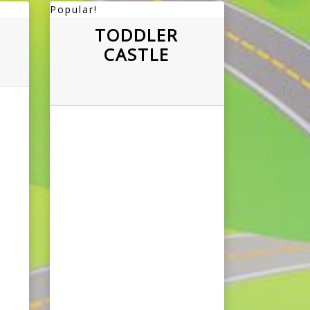
Popular!
TODDLER
CASTLE