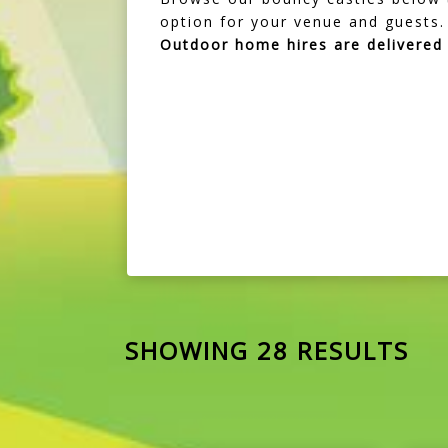
option for your venue and guests.
Outdoor home hires are delivere
SHOWING 28 RESULTS