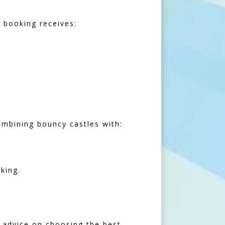
 booking receives:
ombining bouncy castles with:
king.
r advice on choosing the best