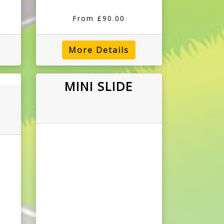
From £90.00
More Details
MINI SLIDE