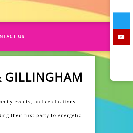
NTACT US
& GILLINGHAM
 family events, and celebrations
ing their first party to energetic