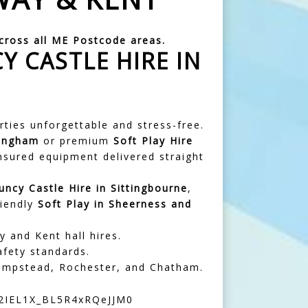
across all ME Postcode areas.
Y CASTLE HIRE IN
arties unforgettable and stress-free.
lingham
or premium
Soft Play Hire
insured equipment delivered straight
uncy Castle Hire in
Sittingbourne
,
riendly
Soft Play in Sheerness and
y and Kent hall hires.
afety standards.
Hempstead, Rochester, and Chatham.
S2IEL1X_BL5R4xRQeJJM0