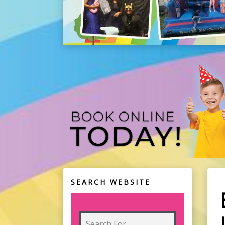
SEARCH WEBSITE