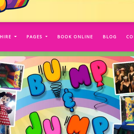
RRENT)
HIRE
PAGES
BOOK ONLINE
BLOG
CO