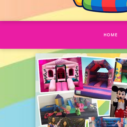
(CU
HOME