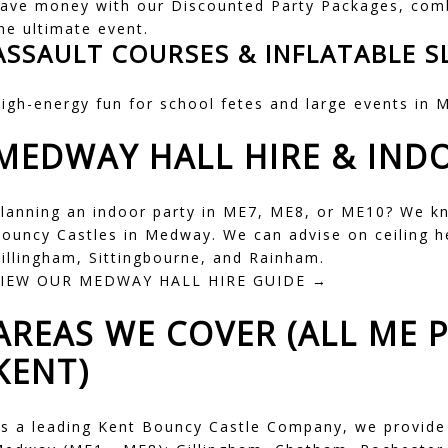
ave money with our
Discounted Party Packages
, com
he ultimate event.
ASSAULT COURSES & INFLATABLE S
igh-energy fun for school fetes and large events in
M
MEDWAY HALL HIRE & IND
lanning an indoor party in ME7, ME8, or ME10? We k
ouncy Castles in Medway
. We can advise on ceiling 
illingham, Sittingbourne, and Rainham.
VIEW OUR MEDWAY HALL HIRE GUIDE →
AREAS WE COVER (ALL ME 
KENT)
s a leading Kent Bouncy Castle Company, we provide r