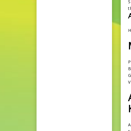
S
t
H
P
B
G
A