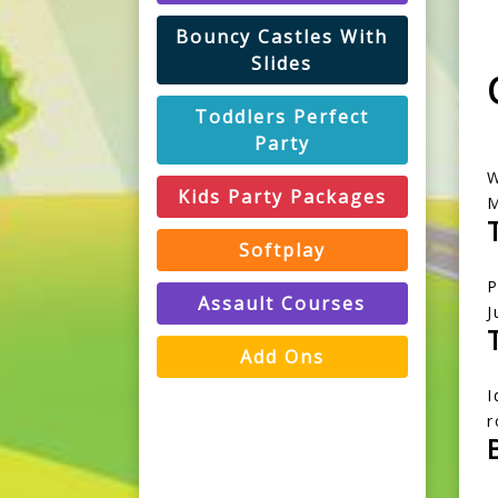
Bouncy Castles With
Slides
Toddlers Perfect
Party
W
Kids Party Packages
M
Softplay
P
Assault Courses
J
Add Ons
I
r