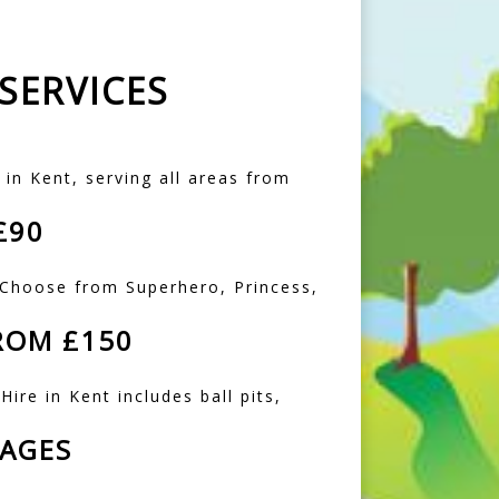
SERVICES
 in Kent, serving all areas from
£90
. Choose from Superhero, Princess,
ROM £150
Hire in Kent includes ball pits,
KAGES