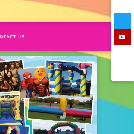
NTACT US