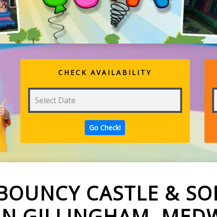
CHECK AVAILABILITY
BOUNCY CASTLE & SOF
IN GILLINGHAM, MED