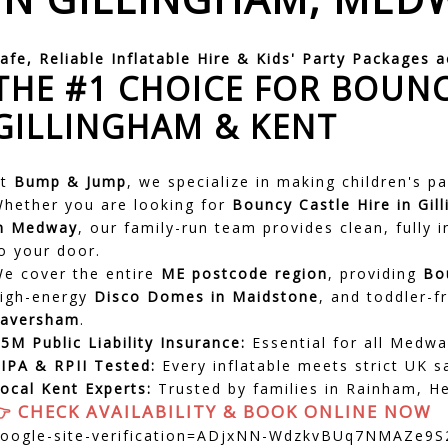
afe, Reliable Inflatable Hire & Kids' Party Packages 
THE #1 CHOICE FOR BOUNC
GILLINGHAM & KENT
At
Bump & Jump
, we specialize in making children's p
hether you are looking for
Bouncy Castle Hire in Gil
in Medway
, our family-run team provides clean, fully 
o your door.
e cover the entire
ME postcode region
, providing
Bo
igh-energy
Disco Domes in
Maidstone
, and toddler-f
Faversham
.
5M Public Liability Insurance:
Essential for all Medwa
IPA & RPII Tested:
Every inflatable meets strict UK s
ocal Kent Experts:
Trusted by families in Rainham, 
👉 CHECK AVAILABILITY & BOOK ONLINE NOW
oogle-site-verification=ADjxNN-WdzkvBUq7NMAZe9