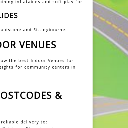
bining inflatables and soft play for
LIDES
aidstone
and
Sittingbourne
.
OOR VENUES
now the best
Indoor Venues for
heights for community centers in
POSTCODES &
eliable delivery to: