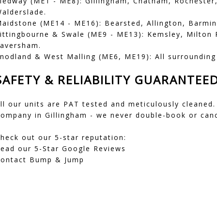
edway (ME1 - ME8): Gillingham, Chatham, Rochester
alderslade.
aidstone (ME14 - ME16): Bearsted, Allington, Barmin
ittingbourne & Swale (ME9 - ME13): Kemsley, Milton 
aversham.
nodland & West Malling (ME6, ME19): All surrounding 
SAFETY & RELIABILITY GUARANTEE
ll our units are PAT tested and meticulously cleaned.
ompany in Gillingham - we never double-book or canc
heck out our 5-star reputation:
ead our 5-Star Google Reviews
ontact Bump & Jump