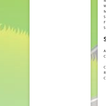
M
W
M
S
F
S
A
C
C
R
C