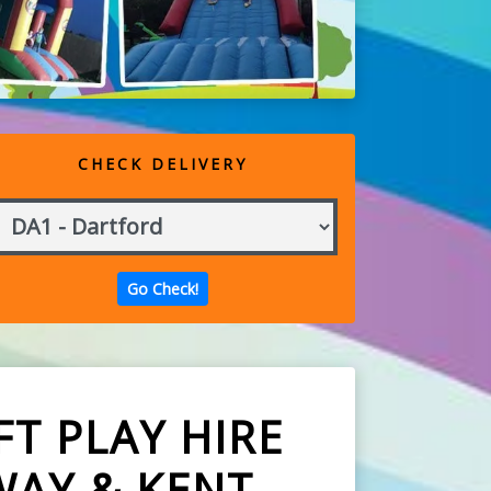
CHECK DELIVERY
T PLAY HIRE
WAY & KENT