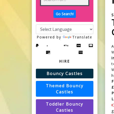
S
Powered by
Translate
W
HIRE
t
W
Bouncy Castles
h
Themed Bouncy
£
Castles
P
L
Toddler Bouncy
Castles
g