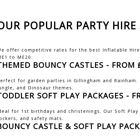
OUR POPULAR PARTY HIRE 
e offer competitive rates for the best Inflatable Hire
E1 to ME20.
THEMED BOUNCY CASTLES
- FROM 
erfect for garden parties in Gillingham and Rainham
ungle, and Dinosaur themes.
TODDLER SOFT PLAY PACKAGES
- F
deal for 1st birthdays and christenings. Our Soft Play 
ockers, and safety mats.
BOUNCY CASTLE & SOFT PLAY PAC