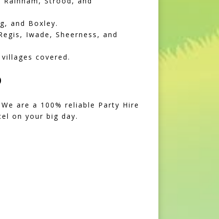
, Rainham, Strood, and
g, and Boxley.
Regis, Iwade, Sheerness, and
villages covered.
D
 We are a 100% reliable Party Hire
el on your big day.