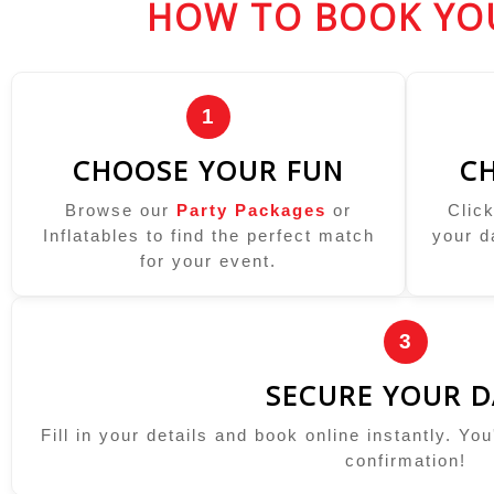
HOW TO BOOK YO
1
CHOOSE YOUR FUN
CH
Browse our
Party Packages
or
Clic
Inflatables to find the perfect match
your d
for your event.
3
SECURE YOUR D
Fill in your details and book online instantly. Yo
confirmation!