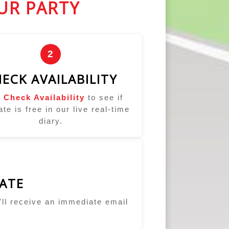
UR PARTY
2
ECK AVAILABILITY
k
Check Availability
to see if
ate is free in our live real-time
diary.
ATE
u'll receive an immediate email