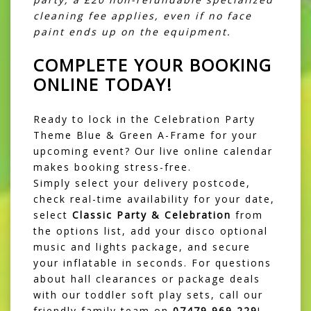
cleaning fee applies, even if no face
paint ends up on the equipment.
COMPLETE YOUR BOOKING
ONLINE TODAY!
Ready to lock in the Celebration Party
Theme Blue & Green A-Frame for your
upcoming event? Our live online calendar
makes booking stress-free.
Simply select your delivery postcode,
check real-time availability for your date,
select
Classic Party & Celebration
from
the options list, add your disco optional
music and lights package, and secure
your inflatable in seconds. For questions
about hall clearances or package deals
with our toddler soft play sets, call our
friendly family team on
07479 969 229
!