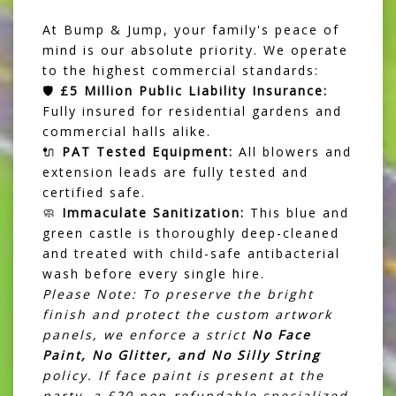
At Bump & Jump, your family's peace of
mind is our absolute priority. We operate
to the highest commercial standards:
🛡️
£5 Million Public Liability Insurance:
Fully insured for residential gardens and
commercial halls alike.
🔌
PAT Tested Equipment:
All blowers and
extension leads are fully tested and
certified safe.
🧼
Immaculate Sanitization:
This blue and
green castle is thoroughly deep-cleaned
and treated with child-safe antibacterial
wash before every single hire.
Please Note: To preserve the bright
finish and protect the custom artwork
panels, we enforce a strict
No Face
Paint, No Glitter, and No Silly String
policy. If face paint is present at the
party, a £20 non-refundable specialized