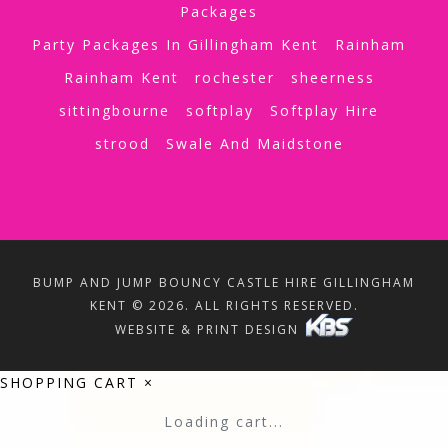
Packages
Party Packages In Gillingham Kent
Rainham
Rainham Kent
rochester
sheerness
sittingbourne
softplay
Softplay Hire
strood
Swale And Maidstone
BUMP AND JUMP BOUNCY CASTLE HIRE GILLINGHAM
KENT © 2026. ALL RIGHTS RESERVED.
WEBSITE & PRINT DESIGN
SHOPPING CART
×
Loading cart...