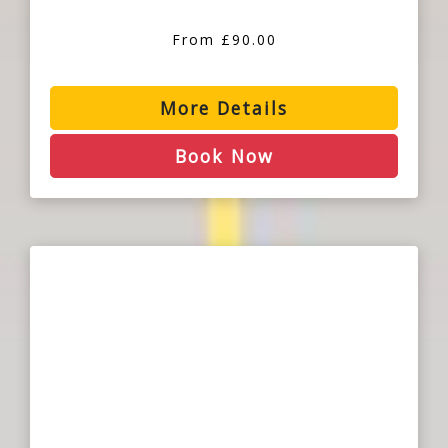
From £90.00
More Details
Book Now