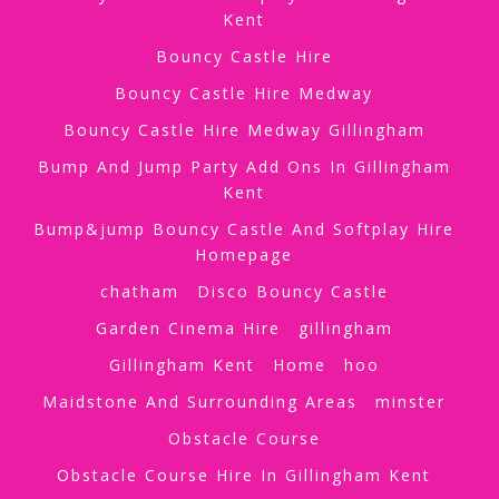
Kent
Bouncy Castle Hire
Bouncy Castle Hire Medway
Bouncy Castle Hire Medway Gillingham
Bump And Jump Party Add Ons In Gillingham
Kent
Bump&jump Bouncy Castle And Softplay Hire
Homepage
chatham
Disco Bouncy Castle
Garden Cinema Hire
gillingham
Gillingham Kent
Home
hoo
Maidstone And Surrounding Areas
minster
Obstacle Course
Obstacle Course Hire In Gillingham Kent