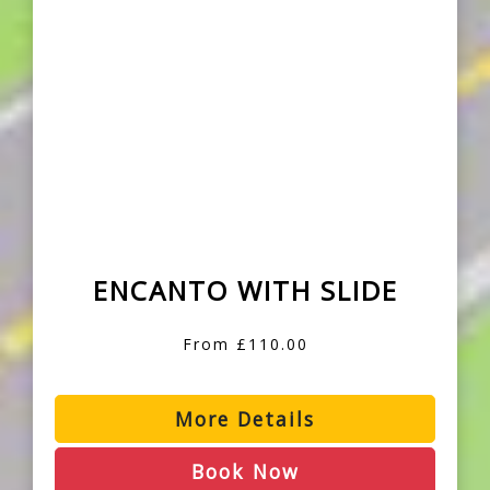
ENCANTO WITH SLIDE
From £110.00
More Details
Book Now