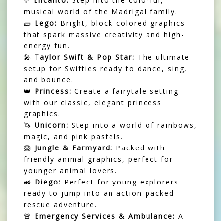
✨
Encanto:
Step into the colorful,
musical world of the Madrigal family.
🧱
Lego:
Bright, block-colored graphics
that spark massive creativity and high-
energy fun.
🎤
Taylor Swift & Pop Star:
The ultimate
setup for Swifties ready to dance, sing,
and bounce.
👑
Princess:
Create a fairytale setting
with our classic, elegant princess
graphics.
🦄
Unicorn:
Step into a world of rainbows,
magic, and pink pastels.
🦁
Jungle & Farmyard:
Packed with
friendly animal graphics, perfect for
younger animal lovers.
🚜
Diego:
Perfect for young explorers
ready to jump into an action-packed
rescue adventure.
🚨
Emergency Services & Ambulance:
A