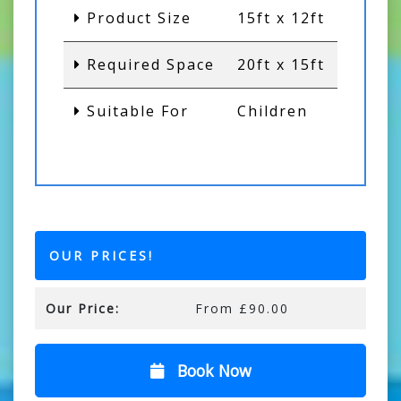
Product Size
15ft x 12ft
Required Space
20ft x 15ft
Suitable For
Children
OUR PRICES!
Our Price:
From £90.00
Book Now