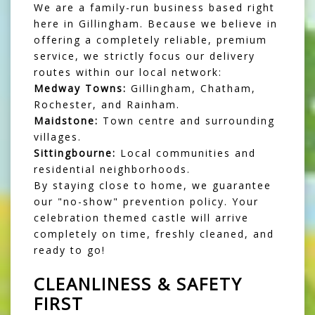
We are a family-run business based right
here in Gillingham. Because we believe in
offering a completely reliable, premium
service, we strictly focus our delivery
routes within our local network:
Medway Towns:
Gillingham, Chatham,
Rochester, and Rainham.
Maidstone:
Town centre and surrounding
villages.
Sittingbourne:
Local communities and
residential neighborhoods.
By staying close to home, we guarantee
our "no-show" prevention policy. Your
celebration themed castle will arrive
completely on time, freshly cleaned, and
ready to go!
CLEANLINESS & SAFETY
FIRST