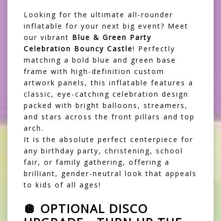
Looking for the ultimate all-rounder
inflatable for your next big event? Meet
our vibrant
Blue & Green Party
Celebration Bouncy Castle
! Perfectly
matching a bold blue and green base
frame with high-definition custom
artwork panels, this inflatable features a
classic, eye-catching celebration design
packed with bright balloons, streamers,
and stars across the front pillars and top
arch.
It is the absolute perfect centerpiece for
any birthday party, christening, school
fair, or family gathering, offering a
brilliant, gender-neutral look that appeals
to kids of all ages!
🪩 OPTIONAL DISCO