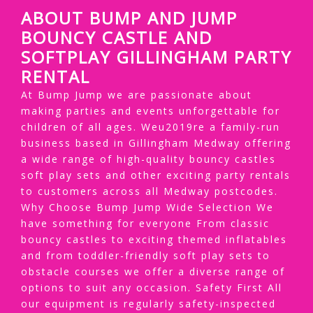
ABOUT BUMP AND JUMP
BOUNCY CASTLE AND
SOFTPLAY GILLINGHAM PARTY
RENTAL
At Bump Jump we are passionate about
making parties and events unforgettable for
children of all ages. Weu2019re a family-run
business based in Gillingham Medway offering
a wide range of high-quality bouncy castles
soft play sets and other exciting party rentals
to customers across all Medway postcodes.
Why Choose Bump Jump Wide Selection We
have something for everyone From classic
bouncy castles to exciting themed inflatables
and from toddler-friendly soft play sets to
obstacle courses we offer a diverse range of
options to suit any occasion. Safety First All
our equipment is regularly safety-inspected