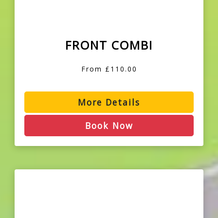
FRONT COMBI
From £110.00
More Details
Book Now