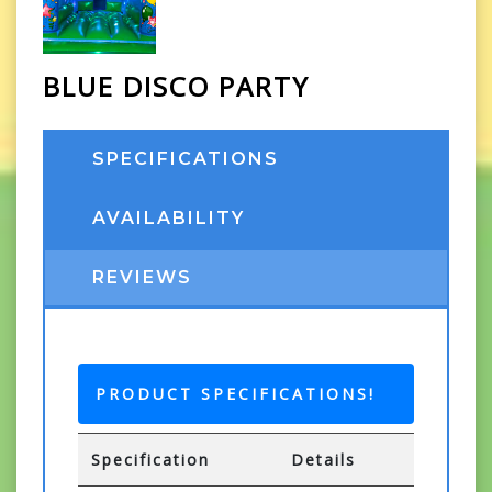
BLUE DISCO PARTY
SPECIFICATIONS
AVAILABILITY
REVIEWS
PRODUCT SPECIFICATIONS!
Specification
Details