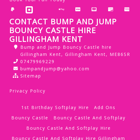
CONTACT BUMP AND JUMP
BOUNCY CASTLE HIRE
GILLINGHAM KENT
Bump and Jump Bouncy Castle hire
Gillingham Kent, Gillingham Kent, ME86SR
07479969229
bumpandjump@yahoo.com
Sitemap
Privacy Policy
1st Birthday Softplay Hire
Add Ons
Bouncy Castle
Bouncy Castle And Softplay
Bouncy Castle And Softplay Hire
Bouncy Castle And Softplay Hire Gillingham