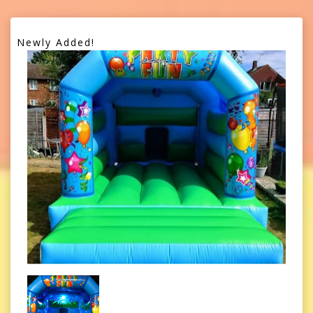
Newly Added!