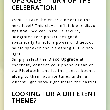
UPGRADE - TURN UP THE
CELEBRATION!
Want to take the entertainment to the
next level? This clever inflatable is
disco
optional
! We can install a secure,
integrated rear pocket designed
specifically to hold a powerful Bluetooth
music speaker and a flashing LED disco
light.
Simply select the
Disco Upgrade
at
checkout, connect your phone or tablet
via Bluetooth, and let the guests bounce
along to their favorite tunes under a
vibrant light show right inside the castle!
LOOKING FOR A DIFFERENT
THEME?