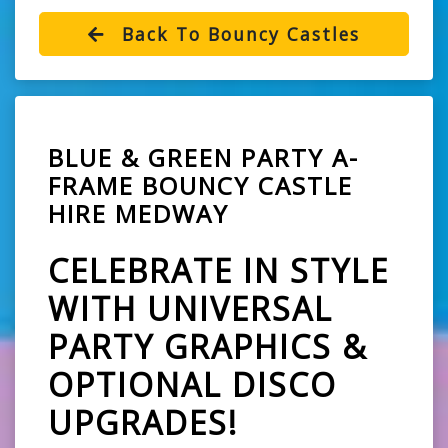
Back To Bouncy Castles
BLUE & GREEN PARTY A-
FRAME BOUNCY CASTLE
HIRE MEDWAY
CELEBRATE IN STYLE
WITH UNIVERSAL
PARTY GRAPHICS &
OPTIONAL DISCO
UPGRADES!