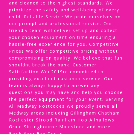
and cleaned to the highest standards. We
prioritize the safety and well-being of every
child. Reliable Service We pride ourselves on
our prompt and professional service. Our
friendly team will deliver set up and collect
your chosen equipment on time ensuring a
hassle-free experience for you. Competitive
Prices We offer competitive pricing without
compromising on quality. We believe that fun
shouldnt break the bank. Customer
Satisfaction Weu2019re committed to
providing excellent customer service. Our
team is always happy to answer any
questions you may have and help you choose
the perfect equipment for your event. Serving
All Medway Postcodes We proudly serve all
Medway areas including Gillingham Chatham
Rochester Strood Rainham Hoo Allhallows
Grain Sittingbourne Maidstone and more
Book Your Fun Today