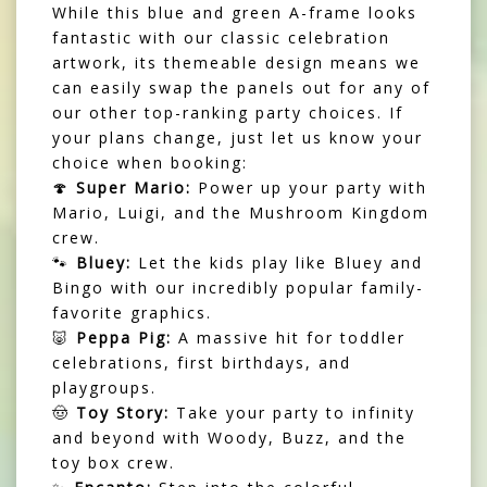
While this blue and green A-frame looks
fantastic with our classic celebration
artwork, its themeable design means we
can easily swap the panels out for any of
our other top-ranking party choices. If
your plans change, just let us know your
choice when booking:
🍄
Super Mario:
Power up your party with
Mario, Luigi, and the Mushroom Kingdom
crew.
🐾
Bluey:
Let the kids play like Bluey and
Bingo with our incredibly popular family-
favorite graphics.
🐷
Peppa Pig:
A massive hit for toddler
celebrations, first birthdays, and
playgroups.
🤠
Toy Story:
Take your party to infinity
and beyond with Woody, Buzz, and the
toy box crew.