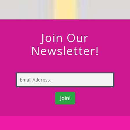
Join Our
Newsletter!