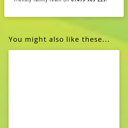
You might also like these...