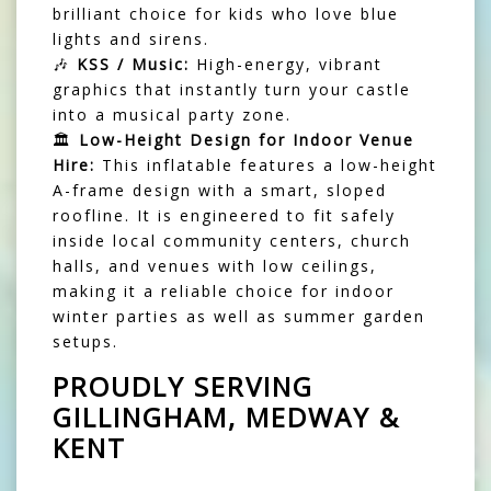
brilliant choice for kids who love blue
lights and sirens.
🎶
KSS / Music:
High-energy, vibrant
graphics that instantly turn your castle
into a musical party zone.
🏛️
Low-Height Design for Indoor Venue
Hire:
This inflatable features a low-height
A-frame design with a smart, sloped
roofline. It is engineered to fit safely
inside local community centers, church
halls, and venues with low ceilings,
making it a reliable choice for indoor
winter parties as well as summer garden
setups.
PROUDLY SERVING
GILLINGHAM, MEDWAY &
KENT