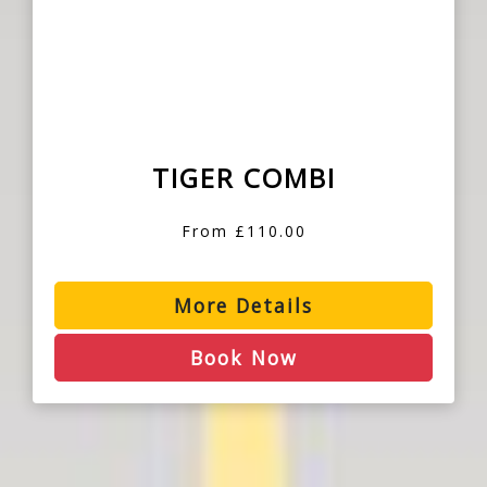
TIGER COMBI
From £110.00
More Details
Book Now