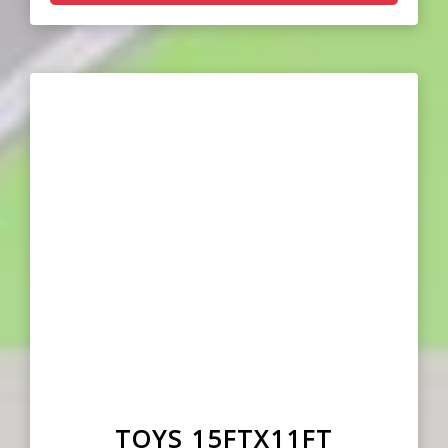
TOYS 15FTX11FT