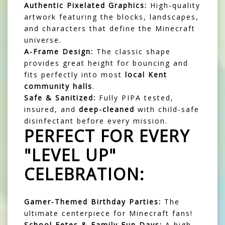
Authentic Pixelated Graphics:
High-quality
artwork featuring the blocks, landscapes,
and characters that define the Minecraft
universe.
A-Frame Design:
The classic shape
provides great height for bouncing and
fits perfectly into most
local Kent
community halls
.
Safe & Sanitized:
Fully PIPA tested,
insured, and
deep-cleaned
with child-safe
disinfectant before every mission.
PERFECT FOR EVERY
"LEVEL UP"
CELEBRATION:
Gamer-Themed Birthday Parties:
The
ultimate centerpiece for Minecraft fans!
School Fetes & Family Fun Days:
A high-