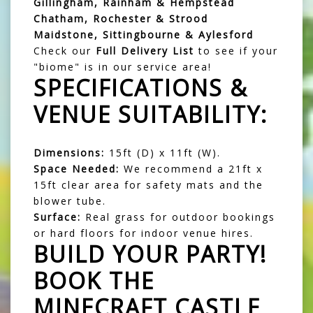
Gillingham, Rainham & Hempstead
Chatham, Rochester & Strood
Maidstone, Sittingbourne & Aylesford
Check our
Full Delivery List
to see if your
"biome" is in our service area!
SPECIFICATIONS &
VENUE SUITABILITY:
Dimensions:
15ft (D) x 11ft (W).
Space Needed:
We recommend a 21ft x
15ft clear area for safety mats and the
blower tube.
Surface:
Real grass for outdoor bookings
or hard floors for indoor venue hires.
BUILD YOUR PARTY!
BOOK THE
MINECRAFT CASTLE