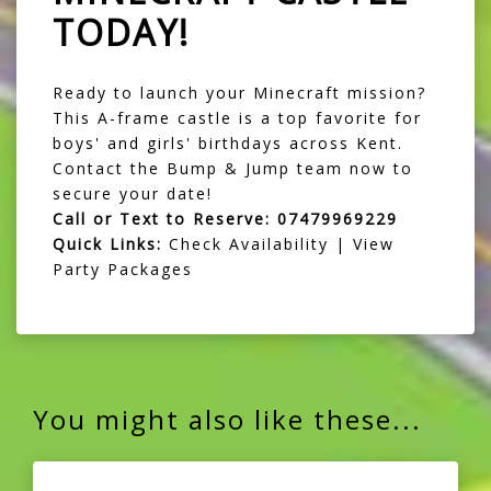
TODAY!
Ready to launch your Minecraft mission?
This A-frame castle is a top favorite for
boys' and girls' birthdays across Kent.
Contact the Bump & Jump team now to
secure your date!
Call or Text to Reserve:
07479969229
Quick Links:
Check Availability
|
View
Party Packages
You might also like these...