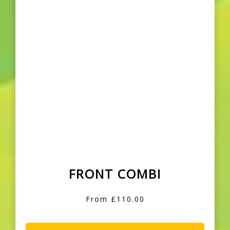
FRONT COMBI
From £110.00