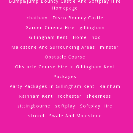
Bump&jump Bouncy Castle And Softplay Hire
Homepage
chatham
Disco Bouncy Castle
Garden Cinema Hire
gillingham
Gillingham Kent
Home
hoo
Maidstone And Surrounding Areas
minster
Obstacle Course
Obstacle Course Hire In Gillingham Kent
Packages
Party Packages In Gillingham Kent
Rainham
Rainham Kent
rochester
sheerness
sittingbourne
softplay
Softplay Hire
strood
Swale And Maidstone