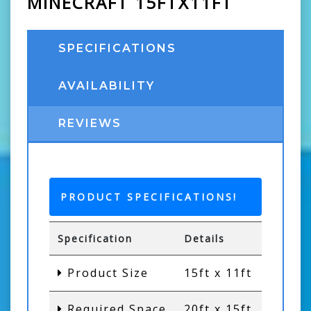
MINECRAFT 15FTX11FT
SPECIFICATIONS
AVAILABILITY
REVIEWS
PRODUCT SPECIFICATIONS!
Specification
Details
Product Size
15ft x 11ft
Required Space
20ft x 15ft