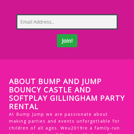
ABOUT BUMP AND JUMP
BOUNCY CASTLE AND
SOFTPLAY GILLINGHAM PARTY
RENTAL
At Bump Jump we are passionate about
making parties and events unforgettable for
children of all ages. Weu2019re a family-run