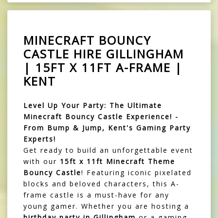
MINECRAFT BOUNCY
CASTLE HIRE GILLINGHAM
| 15FT X 11FT A-FRAME |
KENT
Level Up Your Party: The Ultimate
Minecraft Bouncy Castle Experience! -
From Bump & Jump, Kent's Gaming Party
Experts!
Get ready to build an unforgettable event
with our
15ft x 11ft Minecraft Theme
Bouncy Castle
! Featuring iconic pixelated
blocks and beloved characters, this A-
frame castle is a must-have for any
young gamer. Whether you are hosting a
birthday party in Gillingham
or a gaming