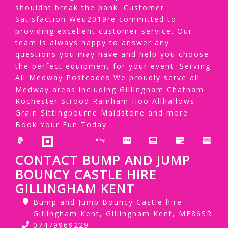
shouldnt break the bank. Customer
Satisfaction Weu2019re committed to
providing excellent customer service. Our
team is always happy to answer any
questions you may have and help you choose
the perfect equipment for your event. Serving
All Medway Postcodes We proudly serve all
Medway areas including Gillingham Chatham
Rochester Strood Rainham Hoo Allhallows
Grain Sittingbourne Maidstone and more
Book Your Fun Today
CONTACT BUMP AND JUMP
BOUNCY CASTLE HIRE
GILLINGHAM KENT
Bump and Jump Bouncy Castle hire
Gillingham Kent, Gillingham Kent, ME86SR
07479969229