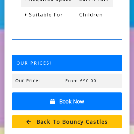
Suitable For
Children
OUR PRICES!
Our Price:
From £90.00
Book Now
Back To Bouncy Castles