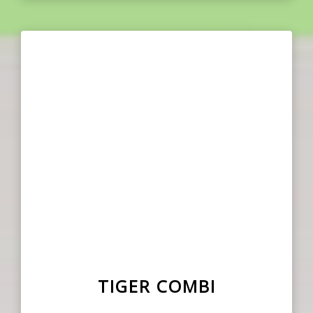
TIGER COMBI