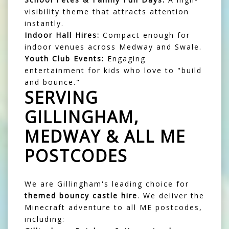
visibility theme that attracts attention
instantly.
Indoor Hall Hires:
Compact enough for
indoor venues across Medway and Swale.
Youth Club Events:
Engaging
entertainment for kids who love to "build
and bounce."
SERVING
GILLINGHAM,
MEDWAY & ALL ME
POSTCODES
We are Gillingham's leading choice for
themed bouncy castle hire
. We deliver the
Minecraft adventure to all ME postcodes,
including: