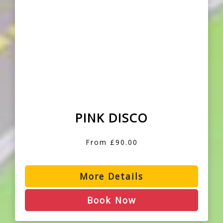
PINK DISCO
From £90.00
More Details
Book Now