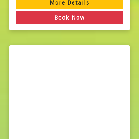
More Details
Book Now