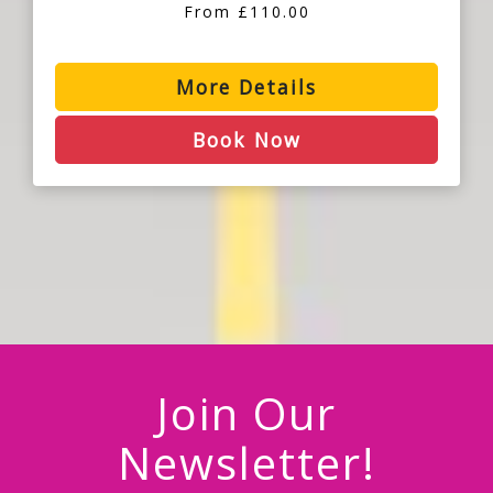
From £110.00
More Details
Book Now
Join Our
Newsletter!