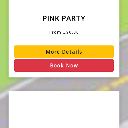
PINK PARTY
From £90.00
More Details
Book Now