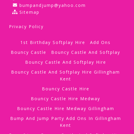
bumpandjump@yahoo.com
Sitemap
Privacy Policy
1st Birthday Softplay Hire
Add Ons
Bouncy Castle
Bouncy Castle And Softplay
Bouncy Castle And Softplay Hire
Bouncy Castle And Softplay Hire Gillingham
Kent
Bouncy Castle Hire
Bouncy Castle Hire Medway
Bouncy Castle Hire Medway Gillingham
Bump And Jump Party Add Ons In Gillingham
Kent