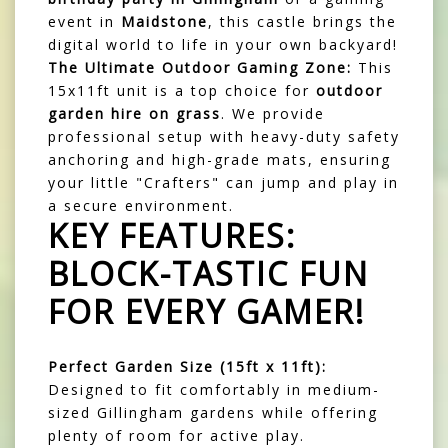
event in
Maidstone
, this castle brings the
digital world to life in your own backyard!
The Ultimate Outdoor Gaming Zone:
This
15x11ft unit is a top choice for
outdoor
garden hire on grass
. We provide
professional setup with heavy-duty safety
anchoring and high-grade mats, ensuring
your little "Crafters" can jump and play in
a secure environment.
KEY FEATURES:
BLOCK-TASTIC FUN
FOR EVERY GAMER!
Perfect Garden Size (15ft x 11ft):
Designed to fit comfortably in medium-
sized Gillingham gardens while offering
plenty of room for active play.