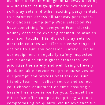
business based in Gillingham Medway offering
a wide range of high-quality bouncy castles
soft play sets and other exciting party rentals
to customers across all Medway postcodes.
Why Choose Bump Jump Wide Selection We
have something for everyone From classic
bouncy castles to exciting themed inflatables
and from toddler-friendly soft play sets to
obstacle courses we offer a diverse range of
options to suit any occasion. Safety First All
our equipment is regularly safety-inspected
and cleaned to the highest standards. We
prioritize the safety and well-being of every
child. Reliable Service We pride ourselves on
our prompt and professional service. Our
friendly team will deliver set up and collect
your chosen equipment on time ensuring a
hassle-free experience for you. Competitive
Prices We offer competitive pricing without
compromising on quality. We believe that fun