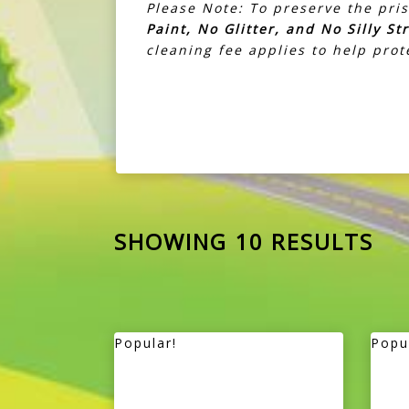
Please Note: To preserve the pris
Paint, No Glitter, and No Silly St
cleaning fee applies to help pro
SHOWING 10 RESULTS
Popular!
Popu