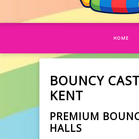
(CU
HOME
BOUNCY CAST
KENT
PREMIUM BOUNCE
HALLS