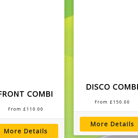
DISCO COMB
FRONT COMBI
From £150.00
From £110.00
More Details
More Details