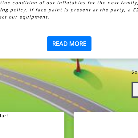
tine condition of our inflatables for the next family
ring
policy. If face paint is present at the party, a 
tect our equipment.
READ MORE
So
lar!