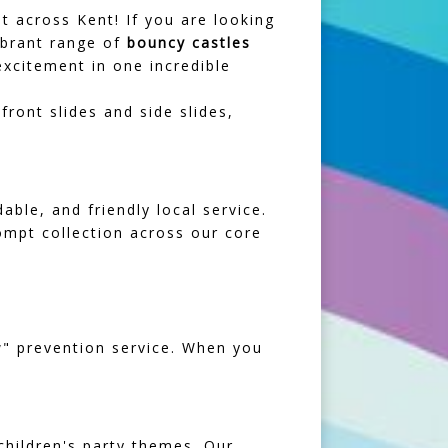
t across Kent! If you are looking
vibrant range of
bouncy castles
xcitement in one incredible
ront slides and side slides,
ble, and friendly local service.
rompt collection across our core
ow" prevention service. When you
children's party themes. Our