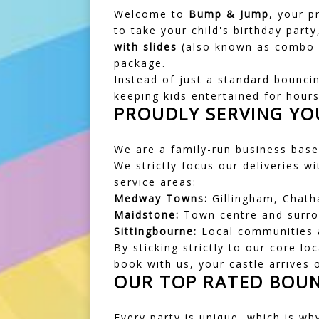
Welcome to
Bump & Jump
, your p
to take your child's birthday party
with slides
(also known as combo ca
package.
Instead of just a standard bouncin
keeping kids entertained for hour
PROUDLY SERVING YO
We are a family-run business based
We strictly focus our deliveries w
service areas:
Medway Towns:
Gillingham, Chath
Maidstone:
Town centre and surrou
Sittingbourne:
Local communities a
By sticking strictly to our core l
book with us, your castle arrives 
OUR TOP RATED BOUN
Every party is unique, which is wh