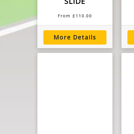
SLIDE
From £110.00
More Details