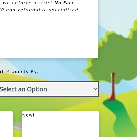
, we enforce a strict
No Face
£20 non-refundable specialized
rt Products By:
New!