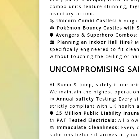
combo units feature stunning, hig
inventory to find:
🦄
Unicorn Combi Castles:
A magica
🎮
Pokémon Bouncy Castles with S
🛡️
Avengers & Superhero Combos:
🏛️
Planning an Indoor Hall Hire?
Ma
specifically engineered to fit cl
without touching the ceiling or han
UNCOMPROMISING SAF
At Bump & Jump, safety is our pri
We maintain the highest operationa
📜
Annual saftety Testing:
Every si
strictly compliant with UK health 
🛡️
£5 Million Public Liability Insur
🔌
PAT Tested Electricals:
All blow
🧼
Immaculate Cleanliness:
Every c
solutions before it arrives at your