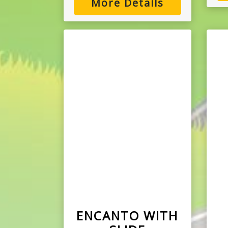
More Details
ENCANTO WITH