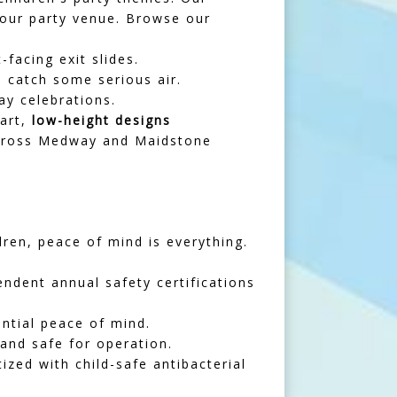
your party venue. Browse our
-facing exit slides.
 catch some serious air.
ay celebrations.
mart,
low-height designs
 across Medway and Maidstone
ren, peace of mind is everything.
ndent annual safety certifications
ntial peace of mind.
 and safe for operation.
ized with child-safe antibacterial