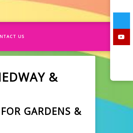
NTACT US
MEDWAY &
 FOR GARDENS &