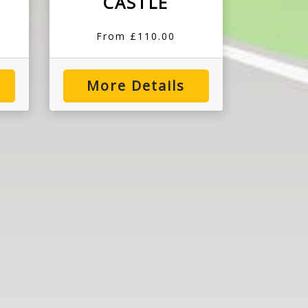
CASTLE
From £110.00
More Details