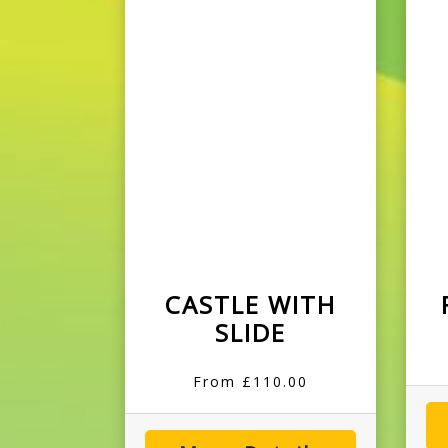
CASTLE WITH
SLIDE
From £110.00