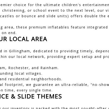
remier choice for the ultimate children's entertainmen
, christening, or school event to the next level, our 
stles or bounce and slide units) offers double the e
g area, these premium inflatables feature integrated f
s on end.
UR LOCAL AREA
 in Gillingham, dedicated to providing timely, dependa
ithin our local network, providing expert setup and p
am, Rochester, and Rainham.
nding local villages.
nd residential neighborhoods.
ocal footprint, we guarantee an ultra-reliable, "no-sh
on time, every single time.
CE & SLIDE THEMES
y our inventory is packed with the most sought-after 