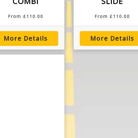
COMBI
SLIDE
From £110.00
From £110.00
More Details
More Details