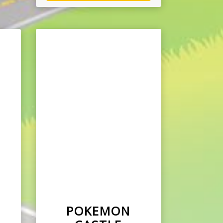
E
POKEMON