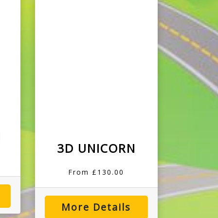
I
3D UNICORN
From £130.00
More Details