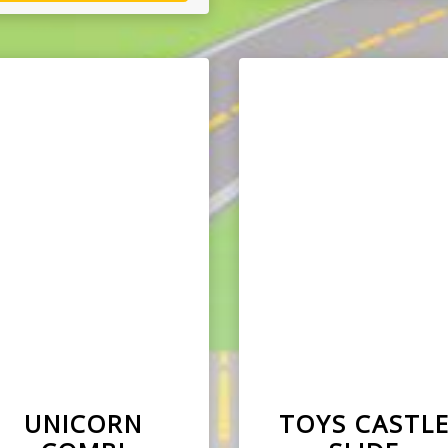
UNICORN
TOYS CASTL