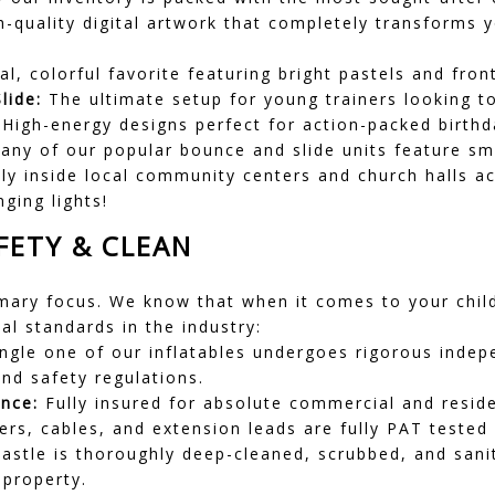
h-quality digital artwork that completely transforms 
l, colorful favorite featuring bright pastels and front
lide:
The ultimate setup for young trainers looking to
High-energy designs perfect for action-packed birthd
ny of our popular bounce and slide units feature s
eanly inside local community centers and church halls
ging lights!
ETY & CLEAN
mary focus. We know that when it comes to your child
l standards in the industry:
ngle one of our inflatables undergoes rigorous indepe
and safety regulations.
ance:
Fully insured for absolute commercial and reside
ers, cables, and extension leads are fully PAT tested
astle is thoroughly deep-cleaned, scrubbed, and sanit
 property.