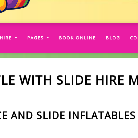
RRENT)
HIRE
PAGES
BOOK ONLINE
BLOG
CO
LE WITH SLIDE HIRE 
 AND SLIDE INFLATABLES