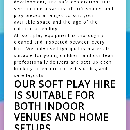
development, and safe exploration. Our
sets include a variety of soft shapes and
play pieces arranged to suit your
available space and the age of the
children attending.
All soft play equipment is thoroughly
cleaned and inspected between every
hire. We only use high-quality materials
suitable for young children, and our team
professionally delivers and sets up each
booking to ensure correct spacing and
safe layouts.
OUR SOFT PLAY HIRE
IS SUITABLE FOR
BOTH INDOOR
VENUES AND HOME
SETUPS.