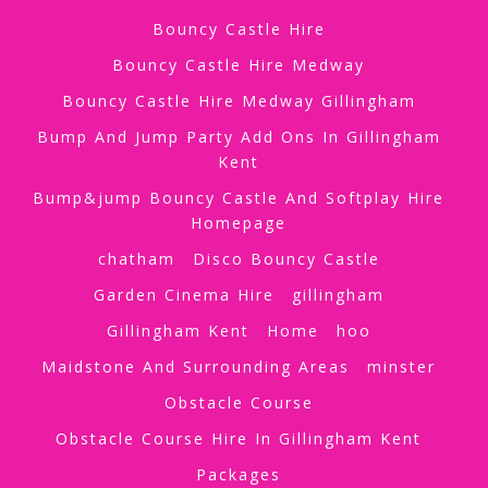
Bouncy Castle Hire
Bouncy Castle Hire Medway
Bouncy Castle Hire Medway Gillingham
Bump And Jump Party Add Ons In Gillingham
Kent
Bump&jump Bouncy Castle And Softplay Hire
Homepage
chatham
Disco Bouncy Castle
Garden Cinema Hire
gillingham
Gillingham Kent
Home
hoo
Maidstone And Surrounding Areas
minster
Obstacle Course
Obstacle Course Hire In Gillingham Kent
Packages