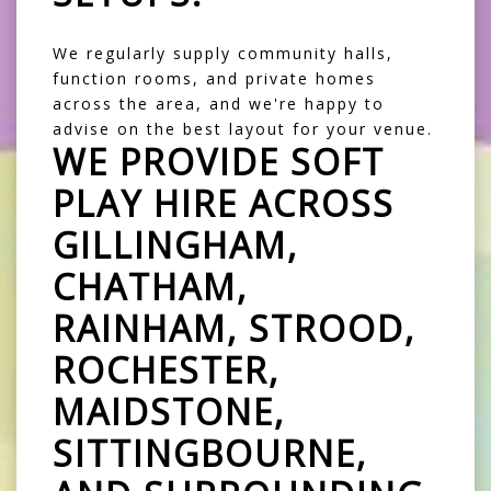
We regularly supply community halls,
function rooms, and private homes
across the area, and we're happy to
advise on the best layout for your venue.
WE PROVIDE SOFT
PLAY HIRE ACROSS
GILLINGHAM,
CHATHAM,
RAINHAM, STROOD,
ROCHESTER,
MAIDSTONE,
SITTINGBOURNE,