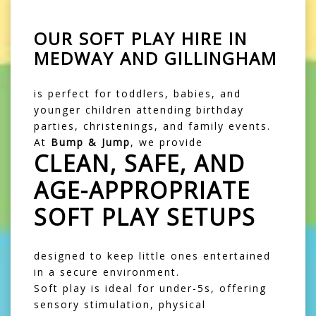
OUR
SOFT PLAY HIRE IN
MEDWAY AND GILLINGHAM
is perfect for toddlers, babies, and
younger children attending birthday
parties, christenings, and family events.
At
Bump & Jump
, we provide
CLEAN, SAFE, AND
AGE-APPROPRIATE
SOFT PLAY SETUPS
designed to keep little ones entertained
in a secure environment.
Soft play is ideal for under-5s, offering
sensory stimulation, physical