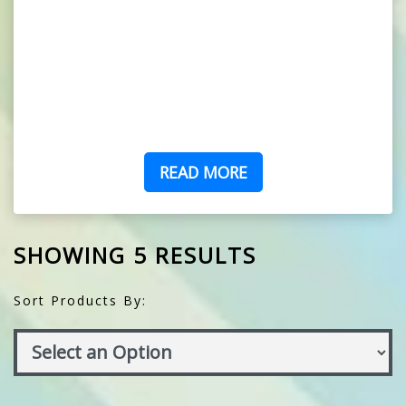
READ MORE
SHOWING 5 RESULTS
Sort Products By: