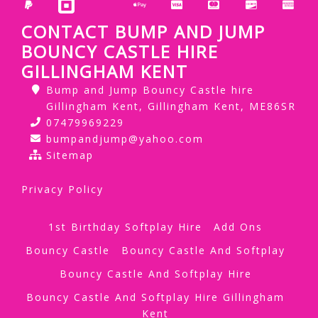
CONTACT BUMP AND JUMP
BOUNCY CASTLE HIRE
GILLINGHAM KENT
Bump and Jump Bouncy Castle hire
Gillingham Kent, Gillingham Kent, ME86SR
07479969229
bumpandjump@yahoo.com
Sitemap
Privacy Policy
1st Birthday Softplay Hire
Add Ons
Bouncy Castle
Bouncy Castle And Softplay
Bouncy Castle And Softplay Hire
Bouncy Castle And Softplay Hire Gillingham
Kent