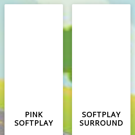
PINK
SOFTPLAY
SOFTPLAY
SURROUND