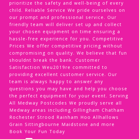
prioritize the safety and well-being of every
child. Reliable Service We pride ourselves on
our prompt and professional service. Our
friendly team will deliver set up and collect
your chosen equipment on time ensuring a
hassle-free experience for you. Competitive
Prices We offer competitive pricing without
compromising on quality. We believe that fun
shouldnt break the bank. Customer
Satisfaction Weu2019re committed to
providing excellent customer service. Our
team is always happy to answer any
questions you may have and help you choose
the perfect equipment for your event. Serving
All Medway Postcodes We proudly serve all
Medway areas including Gillingham Chatham
Rochester Strood Rainham Hoo Allhallows
Grain Sittingbourne Maidstone and more
Book Your Fun Today