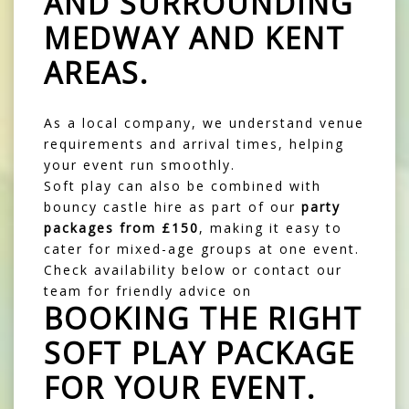
AND SURROUNDING
MEDWAY AND KENT
AREAS
.
As a local company, we understand venue
requirements and arrival times, helping
your event run smoothly.
Soft play can also be combined with
bouncy castle
hire as part of our
party
packages
from £150
, making it easy to
cater for mixed-age groups at one event.
Check availability below or contact our
team for friendly advice on
BOOKING THE RIGHT
SOFT PLAY PACKAGE
FOR YOUR EVENT.