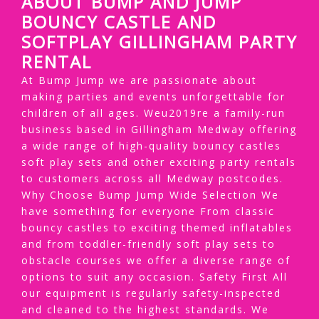
ABOUT BUMP AND JUMP
BOUNCY CASTLE AND
SOFTPLAY GILLINGHAM PARTY
RENTAL
At Bump Jump we are passionate about
making parties and events unforgettable for
children of all ages. Weu2019re a family-run
business based in Gillingham Medway offering
a wide range of high-quality bouncy castles
soft play sets and other exciting party rentals
to customers across all Medway postcodes.
Why Choose Bump Jump Wide Selection We
have something for everyone From classic
bouncy castles to exciting themed inflatables
and from toddler-friendly soft play sets to
obstacle courses we offer a diverse range of
options to suit any occasion. Safety First All
our equipment is regularly safety-inspected
and cleaned to the highest standards. We