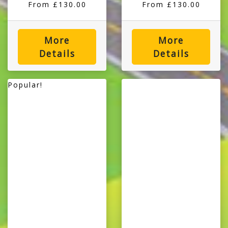
From £130.00
From £130.00
More
More
Details
Details
Popular!