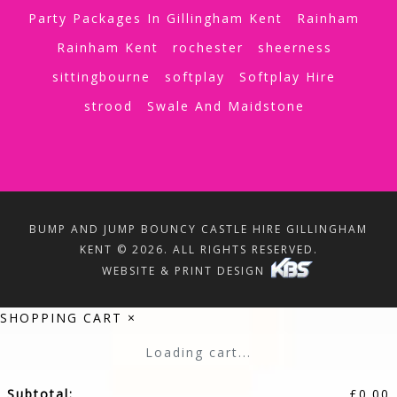
Party Packages In Gillingham Kent
Rainham
Rainham Kent
rochester
sheerness
sittingbourne
softplay
Softplay Hire
strood
Swale And Maidstone
BUMP AND JUMP BOUNCY CASTLE HIRE GILLINGHAM
KENT © 2026. ALL RIGHTS RESERVED.
WEBSITE & PRINT DESIGN
SHOPPING CART
×
Loading cart...
Subtotal:
£
0.00