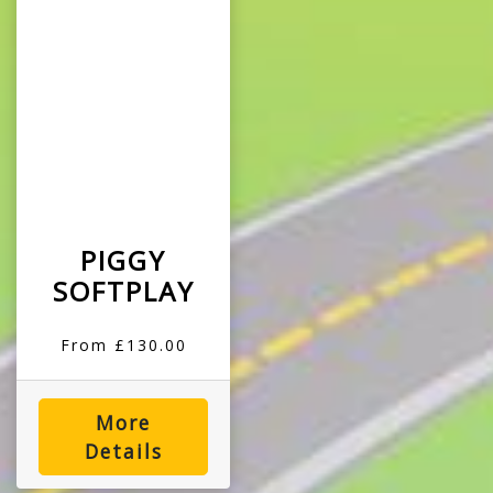
PIGGY
SOFTPLAY
From £130.00
More
Details