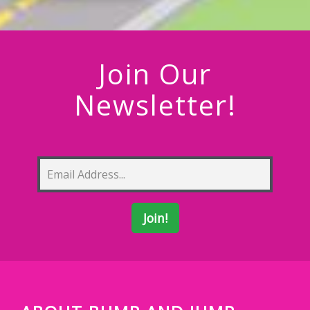
Join Our
Newsletter!