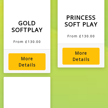
PRINCESS
GOLD
SOFT PLAY
SOFTPLAY
From £130.00
From £130.00
More
More
Details
Details