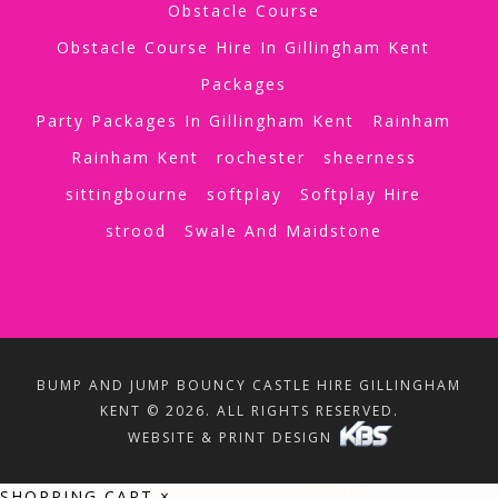
Obstacle Course
Obstacle Course Hire In Gillingham Kent
Packages
Party Packages In Gillingham Kent
Rainham
Rainham Kent
rochester
sheerness
sittingbourne
softplay
Softplay Hire
strood
Swale And Maidstone
BUMP AND JUMP BOUNCY CASTLE HIRE GILLINGHAM
KENT © 2026. ALL RIGHTS RESERVED.
WEBSITE & PRINT DESIGN
SHOPPING CART
×