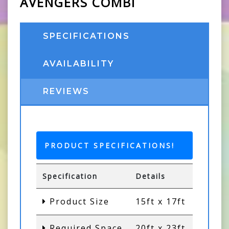
AVENGERS COMBI
SPECIFICATIONS
AVAILABILITY
REVIEWS
PRODUCT SPECIFICATIONS!
Specification
Details
Product Size
15ft x 17ft
Required Space
20ft x 23ft