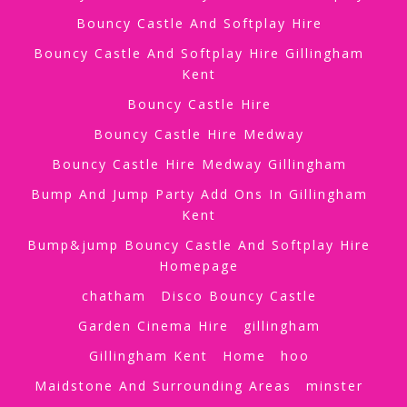
Bouncy Castle And Softplay Hire
Bouncy Castle And Softplay Hire Gillingham
Kent
Bouncy Castle Hire
Bouncy Castle Hire Medway
Bouncy Castle Hire Medway Gillingham
Bump And Jump Party Add Ons In Gillingham
Kent
Bump&jump Bouncy Castle And Softplay Hire
Homepage
chatham
Disco Bouncy Castle
Garden Cinema Hire
gillingham
Gillingham Kent
Home
hoo
Maidstone And Surrounding Areas
minster