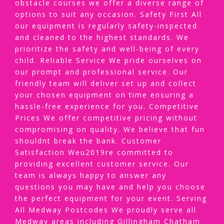
obstacle courses we offer a diverse range of
options to suit any occasion. Safety First All
our equipment is regularly safety-inspected
and cleaned to the highest standards. We
prioritize the safety and well-being of every
child. Reliable Service We pride ourselves on
our prompt and professional service. Our
friendly team will deliver set up and collect
your chosen equipment on time ensuring a
hassle-free experience for you. Competitive
Prices We offer competitive pricing without
compromising on quality. We believe that fun
shouldnt break the bank. Customer
Satisfaction Weu2019re committed to
providing excellent customer service. Our
team is always happy to answer any
questions you may have and help you choose
the perfect equipment for your event. Serving
All Medway Postcodes We proudly serve all
Medway areas including Gillingham Chatham