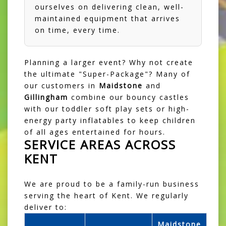
ourselves on delivering clean, well-
maintained equipment that arrives
on time, every time.
Planning a larger event? Why not create
the ultimate "Super-Package"? Many of
our customers in
Maidstone
and
Gillingham
combine our bouncy castles
with our
toddler soft play sets
or high-
energy party inflatables to keep children
of all ages entertained for hours.
SERVICE AREAS ACROSS
KENT
We are proud to be a family-run business
serving the heart of Kent. We regularly
deliver to:
Maidstone