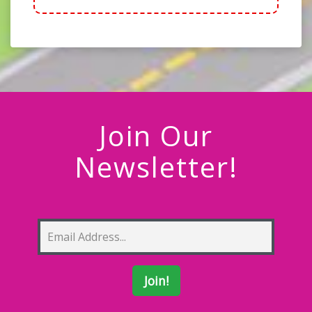
Join Our
Newsletter!