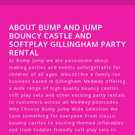
ABOUT BUMP AND JUMP
BOUNCY CASTLE AND
SOFTPLAY GILLINGHAM PARTY
RENTAL
At Bump Jump we are passionate about
making parties and events unforgettable for
children of all ages. Weu2019re a family-run
business based in Gillingham Medway offering
a wide range of high-quality bouncy castles
soft play sets and other exciting party rentals
to customers across all Medway postcodes.
Why Choose Bump Jump Wide Selection We
have something for everyone From classic
bouncy castles to exciting themed inflatables
and from toddler-friendly soft play sets to