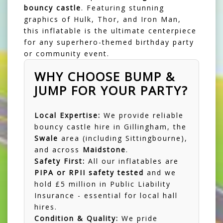
bouncy castle
. Featuring stunning
graphics of Hulk, Thor, and Iron Man,
this inflatable is the ultimate centerpiece
for any superhero-themed birthday party
or community event.
WHY CHOOSE BUMP &
JUMP FOR YOUR PARTY?
Local Expertise:
We provide reliable
bouncy castle hire in Gillingham
, the
Swale
area (including
Sittingbourne
),
and across
Maidstone
.
Safety First:
All our inflatables are
PIPA or RPII safety tested
and we
hold £5 million in Public Liability
Insurance - essential for local hall
hires.
Condition & Quality:
We pride