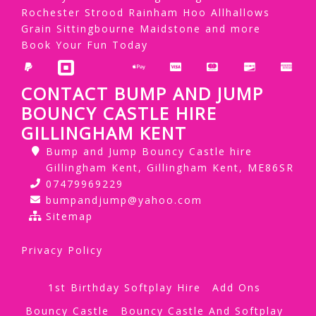
Rochester Strood Rainham Hoo Allhallows
Grain Sittingbourne Maidstone and more
Book Your Fun Today
CONTACT BUMP AND JUMP
BOUNCY CASTLE HIRE
GILLINGHAM KENT
Bump and Jump Bouncy Castle hire
Gillingham Kent, Gillingham Kent, ME86SR
07479969229
bumpandjump@yahoo.com
Sitemap
Privacy Policy
1st Birthday Softplay Hire
Add Ons
Bouncy Castle
Bouncy Castle And Softplay