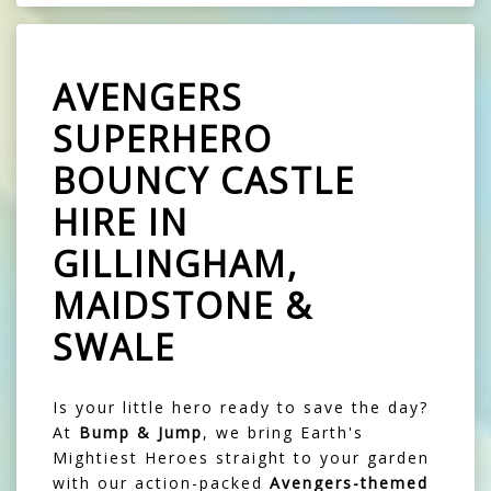
AVENGERS
SUPERHERO
BOUNCY CASTLE
HIRE IN
GILLINGHAM,
MAIDSTONE &
SWALE
Is your little hero ready to save the day?
At
Bump & Jump
, we bring Earth's
Mightiest Heroes straight to your garden
with our action-packed
Avengers-themed