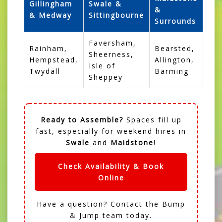
Gillingham
Swale &
&
& Medway
Sittingbourne
Surrounds
Faversham,
Rainham,
Bearsted,
Sheerness,
Hempstead,
Allington,
Isle of
Twydall
Barming
Sheppey
Ready to Assemble?
Spaces fill up
fast, especially for weekend hires in
Swale
and
Maidstone
!
Check Availability & Book
Online
Have a question?
Contact the Bump
& Jump team
today.