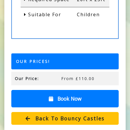
Suitable For
Children
OUR PRICES!
Our Price:
From £110.00
Book Now
Back To Bouncy Castles