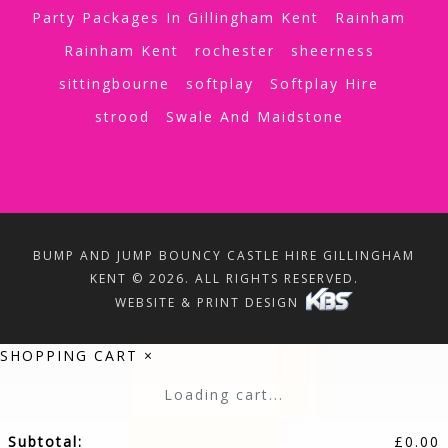
Party Packages In Gillingham Kent
Rainham
Rainham Kent
rochester
sheerness
sittingbourne
softplay
Softplay Hire
strood
Swale And Maidstone
BUMP AND JUMP BOUNCY CASTLE HIRE GILLINGHAM
KENT © 2026. ALL RIGHTS RESERVED.
WEBSITE & PRINT DESIGN
SHOPPING CART
×
Loading cart...
Subtotal:
£
0.00