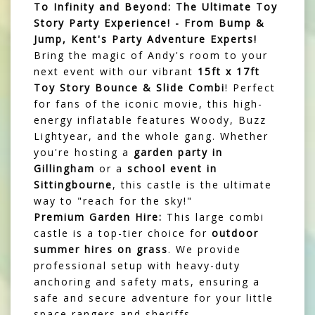
To Infinity and Beyond: The Ultimate Toy
Story Party Experience! - From Bump &
Jump, Kent's Party Adventure Experts!
Bring the magic of Andy's room to your
next event with our vibrant
15ft x 17ft
Toy Story Bounce & Slide Combi
! Perfect
for fans of the iconic movie, this high-
energy inflatable features Woody, Buzz
Lightyear, and the whole gang. Whether
you're hosting a
garden party in
Gillingham
or a
school event in
Sittingbourne
, this castle is the ultimate
way to "reach for the sky!"
Premium Garden Hire:
This large combi
castle is a top-tier choice for
outdoor
summer hires on grass
. We provide
professional setup with heavy-duty
anchoring and safety mats, ensuring a
safe and secure adventure for your little
space rangers and sheriffs.