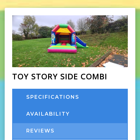
TOY STORY SIDE COMBI
SPECIFICATIONS
AVAILABILITY
REVIEWS