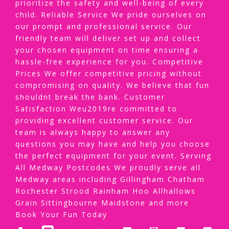
prioritize the safety and well-being of every
child. Reliable Service We pride ourselves on
our prompt and professional service. Our
friendly team will deliver set up and collect
your chosen equipment on time ensuring a
hassle-free experience for you. Competitive
Prices We offer competitive pricing without
compromising on quality. We believe that fun
shouldnt break the bank. Customer
Satisfaction Weu2019re committed to
providing excellent customer service. Our
team is always happy to answer any
questions you may have and help you choose
the perfect equipment for your event. Serving
All Medway Postcodes We proudly serve all
Medway areas including Gillingham Chatham
Rochester Strood Rainham Hoo Allhallows
Grain Sittingbourne Maidstone and more
Book Your Fun Today