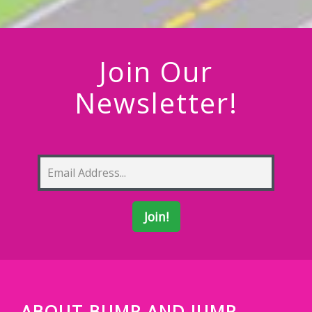
Join Our
Newsletter!
ABOUT BUMP AND JUMP