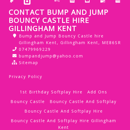
CONTACT BUMP AND JUMP
BOUNCY CASTLE HIRE
GILLINGHAM KENT
Bump and Jump Bouncy Castle hire
Gillingham Kent, Gillingham Kent, ME86SR
07479969229
bumpandjump@yahoo.com
Sitemap
Privacy Policy
1st Birthday Softplay Hire
Add Ons
Bouncy Castle
Bouncy Castle And Softplay
Bouncy Castle And Softplay Hire
Bouncy Castle And Softplay Hire Gillingham
Kent