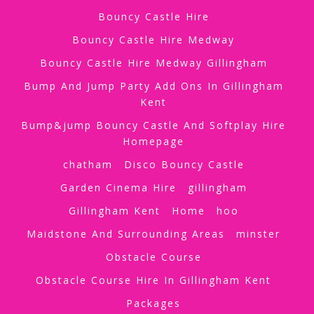
Bouncy Castle Hire
Bouncy Castle Hire Medway
Bouncy Castle Hire Medway Gillingham
Bump And Jump Party Add Ons In Gillingham
Kent
Bump&jump Bouncy Castle And Softplay Hire
Homepage
chatham
Disco Bouncy Castle
Garden Cinema Hire
gillingham
Gillingham Kent
Home
hoo
Maidstone And Surrounding Areas
minster
Obstacle Course
Obstacle Course Hire In Gillingham Kent
Packages