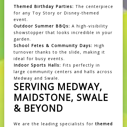
Themed Birthday Parties:
The centerpiece
for any Toy Story or Disney-themed
event.
Outdoor Summer BBQs:
A high-visibility
showstopper that looks incredible in your
garden.
School Fetes & Community Days:
High
turnover thanks to the slide, making it
ideal for busy events.
Indoor Sports Halls:
Fits perfectly in
large community centers and halls across
Medway and Swale.
SERVING MEDWAY,
MAIDSTONE, SWALE
& BEYOND
We are the leading specialists for
themed