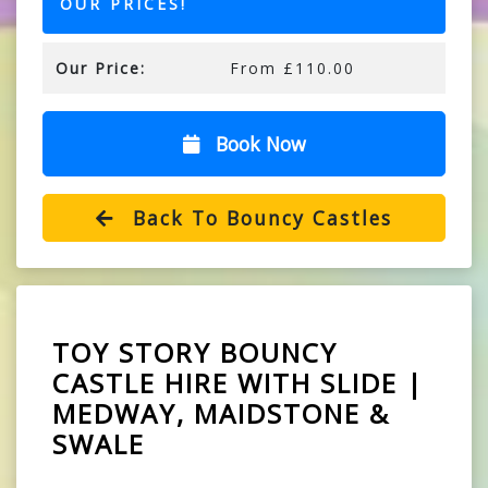
OUR PRICES!
Our Price:
From £110.00
Book Now
Back To Bouncy Castles
TOY STORY BOUNCY
CASTLE HIRE WITH SLIDE |
MEDWAY, MAIDSTONE &
SWALE