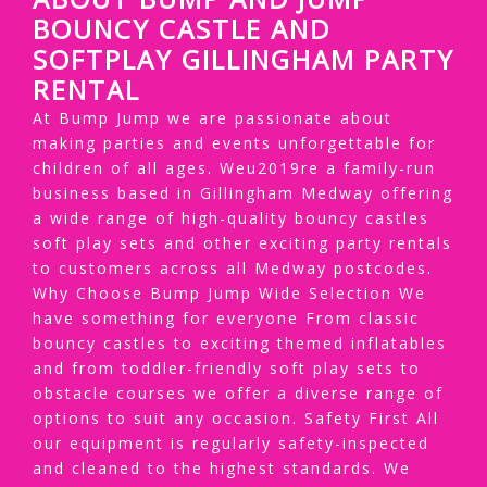
BOUNCY CASTLE AND
SOFTPLAY GILLINGHAM PARTY
RENTAL
At Bump Jump we are passionate about
making parties and events unforgettable for
children of all ages. Weu2019re a family-run
business based in Gillingham Medway offering
a wide range of high-quality bouncy castles
soft play sets and other exciting party rentals
to customers across all Medway postcodes.
Why Choose Bump Jump Wide Selection We
have something for everyone From classic
bouncy castles to exciting themed inflatables
and from toddler-friendly soft play sets to
obstacle courses we offer a diverse range of
options to suit any occasion. Safety First All
our equipment is regularly safety-inspected
and cleaned to the highest standards. We