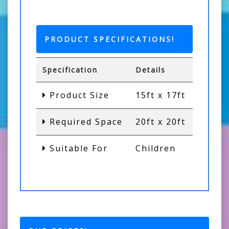
PRODUCT SPECIFICATIONS!
Specification
Details
Product Size
15ft x 17ft
Required Space
20ft x 20ft
Suitable For
Children