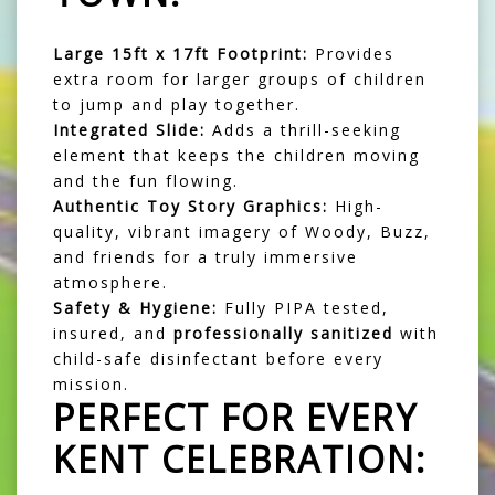
Large 15ft x 17ft Footprint:
Provides
extra room for larger groups of children
to jump and play together.
Integrated Slide:
Adds a thrill-seeking
element that keeps the children moving
and the fun flowing.
Authentic Toy Story Graphics:
High-
quality, vibrant imagery of Woody, Buzz,
and friends for a truly immersive
atmosphere.
Safety & Hygiene:
Fully PIPA tested,
insured, and
professionally sanitized
with
child-safe disinfectant before every
mission.
PERFECT FOR EVERY
KENT CELEBRATION: