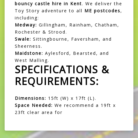
bouncy castle hire in Kent
. We deliver the
Toy Story adventure to all
ME postcodes
,
including:
Medway:
Gillingham, Rainham, Chatham,
Rochester & Strood.
Swale:
Sittingbourne, Faversham, and
Sheerness.
Maidstone:
Aylesford, Bearsted, and
West Malling.
SPECIFICATIONS &
REQUIREMENTS:
Dimensions:
15ft (W) x 17ft (L).
Space Needed:
We recommend a 19ft x
23ft clear area for