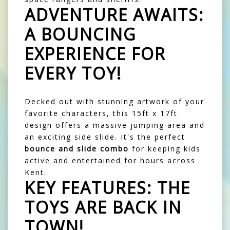
ADVENTURE AWAITS:
A BOUNCING
EXPERIENCE FOR
EVERY TOY!
Decked out with stunning artwork of your
favorite characters, this 15ft x 17ft
design offers a massive jumping area and
an exciting side slide. It's the perfect
bounce and slide combo
for keeping kids
active and entertained for hours across
Kent.
KEY FEATURES: THE
TOYS ARE BACK IN
TOWN!