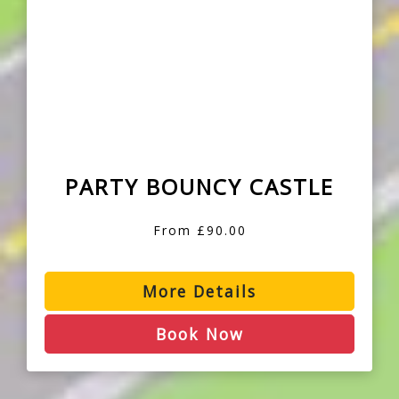
PARTY BOUNCY CASTLE
From £90.00
More Details
Book Now