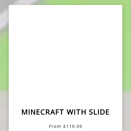
MINECRAFT WITH SLIDE
From £110.00