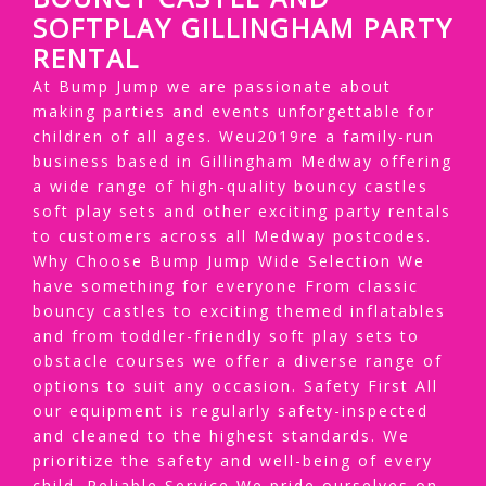
SOFTPLAY GILLINGHAM PARTY
RENTAL
At Bump Jump we are passionate about
making parties and events unforgettable for
children of all ages. Weu2019re a family-run
business based in Gillingham Medway offering
a wide range of high-quality bouncy castles
soft play sets and other exciting party rentals
to customers across all Medway postcodes.
Why Choose Bump Jump Wide Selection We
have something for everyone From classic
bouncy castles to exciting themed inflatables
and from toddler-friendly soft play sets to
obstacle courses we offer a diverse range of
options to suit any occasion. Safety First All
our equipment is regularly safety-inspected
and cleaned to the highest standards. We
prioritize the safety and well-being of every
child. Reliable Service We pride ourselves on