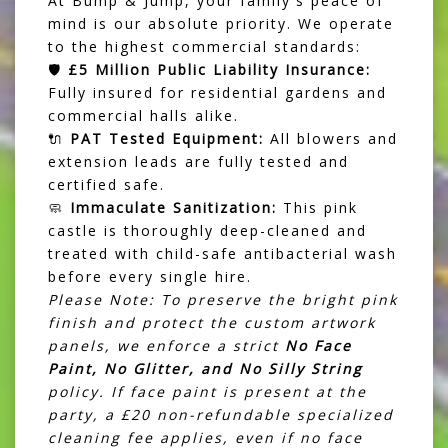
At Bump & Jump, your family's peace of
mind is our absolute priority. We operate
to the highest commercial standards:
🛡️
£5 Million Public Liability Insurance:
Fully insured for residential gardens and
commercial halls alike.
🔌
PAT Tested Equipment:
All blowers and
extension leads are fully tested and
certified safe.
🧼
Immaculate Sanitization:
This pink
castle is thoroughly deep-cleaned and
treated with child-safe antibacterial wash
before every single hire.
Please Note: To preserve the bright pink
finish and protect the custom artwork
panels, we enforce a strict
No Face
Paint, No Glitter, and No Silly String
policy. If face paint is present at the
party, a £20 non-refundable specialized
cleaning fee applies, even if no face