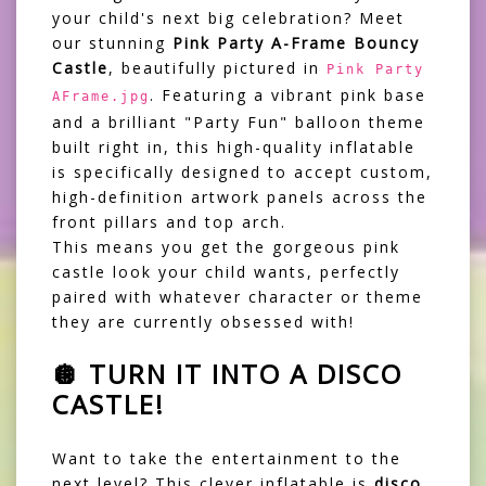
your child's next big celebration? Meet
our stunning
Pink Party A-Frame Bouncy
Castle
, beautifully pictured in
Pink Party
. Featuring a vibrant pink base
AFrame.jpg
and a brilliant "Party Fun" balloon theme
built right in, this high-quality inflatable
is specifically designed to accept custom,
high-definition artwork panels across the
front pillars and top arch.
This means you get the gorgeous pink
castle look your child wants, perfectly
paired with whatever character or theme
they are currently obsessed with!
🪩 TURN IT INTO A DISCO
CASTLE!
Want to take the entertainment to the
next level? This clever inflatable is
disco