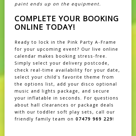
paint ends up on the equipment.
COMPLETE YOUR BOOKING
ONLINE TODAY!
Ready to lock in the Pink Party A-Frame
for your upcoming event? Our live online
calendar makes booking stress-free.
Simply select your delivery postcode,
check real-time availability for your date,
select your child's favorite theme from
the options list, add your disco optional
music and lights package, and secure
your inflatable in seconds. For questions
about hall clearances or package deals
with our toddler soft play sets, call our
friendly family team on
07479 969 229
!