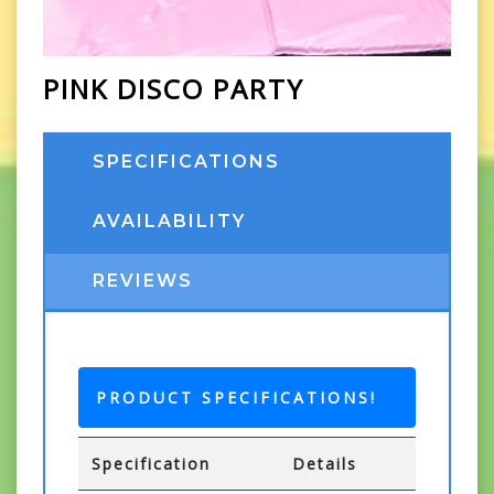
PINK DISCO PARTY
SPECIFICATIONS
AVAILABILITY
REVIEWS
PRODUCT SPECIFICATIONS!
Specification
Details