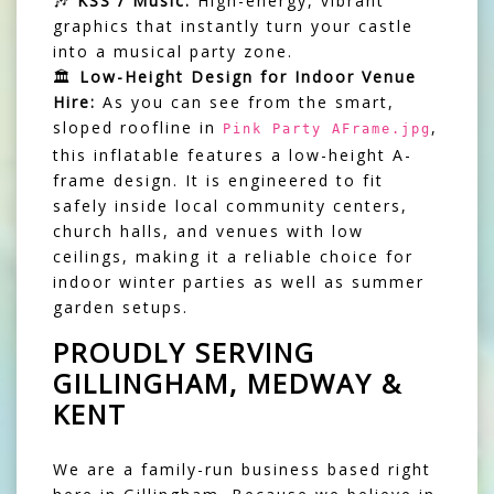
🎶
KSS / Music:
High-energy, vibrant
graphics that instantly turn your castle
into a musical party zone.
🏛️
Low-Height Design for Indoor Venue
Hire:
As you can see from the smart,
sloped roofline in
,
Pink Party AFrame.jpg
this inflatable features a low-height A-
frame design. It is engineered to fit
safely inside local community centers,
church halls, and venues with low
ceilings, making it a reliable choice for
indoor winter parties as well as summer
garden setups.
PROUDLY SERVING
GILLINGHAM, MEDWAY &
KENT
We are a family-run business based right