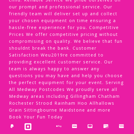
our prompt and professional service. Our
friendly team will deliver set up and collect
your chosen equipment on time ensuring a
hassle-free experience for you. Competitive
Prices We offer competitive pricing without
compromising on quality. We believe that fun
shouldnt break the bank. Customer
Satisfaction Weu2019re committed to
providing excellent customer service. Our
team is always happy to answer any
questions you may have and help you choose
the perfect equipment for your event. Serving
All Medway Postcodes We proudly serve all
Medway areas including Gillingham Chatham
Rochester Strood Rainham Hoo Allhallows
Grain Sittingbourne Maidstone and more
Book Your Fun Today