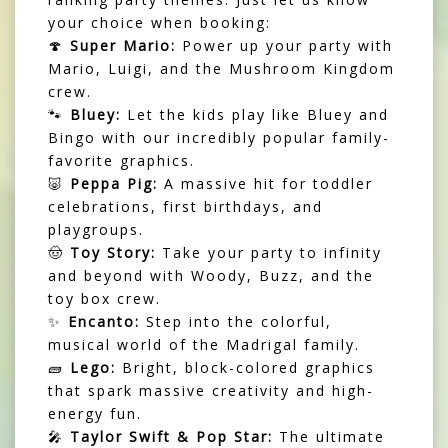
your choice when booking:
🍄
Super Mario:
Power up your party with
Mario, Luigi, and the Mushroom Kingdom
crew.
🐾
Bluey:
Let the kids play like Bluey and
Bingo with our incredibly popular family-
favorite graphics.
🐷
Peppa Pig:
A massive hit for toddler
celebrations, first birthdays, and
playgroups.
🤠
Toy Story:
Take your party to infinity
and beyond with Woody, Buzz, and the
toy box crew.
✨
Encanto:
Step into the colorful,
musical world of the Madrigal family.
🧱
Lego:
Bright, block-colored graphics
that spark massive creativity and high-
energy fun.
🎤
Taylor Swift & Pop Star:
The ultimate