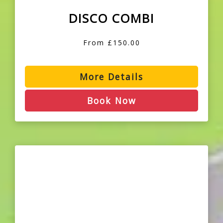
DISCO COMBI
From £150.00
More Details
Book Now