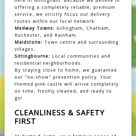
here in Gillingham. Because we believe in
offering a completely reliable, premium
service, we strictly focus our delivery
routes within our local network:
Medway Towns:
Gillingham, Chatham,
Rochester, and Rainham.
Maidstone:
Town centre and surrounding
villages.
Sittingbourne:
Local communities and
residential neighborhoods.
By staying close to home, we guarantee
our "no-show" prevention policy. Your
themed pink castle will arrive completely
on time, freshly cleaned, and ready to
go!
CLEANLINESS & SAFETY
FIRST