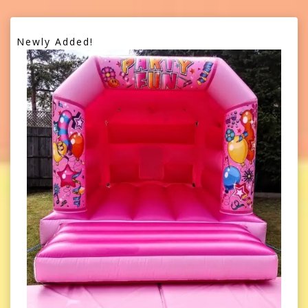
Newly Added!