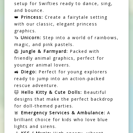
setup for Swifties ready to dance, sing,
and bounce.
👑
Princess:
Create a fairytale setting
with our classic, elegant princess
graphics.
🦄
Unicorn:
Step into a world of rainbows,
magic, and pink pastels.
🦁
Jungle & Farmyard:
Packed with
friendly animal graphics, perfect for
younger animal lovers.
🚜
Diego:
Perfect for young explorers
ready to jump into an action-packed
rescue adventure.
🐱
Hello Kitty & Cute Dolls:
Beautiful
designs that make the perfect backdrop
for doll-themed parties.
🚨
Emergency Services & Ambulance:
A
brilliant choice for kids who love blue
lights and sirens.