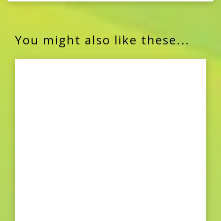
You might also like these...