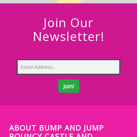
Join Our
Newsletter!
ABOUT BUMP AND JUMP
BOUNCY CASTLE AND