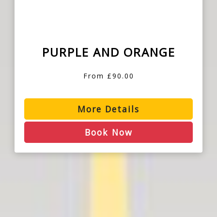
PURPLE AND ORANGE
From £90.00
More Details
Book Now