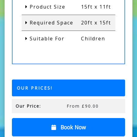
Product Size
15ft x 11ft
Required Space
20ft x 15ft
Suitable For
Children
OUR PRICES!
Our Price:
From £90.00
Book Now