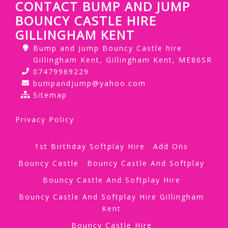
CONTACT BUMP AND JUMP
BOUNCY CASTLE HIRE
GILLINGHAM KENT
Bump and Jump Bouncy Castle hire
Gillingham Kent, Gillingham Kent, ME86SR
07479969229
bumpandjump@yahoo.com
Sitemap
Privacy Policy
1st Birthday Softplay Hire
Add Ons
Bouncy Castle
Bouncy Castle And Softplay
Bouncy Castle And Softplay Hire
Bouncy Castle And Softplay Hire Gillingham
Kent
Bouncy Castle Hire