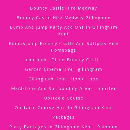
Bouncy Castle Hire Medway
Bouncy Castle Hire Medway Gillingham
Bump And Jump Party Add Ons In Gillingham
Kent
Bump&jump Bouncy Castle And Softplay Hire
Homepage
chatham
Disco Bouncy Castle
Garden Cinema Hire
gillingham
Gillingham Kent
Home
hoo
Maidstone And Surrounding Areas
minster
Obstacle Course
Obstacle Course Hire In Gillingham Kent
Packages
Party Packages In Gillingham Kent
Rainham