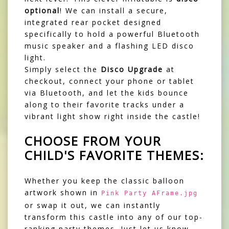
optional
! We can install a secure,
integrated rear pocket designed
specifically to hold a powerful Bluetooth
music speaker and a flashing LED disco
light.
Simply select the
Disco Upgrade
at
checkout, connect your phone or tablet
via Bluetooth, and let the kids bounce
along to their favorite tracks under a
vibrant light show right inside the castle!
CHOOSE FROM YOUR
CHILD'S FAVORITE THEMES:
Whether you keep the classic balloon
artwork shown in
Pink Party AFrame.jpg
or swap it out, we can instantly
transform this castle into any of our top-
ranking party themes. Just let us know