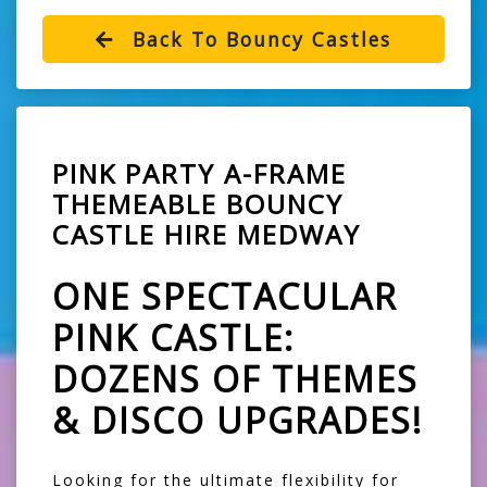
Back To Bouncy Castles
PINK PARTY A-FRAME
THEMEABLE BOUNCY
CASTLE HIRE MEDWAY
ONE SPECTACULAR
PINK CASTLE:
DOZENS OF THEMES
& DISCO UPGRADES!
Looking for the ultimate flexibility for