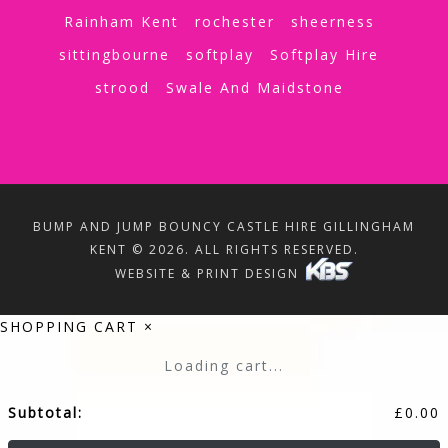
Rainham Kent
rochester
sheerness
sittingbourne
softplay
Softplay Hire
strood
Swale And Maidstone
BUMP AND JUMP BOUNCY CASTLE HIRE GILLINGHAM
KENT © 2026. ALL RIGHTS RESERVED.
WEBSITE & PRINT DESIGN
SHOPPING CART
×
Loading cart...
Subtotal:
£
0.00