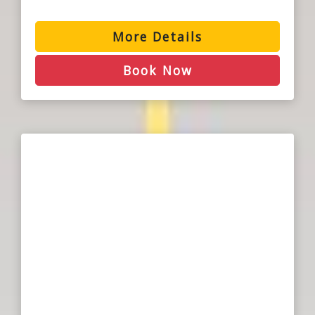
More Details
Book Now