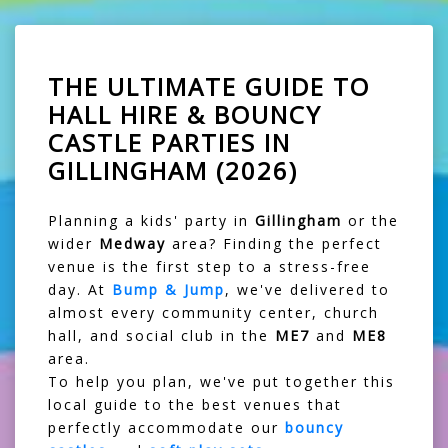
THE ULTIMATE GUIDE TO
HALL HIRE & BOUNCY
CASTLE PARTIES IN
GILLINGHAM (2026)
Planning a kids' party in
Gillingham
or the
wider
Medway
area? Finding the perfect
venue is the first step to a stress-free
day. At
Bump & Jump
, we've delivered to
almost every community center, church
hall, and social club in the
ME7
and
ME8
area.
To help you plan, we've put together this
local guide to the best venues that
perfectly accommodate our
bouncy