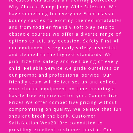
Why Choose Bump Jump Wide Selection We
have something for everyone From classic
bouncy castles to exciting themed inflatables
and from toddler-friendly soft play sets to
obstacle courses we offer a diverse range of
options to suit any occasion. Safety First All
our equipment is regularly safety-inspected
and cleaned to the highest standards. We
prioritize the safety and well-being of every
child. Reliable Service We pride ourselves on
our prompt and professional service. Our
friendly team will deliver set up and collect
your chosen equipment on time ensuring a
hassle-free experience for you. Competitive
Prices We offer competitive pricing without
compromising on quality. We believe that fun
shouldnt break the bank. Customer
Satisfaction Weu2019re committed to
providing excellent customer service. Our