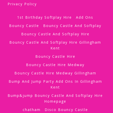
Privacy Policy
1st Birthday Softplay Hire
Add Ons
Bouncy Castle
Bouncy Castle And Softplay
Bouncy Castle And Softplay Hire
Bouncy Castle And Softplay Hire Gillingham
Kent
Bouncy Castle Hire
Bouncy Castle Hire Medway
Bouncy Castle Hire Medway Gillingham
Bump And Jump Party Add Ons In Gillingham
Kent
Bump&jump Bouncy Castle And Softplay Hire
Homepage
chatham
Disco Bouncy Castle