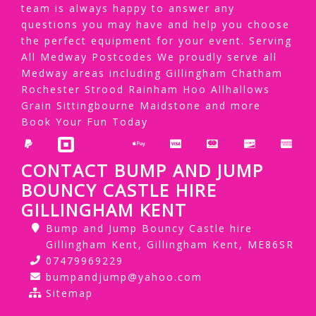
team is always happy to answer any
questions you may have and help you choose
the perfect equipment for your event. Serving
All Medway Postcodes We proudly serve all
Medway areas including Gillingham Chatham
Rochester Strood Rainham Hoo Allhallows
Grain Sittingbourne Maidstone and more
Book Your Fun Today
CONTACT BUMP AND JUMP
BOUNCY CASTLE HIRE
GILLINGHAM KENT
Bump and Jump Bouncy Castle hire
Gillingham Kent, Gillingham Kent, ME86SR
07479969229
bumpandjump@yahoo.com
Sitemap