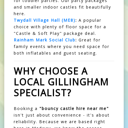
for toddler parties. Our party packages
and smaller indoor castles fit beautifully
here.
Twydall Village Hall (ME8)
:
A popular
choice with plenty of floor space for a
"Castle & Soft Play" package deal.
Rainham Mark Social Club
:
Great for
family events where you need space for
both inflatables and guest seating.
WHY CHOOSE A
LOCAL GILLINGHAM
SPECIALIST?
Booking a
"bouncy castle hire near me"
isn't just about convenience - it's about
reliability. Because we are based right