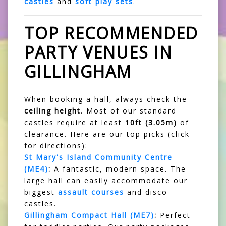
castles
and
soft play sets
.
TOP RECOMMENDED
PARTY VENUES IN
GILLINGHAM
When booking a hall, always check the
ceiling height
. Most of our standard
castles require at least
10ft (3.05m)
of
clearance. Here are our top picks (click
for directions):
St Mary's Island Community Centre
(ME4)
:
A fantastic, modern space. The
large hall can easily accommodate our
biggest
assault courses
and disco
castles.
Gillingham Compact Hall (ME7)
:
Perfect