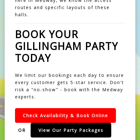
here in Medway, we know the access
routes and specific layouts of these
halls.
BOOK YOUR
GILLINGHAM PARTY
TODAY
We limit our bookings each day to ensure
every customer gets 5-star service. Don't
risk a "no-show" - book with the Medway
experts.
Check Availability & Book Online
OR
View Our Party Packages