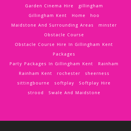
Garden Cinema Hire
gillingham
Gillingham Kent
Home
hoo
Maidstone And Surrounding Areas
minster
Obstacle Course
Obstacle Course Hire In Gillingham Kent
Packages
Party Packages In Gillingham Kent
Rainham
Rainham Kent
rochester
sheerness
sittingbourne
softplay
Softplay Hire
strood
Swale And Maidstone