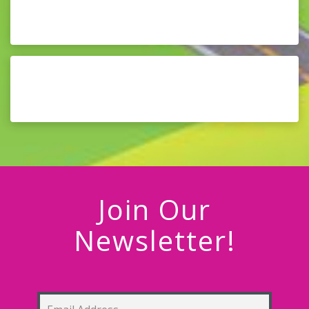
Join Our
Newsletter!