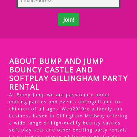
ABOUT BUMP AND JUMP
BOUNCY CASTLE AND
SOFTPLAY GILLINGHAM PARTY
RENTAL
At Bump Jump we are passionate about
making parties and events unforgettable for
children of all ages. Weu2019re a family-run
business based in Gillingham Medway offering
a wide range of high-quality bouncy castles
soft play sets and other exciting party rentals
to customers across all Medway postcodes.