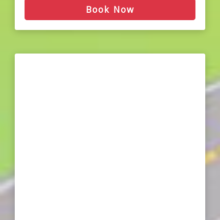
Book Now