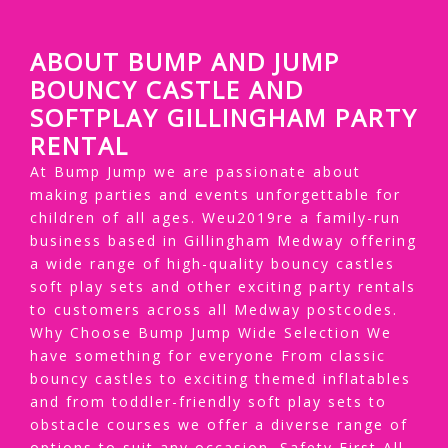
ABOUT BUMP AND JUMP
BOUNCY CASTLE AND
SOFTPLAY GILLINGHAM PARTY
RENTAL
At Bump Jump we are passionate about
making parties and events unforgettable for
children of all ages. Weu2019re a family-run
business based in Gillingham Medway offering
a wide range of high-quality bouncy castles
soft play sets and other exciting party rentals
to customers across all Medway postcodes.
Why Choose Bump Jump Wide Selection We
have something for everyone From classic
bouncy castles to exciting themed inflatables
and from toddler-friendly soft play sets to
obstacle courses we offer a diverse range of
options to suit any occasion. Safety First All