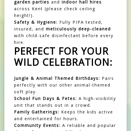
garden parties
and
indoor hall hires
across Kent (please check ceiling
height!).
Safety & Hygiene:
Fully PIPA tested,
insured, and
meticulously deep-cleaned
with child-safe disinfectant before every
hire.
PERFECT FOR YOUR
WILD CELEBRATION:
Jungle & Animal Themed Birthdays:
Pairs
perfectly with our other animal-themed
soft play.
School Fun Days & Fetes:
A high-visibility
unit that stands out in a crowd.
Family Gatherings:
Keeps the kids active
and entertained for hours.
Community Events:
A reliable and popular