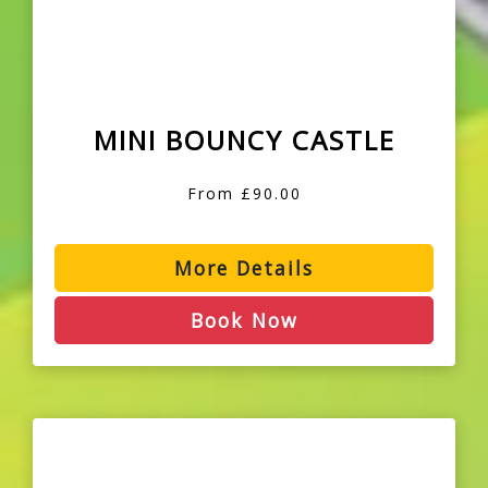
MINI BOUNCY CASTLE
From £90.00
More Details
Book Now