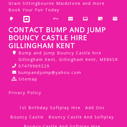
Grain Sittingbourne Maidstone and more
Book Your Fun Today
CONTACT BUMP AND JUMP
BOUNCY CASTLE HIRE
GILLINGHAM KENT
Bump and Jump Bouncy Castle hire
Gillingham Kent, Gillingham Kent, ME86SR
07479969229
bumpandjump@yahoo.com
Sitemap
Privacy Policy
1st Birthday Softplay Hire
Add Ons
Bouncy Castle
Bouncy Castle And Softplay
Bouncy Castle And Softplay Hire