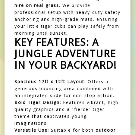
hire on real grass
. We provide
professional setup with heavy-duty safety
anchoring and high-grade mats, ensuring
your little tiger cubs can play safely from
morning until sunset.
KEY FEATURES: A
JUNGLE ADVENTURE
IN YOUR BACKYARD!
Spacious 17ft x 12ft Layout:
Offers a
generous bouncing area combined with
an integrated slide for non-stop action.
Bold Tiger Design:
Features vibrant, high-
quality graphics and a "fierce" tiger
theme that captivates young
imaginations.
Versatile Use:
Suitable for both
outdoor