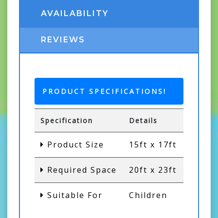
AVAILABILITY
REVIEWS
PRODUCT SPECIFICATIONS!
Specification
Details
Product Size
15ft x 17ft
Required Space
20ft x 23ft
Suitable For
Children