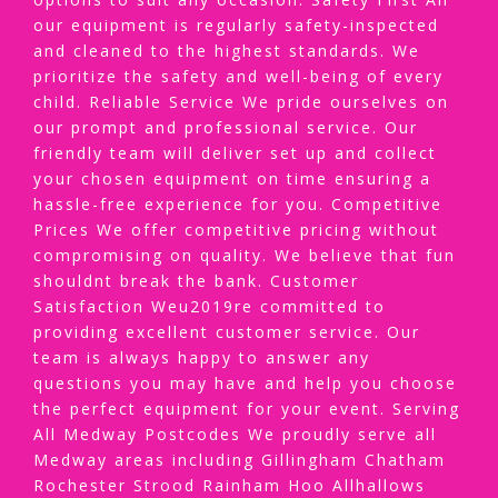
our equipment is regularly safety-inspected
and cleaned to the highest standards. We
prioritize the safety and well-being of every
child. Reliable Service We pride ourselves on
our prompt and professional service. Our
friendly team will deliver set up and collect
your chosen equipment on time ensuring a
hassle-free experience for you. Competitive
Prices We offer competitive pricing without
compromising on quality. We believe that fun
shouldnt break the bank. Customer
Satisfaction Weu2019re committed to
providing excellent customer service. Our
team is always happy to answer any
questions you may have and help you choose
the perfect equipment for your event. Serving
All Medway Postcodes We proudly serve all
Medway areas including Gillingham Chatham
Rochester Strood Rainham Hoo Allhallows