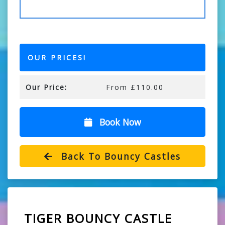
OUR PRICES!
Our Price:
From £110.00
Book Now
Back To Bouncy Castles
TIGER BOUNCY CASTLE