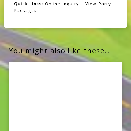
Quick Links:
Online Inquiry
|
View Party
Packages
You might also like these...