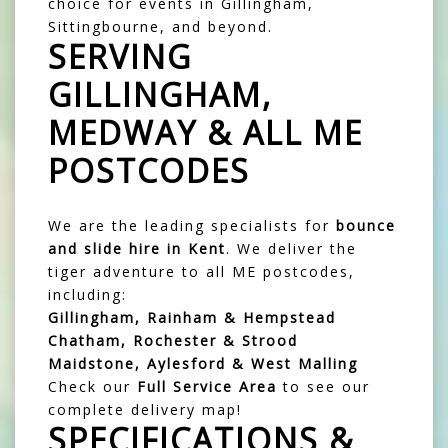
choice for events in Gillingham,
Sittingbourne, and beyond.
SERVING
GILLINGHAM,
MEDWAY & ALL ME
POSTCODES
We are the leading specialists for
bounce
and slide hire in Kent
. We deliver the
tiger adventure to all ME postcodes,
including:
Gillingham, Rainham & Hempstead
Chatham, Rochester & Strood
Maidstone, Aylesford & West Malling
Check our
Full Service Area
to see our
complete delivery map!
SPECIFICATIONS &