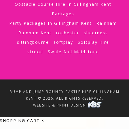
Obstacle Course Hire In Gillingham Kent
Packages
Party Packages In Gillingham Kent
Rainham
Rainham Kent
rochester
sheerness
sittingbourne
softplay
Softplay Hire
strood
Swale And Maidstone
BUMP AND JUMP BOUNCY CASTLE HIRE GILLINGHAM
KENT © 2026. ALL RIGHTS RESERVED.
WEBSITE & PRINT DESIGN
SHOPPING CART
×