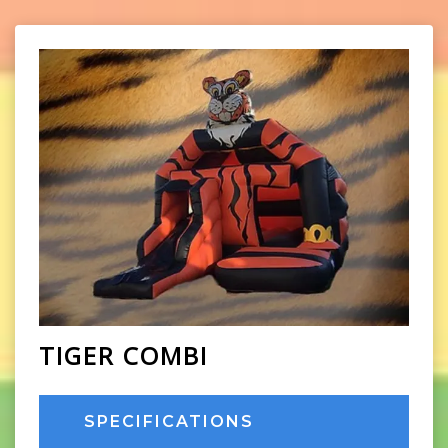
TIGER COMBI
SPECIFICATIONS