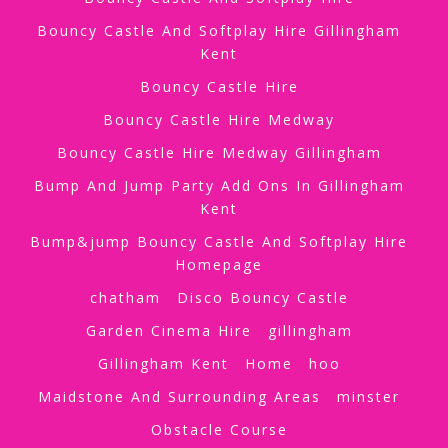
Bouncy Castle And Softplay Hire Gillingham
Kent
Bouncy Castle Hire
Bouncy Castle Hire Medway
Bouncy Castle Hire Medway Gillingham
Bump And Jump Party Add Ons In Gillingham
Kent
Bump&jump Bouncy Castle And Softplay Hire
Homepage
chatham
Disco Bouncy Castle
Garden Cinema Hire
gillingham
Gillingham Kent
Home
hoo
Maidstone And Surrounding Areas
minster
Obstacle Course