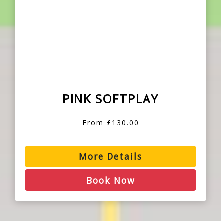
PINK SOFTPLAY
From £130.00
More Details
Book Now