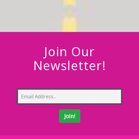
Join Our
Newsletter!