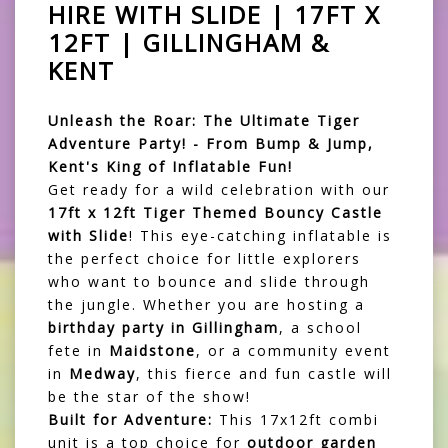
HIRE WITH SLIDE | 17FT X
12FT | GILLINGHAM &
KENT
Unleash the Roar: The Ultimate Tiger
Adventure Party! - From Bump & Jump,
Kent's King of Inflatable Fun!
Get ready for a wild celebration with our
17ft x 12ft Tiger Themed Bouncy Castle
with Slide
! This eye-catching inflatable is
the perfect choice for little explorers
who want to bounce and slide through
the jungle. Whether you are hosting a
birthday party in Gillingham
, a school
fete in
Maidstone
, or a community event
in
Medway
, this fierce and fun castle will
be the star of the show!
Built for Adventure:
This 17x12ft combi
unit is a top choice for
outdoor garden