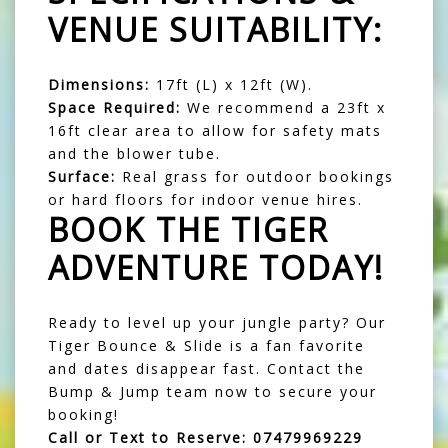
VENUE SUITABILITY:
Dimensions:
17ft (L) x 12ft (W).
Space Required:
We recommend a 23ft x
16ft clear area to allow for safety mats
and the blower tube.
Surface:
Real grass for outdoor bookings
or hard floors for indoor venue hires.
BOOK THE TIGER
ADVENTURE TODAY!
Ready to level up your jungle party? Our
Tiger Bounce & Slide is a fan favorite
and dates disappear fast. Contact the
Bump & Jump team now to secure your
booking!
Call or Text to Reserve:
07479969229