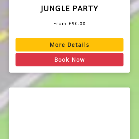
JUNGLE PARTY
From £90.00
More Details
Book Now