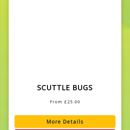
SCUTTLE BUGS
From £25.00
More Details