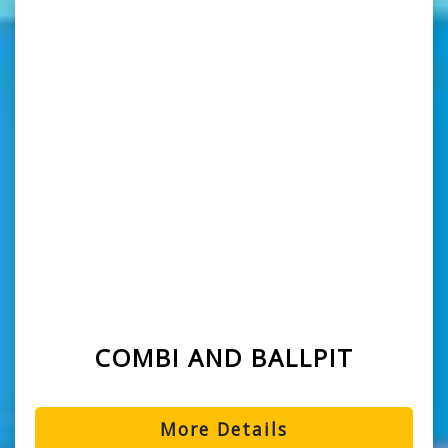
COMBI AND BALLPIT
More Details