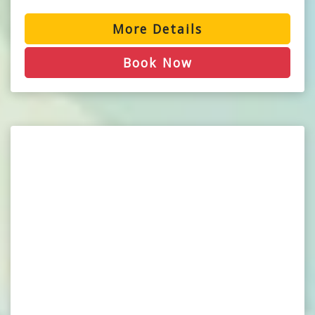
More Details
Book Now