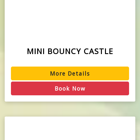
MINI BOUNCY CASTLE
More Details
Book Now