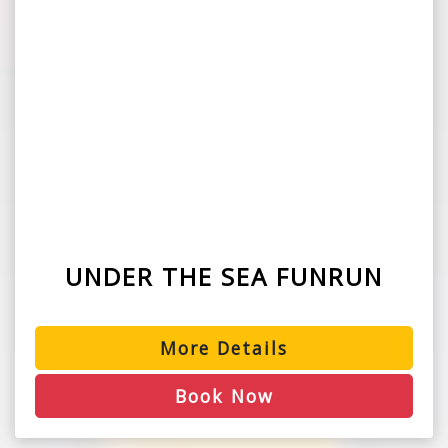
UNDER THE SEA FUNRUN
More Details
Book Now