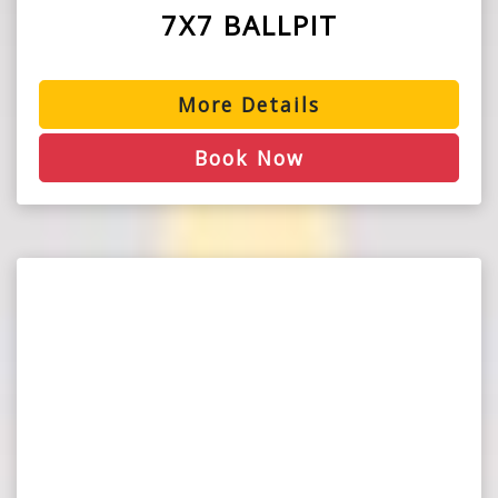
7X7 BALLPIT
More Details
Book Now