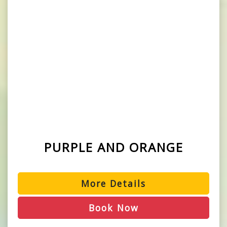
PURPLE AND ORANGE
More Details
Book Now