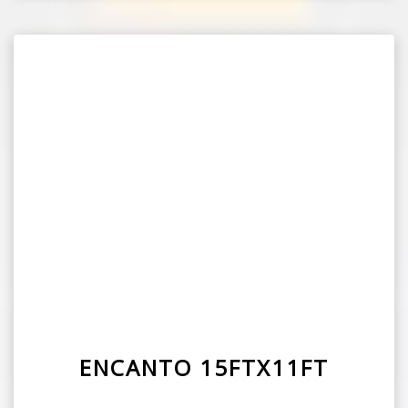
ENCANTO 15FTX11FT