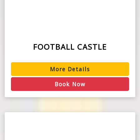
FOOTBALL CASTLE
More Details
Book Now