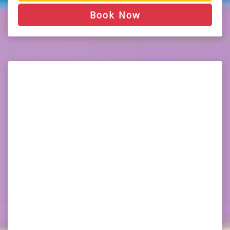
Book Now