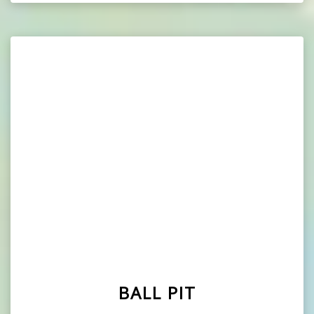
BALL PIT