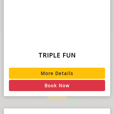
TRIPLE FUN
More Details
Book Now