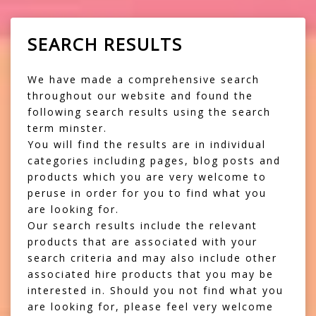
SEARCH RESULTS
We have made a comprehensive search
throughout our website and found the
following search results using the search
term minster.
You will find the results are in individual
categories including pages, blog posts and
products which you are very welcome to
peruse in order for you to find what you
are looking for.
Our search results include the relevant
products that are associated with your
search criteria and may also include other
associated hire products that you may be
interested in. Should you not find what you
are looking for, please feel very welcome