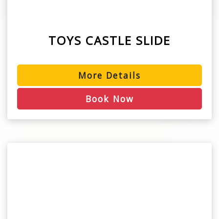
TOYS CASTLE SLIDE
More Details
Book Now