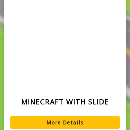
MINECRAFT WITH SLIDE
More Details