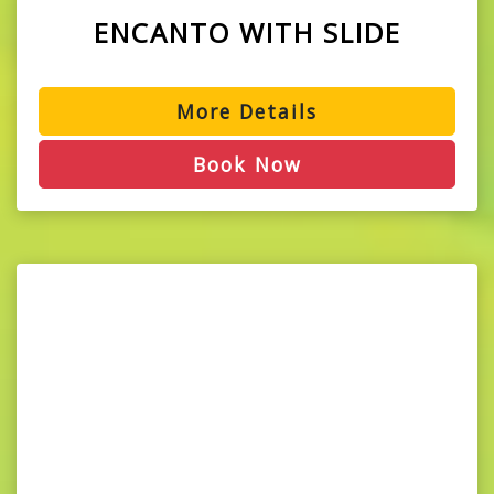
ENCANTO WITH SLIDE
More Details
Book Now