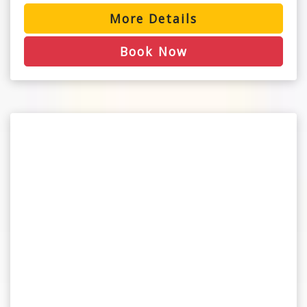
More Details
Book Now