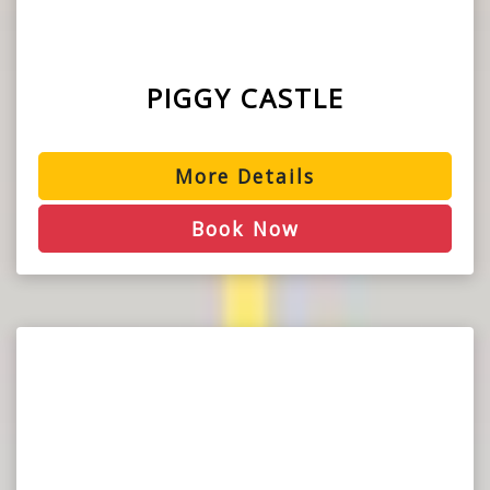
PIGGY CASTLE
More Details
Book Now