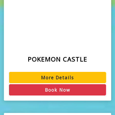
POKEMON CASTLE
More Details
Book Now