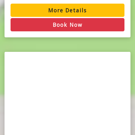
More Details
Book Now