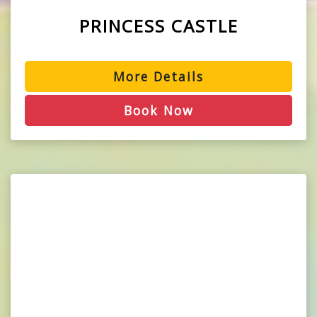
PRINCESS CASTLE
More Details
Book Now