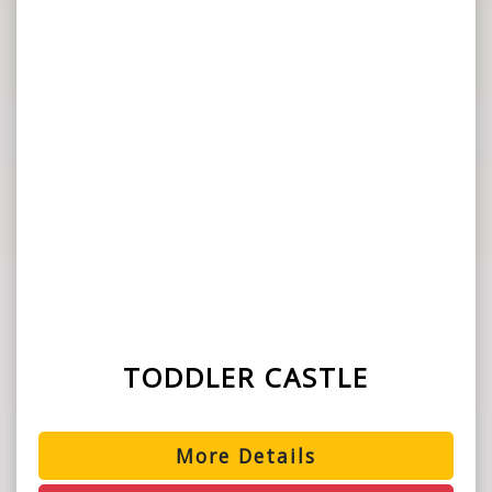
TODDLER CASTLE
More Details