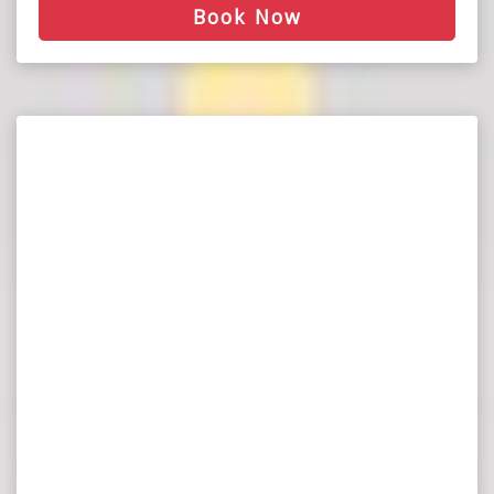
Book Now