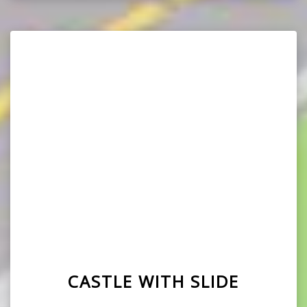
CASTLE WITH SLIDE