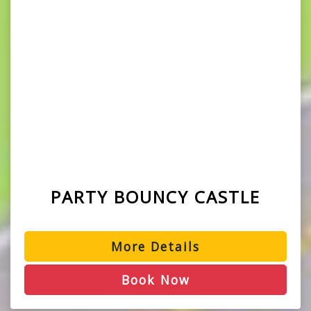
PARTY BOUNCY CASTLE
More Details
Book Now