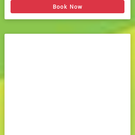
Book Now