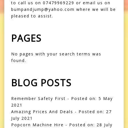
to call us on 07479969229 or email us on
bumpandjump@yahoo.com where we will be
pleased to assist.
PAGES
No pages with your search terms was
found.
BLOG POSTS
Remember Safety First
- Posted on: 5 May
2021
Amazing Prices And Deals
- Posted on: 27
July 2021
Popcorn Machine Hire
- Posted on: 28 July