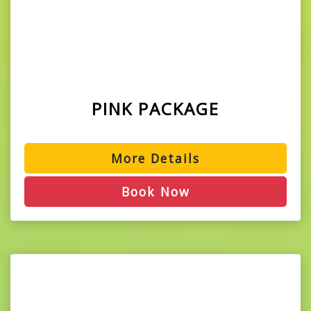
PINK PACKAGE
More Details
Book Now