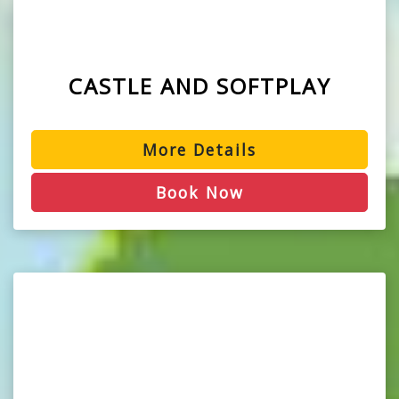
CASTLE AND SOFTPLAY
More Details
Book Now