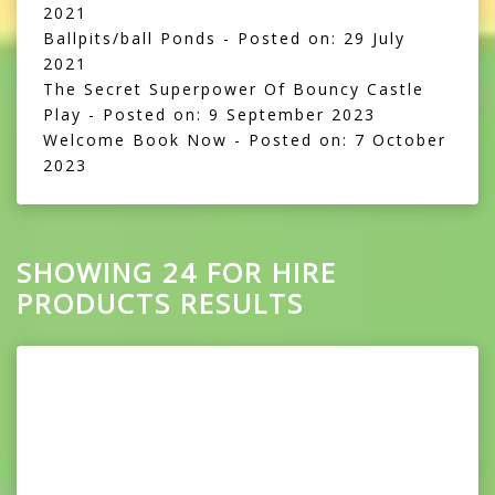
2021
Ballpits/ball Ponds
- Posted on: 29 July
2021
The Secret Superpower Of Bouncy Castle
Play
- Posted on: 9 September 2023
Welcome Book Now
- Posted on: 7 October
2023
SHOWING 24 FOR HIRE
PRODUCTS RESULTS