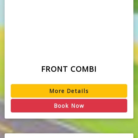
FRONT COMBI
More Details
Book Now