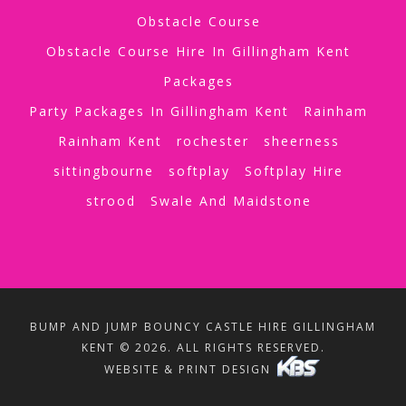
Obstacle Course
Obstacle Course Hire In Gillingham Kent
Packages
Party Packages In Gillingham Kent
Rainham
Rainham Kent
rochester
sheerness
sittingbourne
softplay
Softplay Hire
strood
Swale And Maidstone
BUMP AND JUMP BOUNCY CASTLE HIRE GILLINGHAM
KENT © 2026. ALL RIGHTS RESERVED.
WEBSITE & PRINT DESIGN