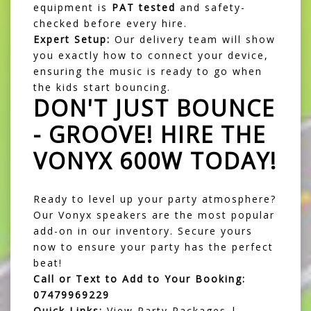
equipment is
PAT tested
and safety-
checked before every hire.
Expert Setup:
Our delivery team will show
you exactly how to connect your device,
ensuring the music is ready to go when
the kids start bouncing.
DON'T JUST BOUNCE
- GROOVE! HIRE THE
VONYX 600W TODAY!
Ready to level up your party atmosphere?
Our Vonyx speakers are the most popular
add-on in our inventory. Secure yours
now to ensure your party has the perfect
beat!
Call or Text to Add to Your Booking:
07479969229
Quick Links:
View Party Packages
|