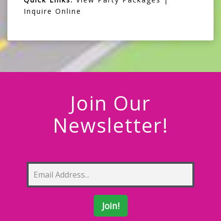
Inquire Online
Join Our
Newsletter!