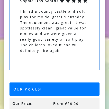
Sophia Dos Santos
I hired a bouncy castle and soft
play for my daughter's birthday.
The equipment was great. It was
spotlessly clean, great value for
money and we were given a
really good variety of soft play.
The children loved it and will
definitely hire again.
OUR PRICES!
Our Price:
From £50.00