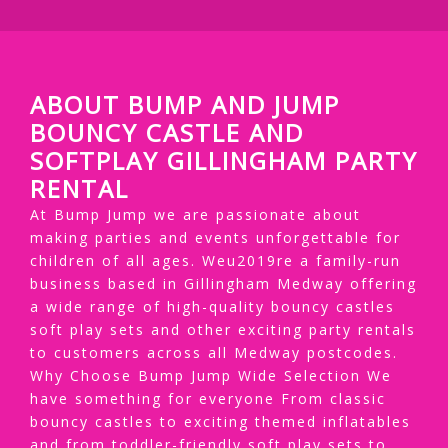
ABOUT BUMP AND JUMP
BOUNCY CASTLE AND
SOFTPLAY GILLINGHAM PARTY
RENTAL
At Bump Jump we are passionate about
making parties and events unforgettable for
children of all ages. Weu2019re a family-run
business based in Gillingham Medway offering
a wide range of high-quality bouncy castles
soft play sets and other exciting party rentals
to customers across all Medway postcodes.
Why Choose Bump Jump Wide Selection We
have something for everyone From classic
bouncy castles to exciting themed inflatables
and from toddler-friendly soft play sets to