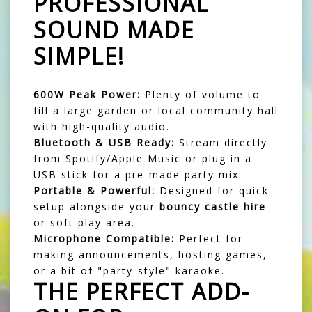
PROFESSIONAL
SOUND MADE
SIMPLE!
600W Peak Power:
Plenty of volume to
fill a large garden or local community hall
with high-quality audio.
Bluetooth & USB Ready:
Stream directly
from Spotify/Apple Music or plug in a
USB stick for a pre-made party mix.
Portable & Powerful:
Designed for quick
setup alongside your
bouncy castle hire
or soft play area.
Microphone Compatible:
Perfect for
making announcements, hosting games,
or a bit of "party-style" karaoke.
THE PERFECT ADD-