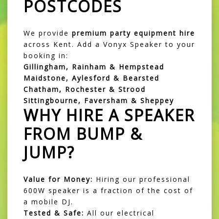
POSTCODES
We provide
premium party equipment hire
across Kent. Add a Vonyx Speaker to your
booking in:
Gillingham, Rainham & Hempstead
Maidstone, Aylesford & Bearsted
Chatham, Rochester & Strood
Sittingbourne, Faversham & Sheppey
WHY HIRE A SPEAKER
FROM BUMP &
JUMP?
Value for Money:
Hiring our professional
600W speaker is a fraction of the cost of
a mobile DJ.
Tested & Safe:
All our electrical