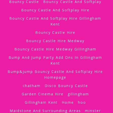
Bouncy Castle
Bouncy Castle And Softplay
Bouncy Castle And Softplay Hire
Bouncy Castle And Softplay Hire Gillingham
Kent
Bouncy Castle Hire
Bouncy Castle Hire Medway
Bouncy Castle Hire Medway Gillingham
Bump And Jump Party Add Ons In Gillingham
Kent
Bump&jump Bouncy Castle And Softplay Hire
Homepage
chatham
Disco Bouncy Castle
Garden Cinema Hire
gillingham
Gillingham Kent
Home
hoo
Maidstone And Surrounding Areas
minster