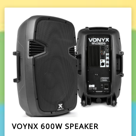
VOYNX 600W SPEAKER