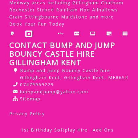
Medway areas including Gillingham Chatham
Rochester Strood Rainham Hoo Allhallows
Grain Sittingbourne Maidstone and more
Book Your Fun Today
CONTACT BUMP AND JUMP
BOUNCY CASTLE HIRE
GILLINGHAM KENT
Bump and Jump Bouncy Castle hire
Gillingham Kent, Gillingham Kent, ME86SR
07479969229
bumpandjump@yahoo.com
Sitemap
Privacy Policy
1st Birthday Softplay Hire
Add Ons