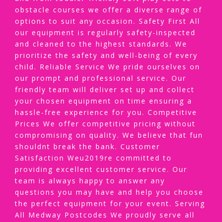
obstacle courses we offer a diverse range of
options to suit any occasion. Safety First All
our equipment is regularly safety-inspected
and cleaned to the highest standards. We
prioritize the safety and well-being of every
child. Reliable Service We pride ourselves on
our prompt and professional service. Our
friendly team will deliver set up and collect
your chosen equipment on time ensuring a
hassle-free experience for you. Competitive
Prices We offer competitive pricing without
compromising on quality. We believe that fun
shouldnt break the bank. Customer
Satisfaction Weu2019re committed to
providing excellent customer service. Our
team is always happy to answer any
questions you may have and help you choose
the perfect equipment for your event. Serving
All Medway Postcodes We proudly serve all