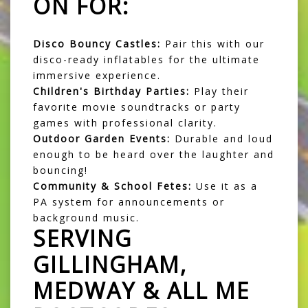
ON FOR:
Disco Bouncy Castles:
Pair this with our
disco-ready inflatables for the ultimate
immersive experience.
Children's Birthday Parties:
Play their
favorite movie soundtracks or party
games with professional clarity.
Outdoor Garden Events:
Durable and loud
enough to be heard over the laughter and
bouncing!
Community & School Fetes:
Use it as a
PA system for announcements or
background music.
SERVING
GILLINGHAM,
MEDWAY & ALL ME