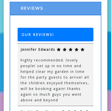
REVIEWS
OUR REVIEWS!
Jennifer Edwards
highly recommended. lovely
people! set up in no time and
helped clear my garden in time
for the party guests to arrive! all
the children enjoyed themselves,
will be booking again! thanks
again so much guys you went
above and beyond