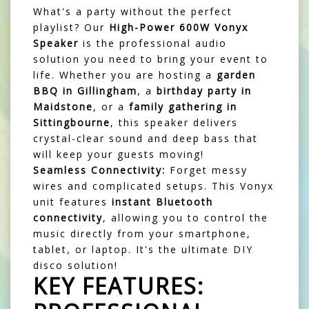
What's a party without the perfect
playlist? Our
High-Power 600W Vonyx
Speaker
is the professional audio
solution you need to bring your event to
life. Whether you are hosting a
garden
BBQ in Gillingham
, a
birthday party in
Maidstone
, or a
family gathering in
Sittingbourne
, this speaker delivers
crystal-clear sound and deep bass that
will keep your guests moving!
Seamless Connectivity:
Forget messy
wires and complicated setups. This Vonyx
unit features
instant Bluetooth
connectivity
, allowing you to control the
music directly from your smartphone,
tablet, or laptop. It's the ultimate DIY
disco solution!
KEY FEATURES: