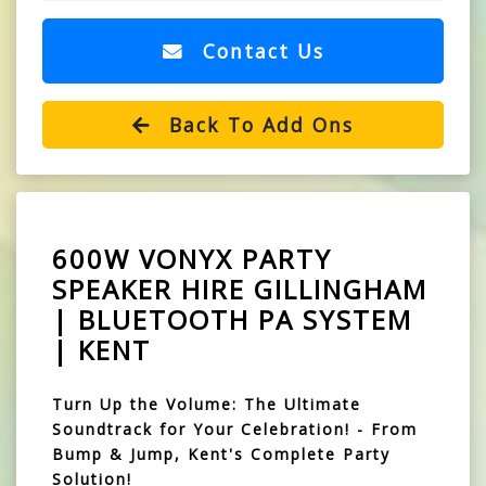
Contact Us
Back To Add Ons
600W VONYX PARTY
SPEAKER HIRE GILLINGHAM
| BLUETOOTH PA SYSTEM
| KENT
Turn Up the Volume: The Ultimate
Soundtrack for Your Celebration! - From
Bump & Jump, Kent's Complete Party
Solution!