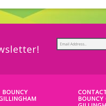
wsletter!
P BOUNCY
CONTACT
 GILLINGHAM
BOUNCY 
GILLING