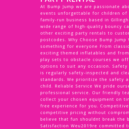
At Bump Jump we are passionate abo
events unforgettable for children of
family-run business based in Gillin
wide range of high-quality bouncy ca
other exciting party rentals to cus
postcodes. Why Choose Bump Jump W
something for everyone From classic
exciting themed inflatables and from
play sets to obstacle courses we off
options to suit any occasion. Safety
is regularly safety-inspected and cl
standards. We prioritize the safety 
child. Reliable Service We pride our
professional service. Our friendly te
collect your chosen equipment on ti
free experience for you. Competitive
competitive pricing without comprom
believe that fun shouldnt break the
Satisfaction Weu2019re committed to