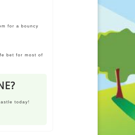
oom for a bouncy
afe bet for most of
NE?
castle today!