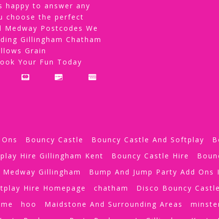
s happy to answer any
u choose the perfect
All Medway Postcodes We
uding Gillingham Chatham
llows Grain
Book Your Fun Today
 Ons
Bouncy Castle
Bouncy Castle And Softplay
B
play Hire Gillingham Kent
Bouncy Castle Hire
Boun
e Medway Gillingham
Bump And Jump Party Add Ons I
tplay Hire Homepage
chatham
Disco Bouncy Castl
ome
hoo
Maidstone And Surrounding Areas
minste