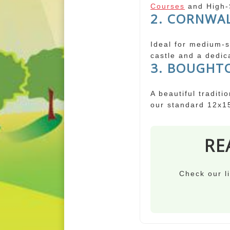
Courses
and High-S
2. CORNWAL
Ideal for medium-si
castle and a dedic
3. BOUGHT
A beautiful traditi
our standard 12x1
RE
Check our li