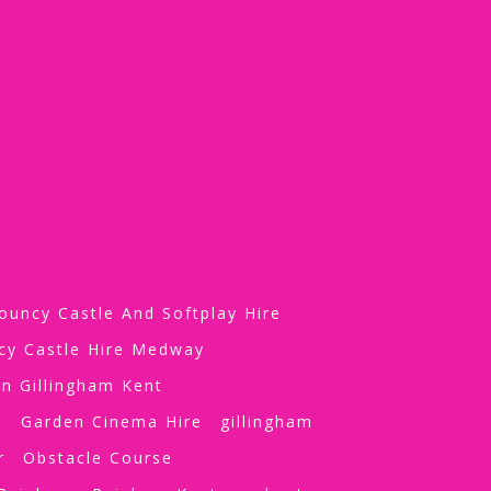
ouncy Castle And Softplay Hire
cy Castle Hire Medway
n Gillingham Kent
e
Garden Cinema Hire
gillingham
r
Obstacle Course