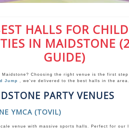
BEST HALLS FOR CHILD
TIES IN MAIDSTONE (
GUIDE)
n Maidstone? Choosing the right venue is the first step
nd Jump
, we've delivered to the best halls in the area
IDSTONE PARTY VENUES
NE YMCA (TOVIL)
scale venue with massive sports halls. Perfect for our 