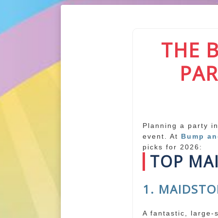
THE 
PAR
Planning a party i
event. At
Bump a
picks for 2026:
TOP MA
1. MAIDSTO
A fantastic, large-