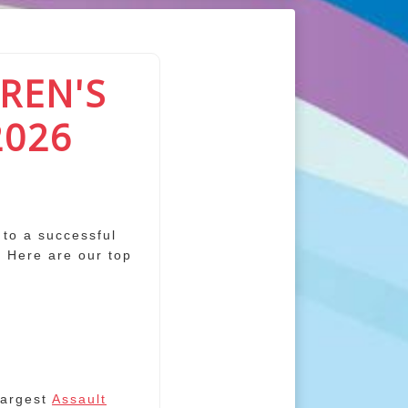
REN'S
2026
 to a successful
. Here are our top
largest
Assault