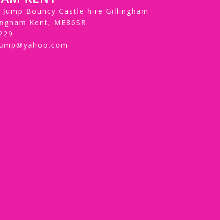
Jump Bouncy Castle hire Gillingham
lingham Kent, ME86SR
229
jump@yahoo.com