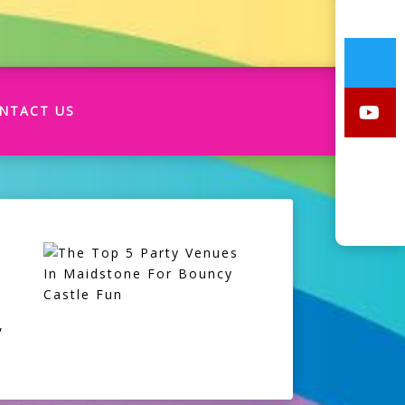
NTACT US
,