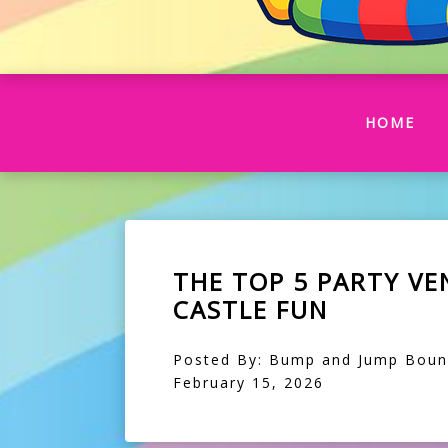
(CU
HOME
THE TOP 5 PARTY V
CASTLE FUN
Posted By: Bump and Jump Bouncy
February 15, 2026