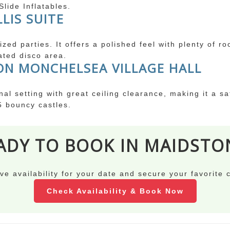
lide Inflatables.
LIS SUITE
zed parties. It offers a polished feel with plenty of r
ated disco area.
ON MONCHELSEA VILLAGE HALL
onal setting with great ceiling clearance, making it a s
5 bouncy castles.
ADY TO BOOK IN MAIDSTO
ve availability for your date and secure your favorite 
Check Availability & Book Now