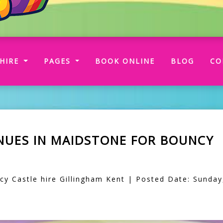
RRENT)
HIRE
PAGES
BOOK ONLINE
BLOG
CO
ENUES IN MAIDSTONE FOR BOUNCY
 Castle hire Gillingham Kent | Posted Date: Sunday