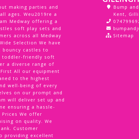
ut making parties and
Bump and 
 all ages. Weu2019re a
Kent, Gil
gham Medway offering a
07479969
stles soft play sets and
bumpand
tomers across all Medway
Sitemap
ide Selection We have
 bouncy castles to
 toddler-friendly soft
er a diverse range of
 First All our equipment
eaned to the highest
and well-being of every
selves on our prompt and
am will deliver set up and
me ensuring a hassle-
 Prices We offer
ising on quality. We
 bank. Customer
 providing excellent