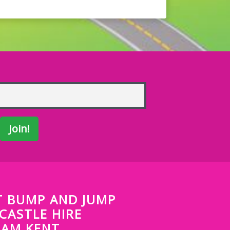
 BUMP AND JUMP
CASTLE HIRE
HAM KENT