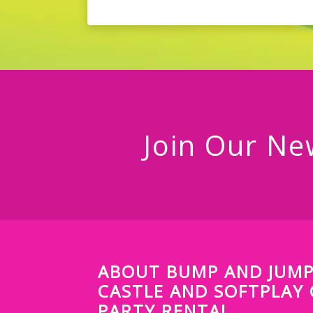
Join Our Ne
ABOUT BUMP AND JUM
CASTLE AND SOFTPLAY
PARTY RENTAL