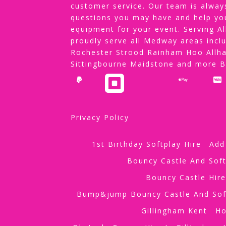
customer service. Our team is alway
questions you may have and help yo
equipment for your event. Serving 
proudly serve all Medway areas incl
Rochester Strood Rainham Hoo Allha
Sittingbourne Maidstone and more 
Privacy Policy
1st Birthday Softplay Hire
Add
Bouncy Castle And Soft
Bouncy Castle Hir
Bump&jump Bouncy Castle And Sof
Gillingham Kent
H