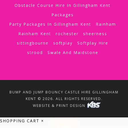
Obstacle Course Hire In Gillingham Kent
Packages
Party Packages In Gillingham Kent
Rainham
Rainham Kent
rochester
sheerness
sittingbourne
softplay
Softplay Hire
strood
Swale And Maidstone
BUMP AND JUMP BOUNCY CASTLE HIRE GILLINGHAM
KENT © 2026. ALL RIGHTS RESERVED.
WEBSITE & PRINT DESIGN
SHOPPING CART
×