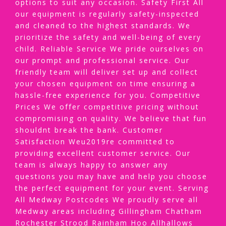
options to suit any occasion. Safety First All
our equipment is regularly safety-inspected
and cleaned to the highest standards. We
prioritize the safety and well-being of every
child. Reliable Service We pride ourselves on
our prompt and professional service. Our
friendly team will deliver set up and collect
your chosen equipment on time ensuring a
hassle-free experience for you. Competitive
Prices We offer competitive pricing without
compromising on quality. We believe that fun
shouldnt break the bank. Customer
Satisfaction Weu2019re committed to
providing excellent customer service. Our
team is always happy to answer any
questions you may have and help you choose
the perfect equipment for your event. Serving
All Medway Postcodes We proudly serve all
Medway areas including Gillingham Chatham
Rochester Strood Rainham Hoo Allhallows