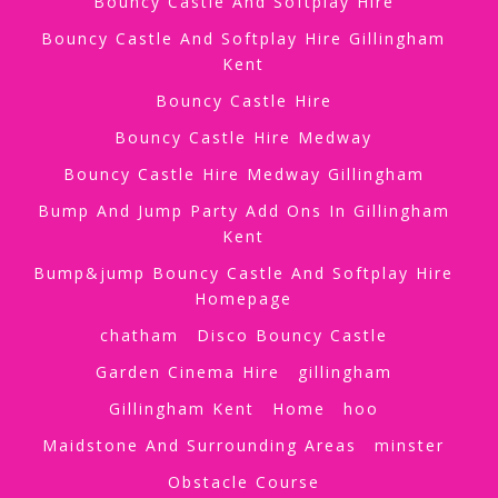
Bouncy Castle And Softplay Hire
Bouncy Castle And Softplay Hire Gillingham
Kent
Bouncy Castle Hire
Bouncy Castle Hire Medway
Bouncy Castle Hire Medway Gillingham
Bump And Jump Party Add Ons In Gillingham
Kent
Bump&jump Bouncy Castle And Softplay Hire
Homepage
chatham
Disco Bouncy Castle
Garden Cinema Hire
gillingham
Gillingham Kent
Home
hoo
Maidstone And Surrounding Areas
minster
Obstacle Course