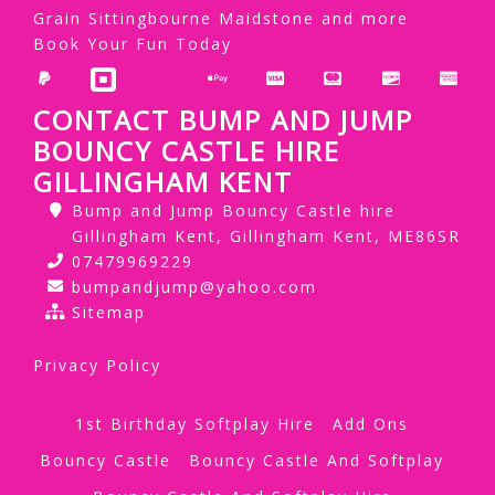
Grain Sittingbourne Maidstone and more
Book Your Fun Today
CONTACT BUMP AND JUMP
BOUNCY CASTLE HIRE
GILLINGHAM KENT
Bump and Jump Bouncy Castle hire
Gillingham Kent, Gillingham Kent, ME86SR
07479969229
bumpandjump@yahoo.com
Sitemap
Privacy Policy
1st Birthday Softplay Hire
Add Ons
Bouncy Castle
Bouncy Castle And Softplay