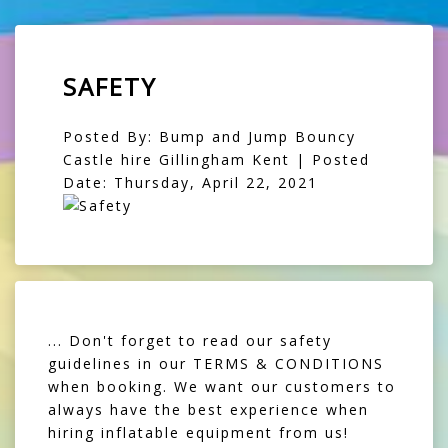
SAFETY
Posted By: Bump and Jump Bouncy
Castle hire Gillingham Kent | Posted
Date: Thursday, April 22, 2021
... Don't forget to read our safety
guidelines in our TERMS & CONDITIONS
when booking. We want our customers to
always have the best experience when
hiring inflatable equipment from us!