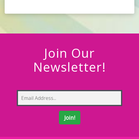
Join Our
Newsletter!