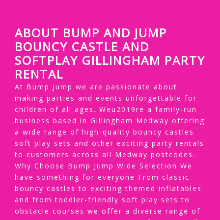
ABOUT BUMP AND JUMP
BOUNCY CASTLE AND
SOFTPLAY GILLINGHAM PARTY
RENTAL
At Bump Jump we are passionate about
making parties and events unforgettable for
children of all ages. Weu2019re a family-run
business based in Gillingham Medway offering
a wide range of high-quality bouncy castles
soft play sets and other exciting party rentals
to customers across all Medway postcodes.
Why Choose Bump Jump Wide Selection We
have something for everyone From classic
bouncy castles to exciting themed inflatables
and from toddler-friendly soft play sets to
obstacle courses we offer a diverse range of