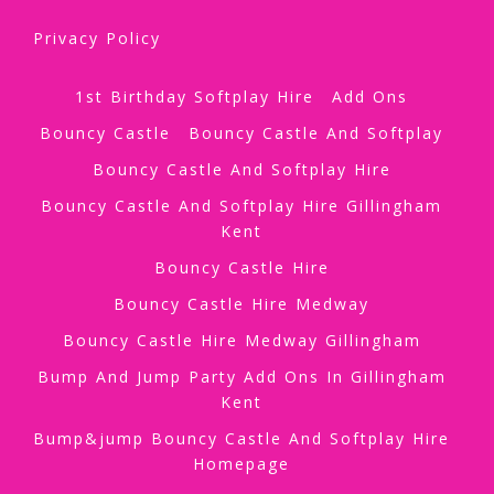
Privacy Policy
1st Birthday Softplay Hire
Add Ons
Bouncy Castle
Bouncy Castle And Softplay
Bouncy Castle And Softplay Hire
Bouncy Castle And Softplay Hire Gillingham
Kent
Bouncy Castle Hire
Bouncy Castle Hire Medway
Bouncy Castle Hire Medway Gillingham
Bump And Jump Party Add Ons In Gillingham
Kent
Bump&jump Bouncy Castle And Softplay Hire
Homepage