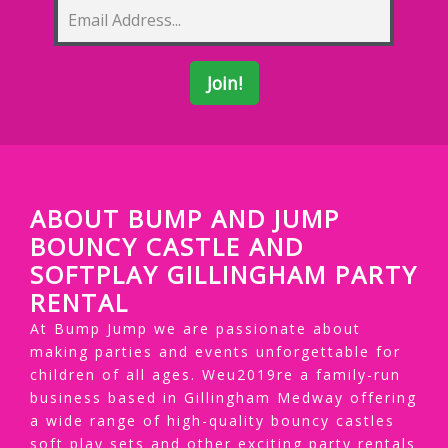
ABOUT BUMP AND JUMP
BOUNCY CASTLE AND
SOFTPLAY GILLINGHAM PARTY
RENTAL
At Bump Jump we are passionate about
making parties and events unforgettable for
children of all ages. Weu2019re a family-run
business based in Gillingham Medway offering
a wide range of high-quality bouncy castles
soft play sets and other exciting party rentals