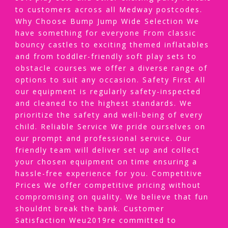
to customers across all Medway postcodes.
Why Choose Bump Jump Wide Selection We
have something for everyone From classic
bouncy castles to exciting themed inflatables
and from toddler-friendly soft play sets to
obstacle courses we offer a diverse range of
options to suit any occasion. Safety First All
our equipment is regularly safety-inspected
and cleaned to the highest standards. We
prioritize the safety and well-being of every
child. Reliable Service We pride ourselves on
our prompt and professional service. Our
friendly team will deliver set up and collect
your chosen equipment on time ensuring a
hassle-free experience for you. Competitive
Prices We offer competitive pricing without
compromising on quality. We believe that fun
shouldnt break the bank. Customer
Satisfaction Weu2019re committed to