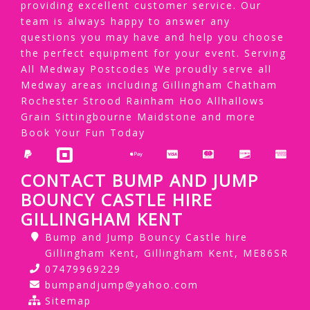
providing excellent customer service. Our
team is always happy to answer any
questions you may have and help you choose
the perfect equipment for your event. Serving
All Medway Postcodes We proudly serve all
Medway areas including Gillingham Chatham
Rochester Strood Rainham Hoo Allhallows
Grain Sittingbourne Maidstone and more
Book Your Fun Today
CONTACT BUMP AND JUMP
BOUNCY CASTLE HIRE
GILLINGHAM KENT
Bump and Jump Bouncy Castle hire
Gillingham Kent, Gillingham Kent, ME86SR
07479969229
bumpandjump@yahoo.com
Sitemap