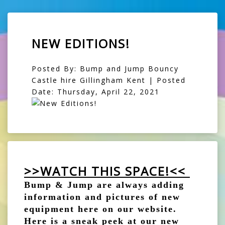
NEW EDITIONS!
Posted By: Bump and Jump Bouncy
Castle hire Gillingham Kent | Posted
Date: Thursday, April 22, 2021
>>WATCH THIS SPACE!<<
Bump & Jump are always adding
information and pictures of new
equipment here on our website.
Here is a sneak peek at our new