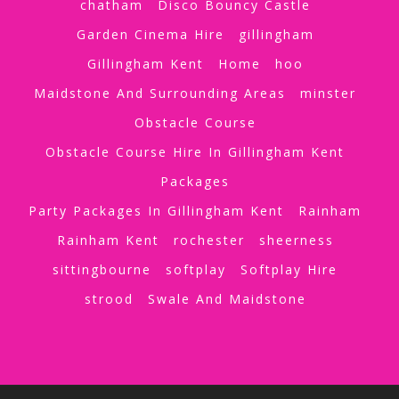
chatham
Disco Bouncy Castle
Garden Cinema Hire
gillingham
Gillingham Kent
Home
hoo
Maidstone And Surrounding Areas
minster
Obstacle Course
Obstacle Course Hire In Gillingham Kent
Packages
Party Packages In Gillingham Kent
Rainham
Rainham Kent
rochester
sheerness
sittingbourne
softplay
Softplay Hire
strood
Swale And Maidstone