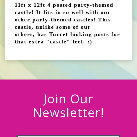
11ft x 12ft 4 posted party-themed
castle! It fits in so well with our
other party-themed castles! This
castle, unlike some of our
others, has Turret looking posts for
that extra "castle" feel. :)
Join Our
Newsletter!