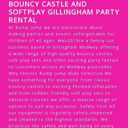
BOUNCY CASTLE AND
SOFTPLAY GILLINGHAM PARTY
RENTAL
At Bump Jump we are passionate about
making parties and events unforgettable for
children of all ages. Weu2019re a family-run
business based in Gillingham Medway offering
a wide range of high-quality bouncy castles
soft play sets and other exciting party rentals
to customers across all Medway postcodes.
Why Choose Bump Jump Wide Selection We
have something for everyone From classic
bouncy castles to exciting themed inflatables
and from toddler-friendly soft play sets to
obstacle courses we offer a diverse range of
options to suit any occasion. Safety First All
our equipment is regularly safety-inspected
and cleaned to the highest standards. We
prioritize the safety and well-being of every