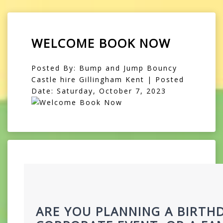
WELCOME BOOK NOW
Posted By: Bump and Jump Bouncy
Castle hire Gillingham Kent | Posted
Date: Saturday, October 7, 2023
ARE YOU PLANNING A BIRTHD