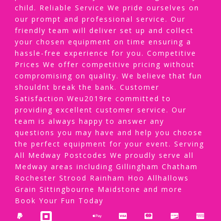
child. Reliable Service We pride ourselves on
our prompt and professional service. Our
friendly team will deliver set up and collect
your chosen equipment on time ensuring a
hassle-free experience for you. Competitive
Prices We offer competitive pricing without
compromising on quality. We believe that fun
shouldnt break the bank. Customer
Satisfaction Weu2019re committed to
providing excellent customer service. Our
team is always happy to answer any
questions you may have and help you choose
the perfect equipment for your event. Serving
All Medway Postcodes We proudly serve all
Medway areas including Gillingham Chatham
Rochester Strood Rainham Hoo Allhallows
Grain Sittingbourne Maidstone and more
Book Your Fun Today