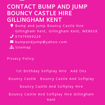
CONTACT BUMP AND JUMP
BOUNCY CASTLE HIRE
GILLINGHAM KENT
Bump and Jump Bouncy Castle hire
Gillingham Kent, Gillingham Kent, ME86SR
07479969229
bumpandjump@yahoo.com
Sitemap
Privacy Policy
1st Birthday Softplay Hire
Add Ons
Bouncy Castle
Bouncy Castle And Softplay
Bouncy Castle And Softplay Hire
Bouncy Castle And Softplay Hire Gillingham
Kent