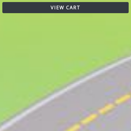
VIEW CART