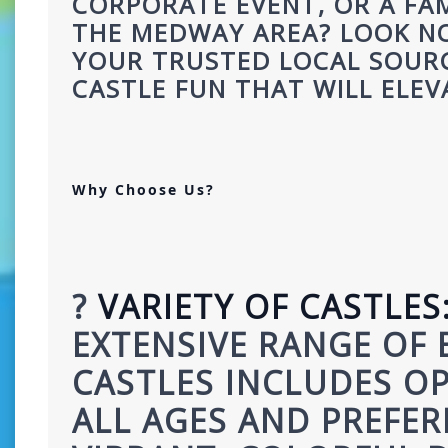
CORPORATE EVENT, OR A FAM
THE MEDWAY AREA? LOOK NO
YOUR TRUSTED LOCAL SOURC
CASTLE FUN THAT WILL ELEV
Why Choose Us?
? 
VARIETY OF CASTLES
EXTENSIVE RANGE OF 
CASTLES INCLUDES OP
ALL AGES AND PREFER