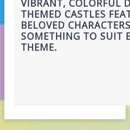
VIBRANT, COLORFUL D
THEMED CASTLES FEAT
BELOVED CHARACTERS,
SOMETHING TO SUIT E
THEME.