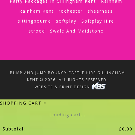
Party Packages In Gillingham Kent
Rainham
Rainham Kent
rochester
sheerness
sittingbourne
softplay
Softplay Hire
strood
Swale And Maidstone
BUMP AND JUMP BOUNCY CASTLE HIRE GILLINGHAM
KENT © 2026. ALL RIGHTS RESERVED.
WEBSITE & PRINT DESIGN
SHOPPING CART
×
Loading cart...
Subtotal:
£
0.00