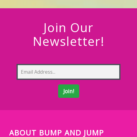
Join Our
Newsletter!
ABOUT BUMP AND JUMP