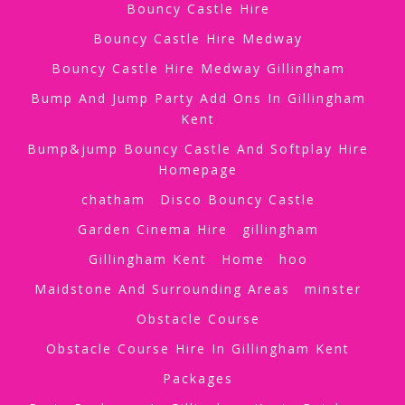
Bouncy Castle Hire
Bouncy Castle Hire Medway
Bouncy Castle Hire Medway Gillingham
Bump And Jump Party Add Ons In Gillingham
Kent
Bump&jump Bouncy Castle And Softplay Hire
Homepage
chatham
Disco Bouncy Castle
Garden Cinema Hire
gillingham
Gillingham Kent
Home
hoo
Maidstone And Surrounding Areas
minster
Obstacle Course
Obstacle Course Hire In Gillingham Kent
Packages