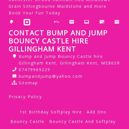
Grain Sittingbourne Maidstone and more
Book Your Fun Today
CONTACT BUMP AND JUMP
BOUNCY CASTLE HIRE
GILLINGHAM KENT
Bump and Jump Bouncy Castle hire
Gillingham Kent, Gillingham Kent, ME86SR
07479969229
bumpandjump@yahoo.com
Sitemap
Privacy Policy
1st Birthday Softplay Hire
Add Ons
Bouncy Castle
Bouncy Castle And Softplay