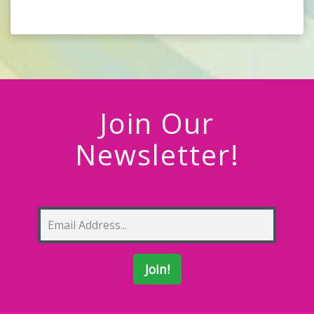
Join Our
Newsletter!