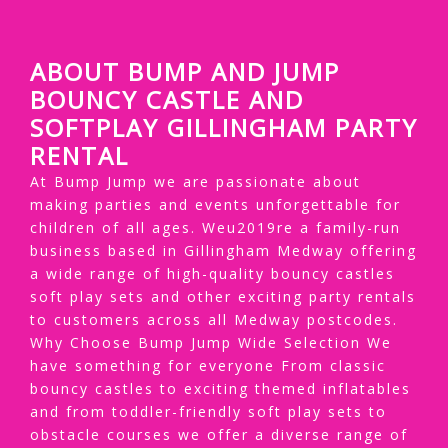
ABOUT BUMP AND JUMP
BOUNCY CASTLE AND
SOFTPLAY GILLINGHAM PARTY
RENTAL
At Bump Jump we are passionate about
making parties and events unforgettable for
children of all ages. Weu2019re a family-run
business based in Gillingham Medway offering
a wide range of high-quality bouncy castles
soft play sets and other exciting party rentals
to customers across all Medway postcodes.
Why Choose Bump Jump Wide Selection We
have something for everyone From classic
bouncy castles to exciting themed inflatables
and from toddler-friendly soft play sets to
obstacle courses we offer a diverse range of