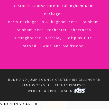
Obstacle Course Hire In Gillingham Kent
Packages
Party Packages In Gillingham Kent
Rainham
Rainham Kent
rochester
sheerness
sittingbourne
softplay
Softplay Hire
strood
Swale And Maidstone
BUMP AND JUMP BOUNCY CASTLE HIRE GILLINGHAM
KENT © 2026. ALL RIGHTS RESERVED.
WEBSITE & PRINT DESIGN
SHOPPING CART
×