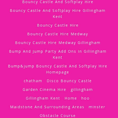
Bouncy Castle And Softplay Hire
Bouncy Castle And Softplay Hire Gillingham
Kent
Bouncy Castle Hire
Bouncy Castle Hire Medway
Bouncy Castle Hire Medway Gillingham
Bump And Jump Party Add Ons In Gillingham
Kent
Bump&jump Bouncy Castle And Softplay Hire
Homepage
chatham
Disco Bouncy Castle
Garden Cinema Hire
gillingham
Gillingham Kent
Home
hoo
Maidstone And Surrounding Areas
minster
Obstacle Course