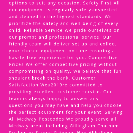
options to suit any occasion. Safety First All
our equipment is regularly safety-inspected
and cleaned to the highest standards. We
prioritize the safety and well-being of every
child. Reliable Service We pride ourselves on
our prompt and professional service. Our
friendly team will deliver set up and collect
your chosen equipment on time ensuring a
hassle-free experience for you. Competitive
Prices We offer competitive pricing without
compromising on quality. We believe that fun
shouldnt break the bank. Customer
Satisfaction Weu2019re committed to
providing excellent customer service. Our
team is always happy to answer any
questions you may have and help you choose
the perfect equipment for your event. Serving
All Medway Postcodes We proudly serve all
Medway areas including Gillingham Chatham
Rochester Strood Rainham Hoo Allhallows