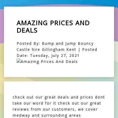
AMAZING PRICES AND
DEALS
Posted By: Bump and Jump Bouncy
Castle hire Gillingham Kent | Posted
Date: Tuesday, July 27, 2021
check out our great deals and prices dont
take our word for it check out our great
reviews from our customers, we cover
medway and surrounding areas