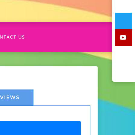
NTACT US
EVIEWS