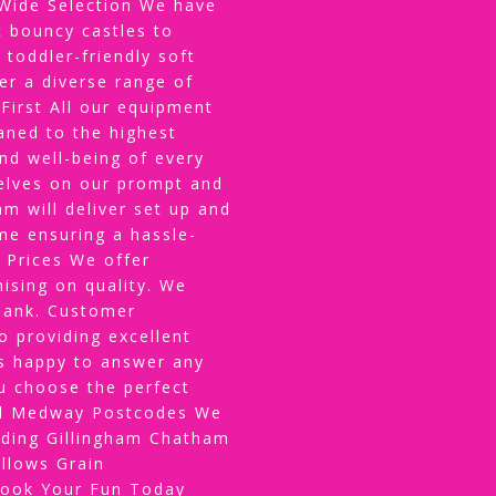
ide Selection We have
 bouncy castles to
 toddler-friendly soft
er a diverse range of
 First All our equipment
eaned to the highest
and well-being of every
selves on our prompt and
am will deliver set up and
me ensuring a hassle-
 Prices We offer
ising on quality. We
 bank. Customer
 providing excellent
s happy to answer any
u choose the perfect
All Medway Postcodes We
uding Gillingham Chatham
llows Grain
Book Your Fun Today