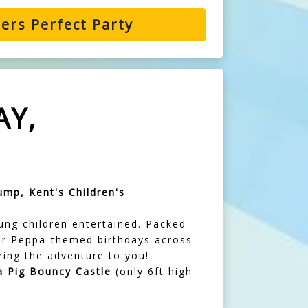
ers Perfect Party
AY,
ump, Kent's Children's
ung children entertained. Packed
 for Peppa-themed birthdays across
ring the adventure to you!
 Pig Bouncy Castle
(only 6ft high