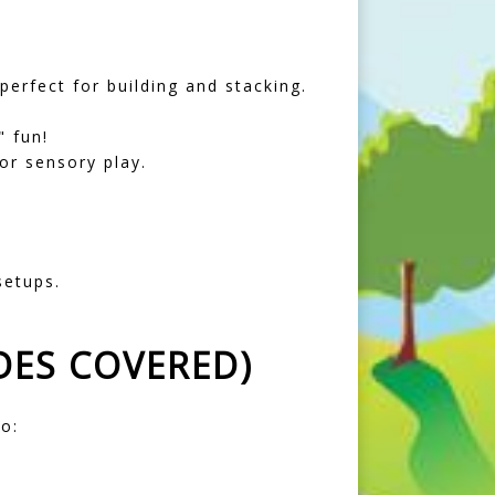
erfect for building and stacking.
 fun!
or sensory play.
setups.
DES COVERED)
o: