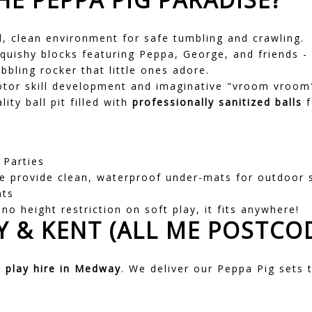
, clean environment for safe tumbling and crawling.
quishy blocks featuring Peppa, George, and friends - p
bling rocker that little ones adore.
or skill development and imaginative "vroom vroom"
ity ball pit filled with
professionally sanitized balls
f
 Parties
 provide clean, waterproof under-mats for outdoor 
nts
no height restriction on soft play, it fits anywhere!
 & KENT (ALL ME POSTCO
t play hire in Medway
. We deliver our Peppa Pig sets t