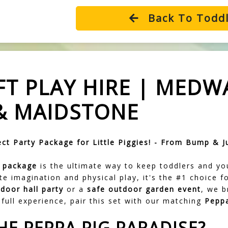
Back To Toddl
FT PLAY HIRE | MEDW
& MAIDSTONE
ct Party Package for Little Piggies! - From Bump & J
y package
is the ultimate way to keep toddlers and yo
ate imagination and physical play, it's the #1 choice
ndoor hall party
or a
safe outdoor garden event
, we b
full experience, pair this set with our matching
Peppa
HE PEPPA PIG PARADISE?