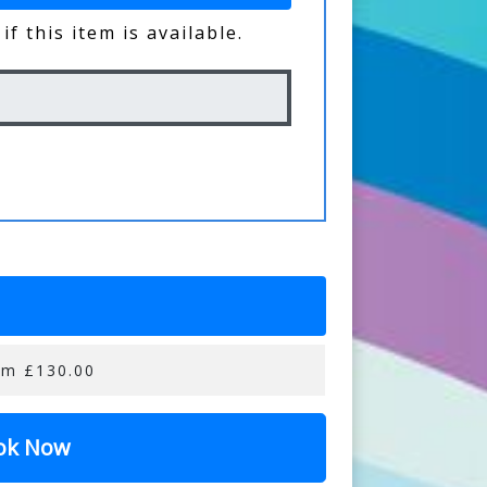
if this item is available.
om £130.00
ok Now