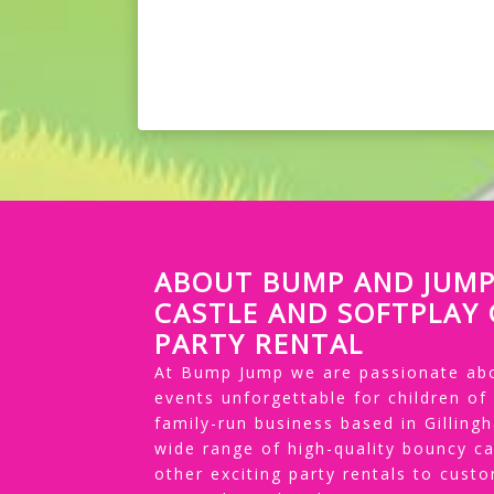
ABOUT BUMP AND JUM
CASTLE AND SOFTPLAY
PARTY RENTAL
At Bump Jump we are passionate abo
events unforgettable for children of
family-run business based in Gillin
wide range of high-quality bouncy ca
other exciting party rentals to cus