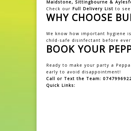
Maidstone, Sittingbourne & Aylesf
Check our
Full Delivery List
to see 
WHY CHOOSE BU
We know how important hygiene is 
child-safe disinfectant before ever
BOOK YOUR PEPP
Ready to make your party a Peppa 
early to avoid disappointment!
Call or Text the Team:
074799692
Quick Links:
Join Our