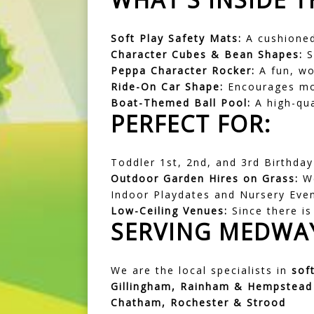
Soft Play Safety Mats:
A cushioned
Character Cubes & Bean Shapes:
S
Peppa Character Rocker:
A fun, wob
Ride-On Car Shape:
Encourages mot
Boat-Themed Ball Pool:
A high-qual
PERFECT FOR:
Toddler 1st, 2nd, and 3rd Birthday
Outdoor Garden Hires on Grass:
We
Indoor Playdates and Nursery Eve
Low-Ceiling Venues:
Since there is 
SERVING MEDWAY
We are the local specialists in
sof
Gillingham, Rainham & Hempstead
Chatham, Rochester & Strood