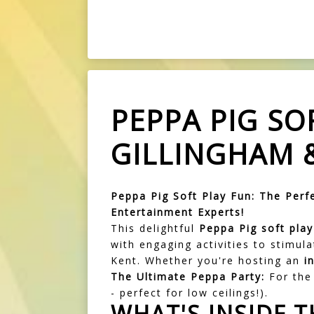
PEPPA PIG SO
GILLINGHAM 
Peppa Pig Soft Play Fun: The Perfe
Entertainment Experts!
This delightful
Peppa Pig soft pla
with engaging activities to stimul
Kent. Whether you're hosting an
i
The Ultimate Peppa Party:
For the 
- perfect for low ceilings!).
WHAT'S INSIDE T