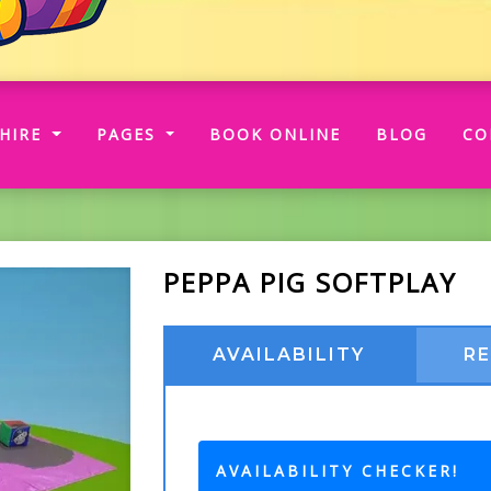
RRENT)
HIRE
PAGES
BOOK ONLINE
BLOG
CO
PEPPA PIG SOFTPLAY
AVAILABILITY
R
AVAILABILITY CHECKER!