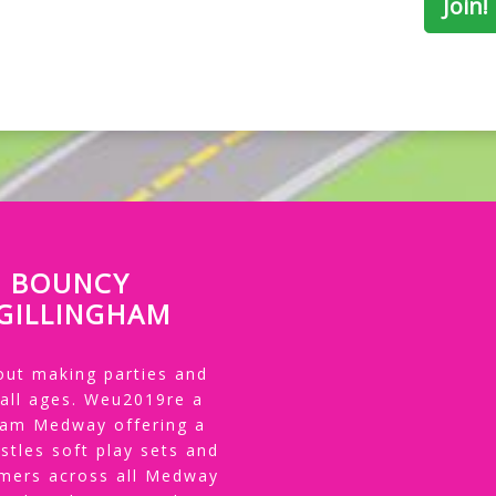
P BOUNCY
 GILLINGHAM
ut making parties and
 all ages. Weu2019re a
gham Medway offering a
stles soft play sets and
tomers across all Medway