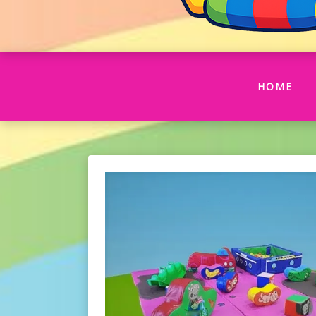
(CU
HOME