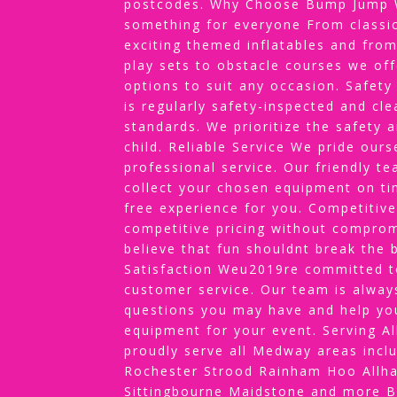
postcodes. Why Choose Bump Jump W
something for everyone From classic
exciting themed inflatables and from
play sets to obstacle courses we off
options to suit any occasion. Safety
is regularly safety-inspected and cl
standards. We prioritize the safety 
child. Reliable Service We pride our
professional service. Our friendly te
collect your chosen equipment on ti
free experience for you. Competitive
competitive pricing without comprom
believe that fun shouldnt break the
Satisfaction Weu2019re committed to
customer service. Our team is alway
questions you may have and help yo
equipment for your event. Serving 
proudly serve all Medway areas incl
Rochester Strood Rainham Hoo Allha
Sittingbourne Maidstone and more 