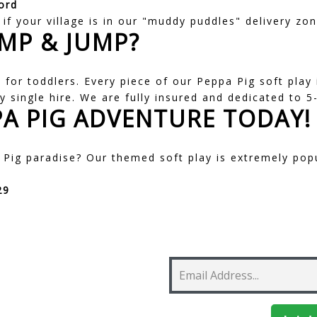
ord
if your village is in our "muddy puddles" delivery zon
MP & JUMP?
for toddlers. Every piece of our Peppa Pig soft play
y single hire. We are fully insured and dedicated to 5-
A PIG ADVENTURE TODAY!
Pig paradise? Our themed soft play is extremely pop
29
 Newsletter!