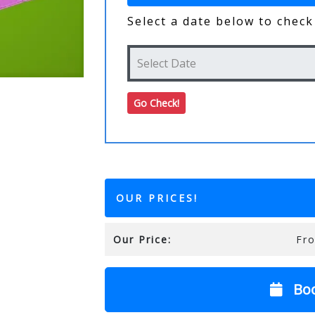
Select a date below to check 
OUR PRICES!
Our Price:
Fr
Bo