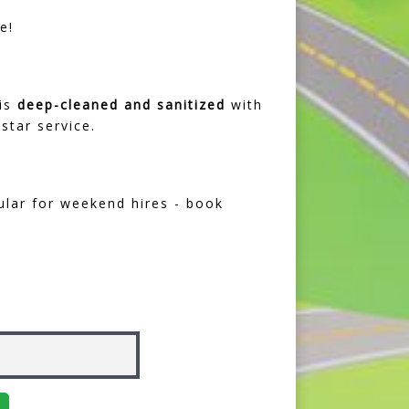
e!
 is
deep-cleaned and sanitized
with
star service.
ular for weekend hires - book