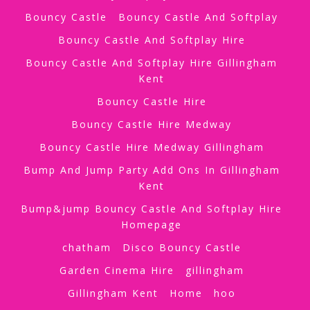
Bouncy Castle
Bouncy Castle And Softplay
Bouncy Castle And Softplay Hire
Bouncy Castle And Softplay Hire Gillingham
Kent
Bouncy Castle Hire
Bouncy Castle Hire Medway
Bouncy Castle Hire Medway Gillingham
Bump And Jump Party Add Ons In Gillingham
Kent
Bump&jump Bouncy Castle And Softplay Hire
Homepage
chatham
Disco Bouncy Castle
Garden Cinema Hire
gillingham
Gillingham Kent
Home
hoo