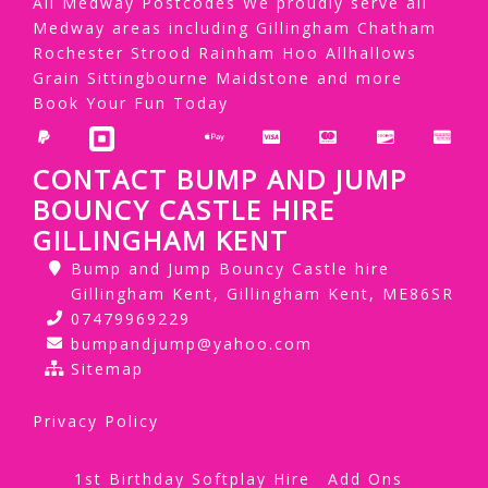
All Medway Postcodes We proudly serve all
Medway areas including Gillingham Chatham
Rochester Strood Rainham Hoo Allhallows
Grain Sittingbourne Maidstone and more
Book Your Fun Today
CONTACT BUMP AND JUMP
BOUNCY CASTLE HIRE
GILLINGHAM KENT
Bump and Jump Bouncy Castle hire
Gillingham Kent, Gillingham Kent, ME86SR
07479969229
bumpandjump@yahoo.com
Sitemap
Privacy Policy
1st Birthday Softplay Hire
Add Ons