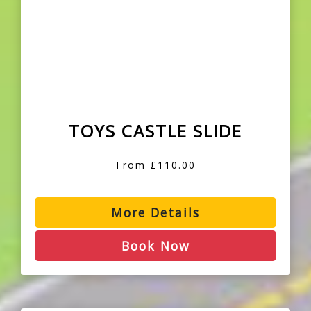
TOYS CASTLE SLIDE
From £110.00
More Details
Book Now