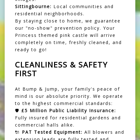
Sittingbourne:
Local communities and
residential neighborhoods.
By staying close to home, we guarantee
our "no-show" prevention policy. Your
Princess themed pink castle will arrive
completely on time, freshly cleaned, and
ready to go!
CLEANLINESS & SAFETY
FIRST
At Bump & Jump, your family's peace of
mind is our absolute priority. We operate
to the highest commercial standards:
🛡️
£5 Million Public Liability Insurance:
Fully insured for residential gardens and
commercial halls alike.
🔌
PAT Tested Equipment:
All blowers and
extension leads are fully tested and