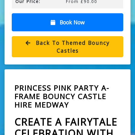
Our Price:
From £90.00
Book Now
Back To Themed Bouncy
Castles
PRINCESS PINK PARTY A-
FRAME BOUNCY CASTLE
HIRE MEDWAY
CREATE A FAIRYTALE
CELEBRATION WITH