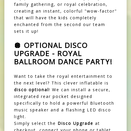
family gathering, or royal celebration,
creating an instant, colorful "wow-factor"
that will have the kids completely
enchanted from the second our team
sets it up!
🪩 OPTIONAL DISCO
UPGRADE - ROYAL
BALLROOM DANCE PARTY!
Want to take the royal entertainment to
the next level? This clever inflatable is
disco optional
! We can install a secure,
integrated rear pocket designed
specifically to hold a powerful Bluetooth
music speaker and a flashing LED disco
light.
Simply select the
Disco Upgrade
at
checkout, connect your phone or tablet