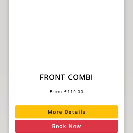
FRONT COMBI
From £110.00
More Details
Book Now