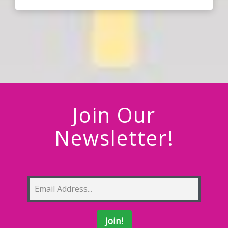
Join Our
Newsletter!