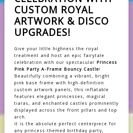
CUSTOM ROYAL
ARTWORK & DISCO
UPGRADES!
Give your little highness the royal
treatment and host an epic fairytale
celebration with our spectacular
Princess
Pink Party A-Frame Bouncy Castle
!
Beautifully combining a vibrant, bright
pink base frame with high-definition
custom artwork panels, this inflatable
features elegant princesses, magical
tiaras, and enchanted castles prominently
displayed across the front pillars and top
arch.
It is the absolute perfect centerpiece for
any princess-themed birthday party,