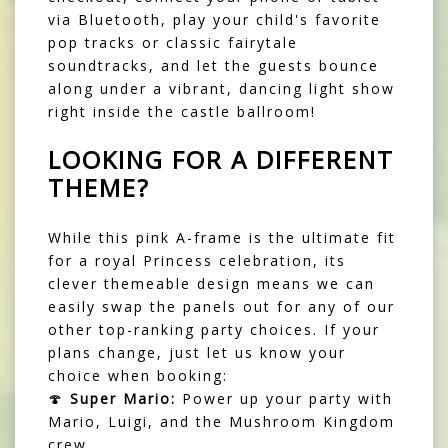
via Bluetooth, play your child's favorite
pop tracks or classic fairytale
soundtracks, and let the guests bounce
along under a vibrant, dancing light show
right inside the castle ballroom!
LOOKING FOR A DIFFERENT
THEME?
While this pink A-frame is the ultimate fit
for a royal Princess celebration, its
clever themeable design means we can
easily swap the panels out for any of our
other top-ranking party choices. If your
plans change, just let us know your
choice when booking:
🍄
Super Mario:
Power up your party with
Mario, Luigi, and the Mushroom Kingdom
crew.