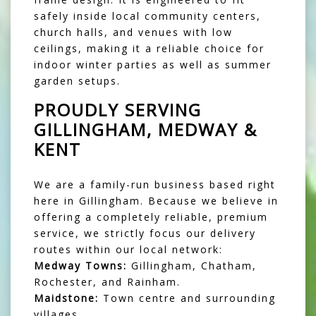
safely inside local community centers,
church halls, and venues with low
ceilings, making it a reliable choice for
indoor winter parties as well as summer
garden setups.
PROUDLY SERVING
GILLINGHAM, MEDWAY &
KENT
We are a family-run business based right
here in Gillingham. Because we believe in
offering a completely reliable, premium
service, we strictly focus our delivery
routes within our local network:
Medway Towns:
Gillingham, Chatham,
Rochester, and Rainham.
Maidstone:
Town centre and surrounding
villages.