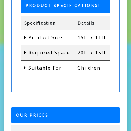
PRODUCT SPECIFICATIONS!
Specification
Details
Product Size
15ft x 11ft
Required Space
20ft x 15ft
Suitable For
Children
OUR PRICES!