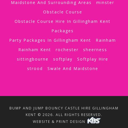
Maidstone And Surrounding Areas
minster
Obstacle Course
Obstacle Course Hire In Gillingham Kent
Packages
Party Packages In Gillingham Kent
Rainham
Rainham Kent
rochester
sheerness
sittingbourne
softplay
Softplay Hire
strood
Swale And Maidstone
BUMP AND JUMP BOUNCY CASTLE HIRE GILLINGHAM
KENT © 2026. ALL RIGHTS RESERVED.
WEBSITE & PRINT DESIGN