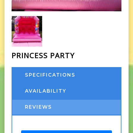
PRINCESS PARTY
SPECIFICATIONS
AVAILABILITY
REVIEWS