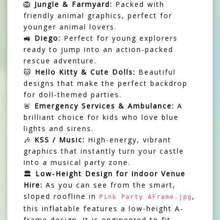
🦁
Jungle & Farmyard:
Packed with
friendly animal graphics, perfect for
younger animal lovers.
🚜
Diego:
Perfect for young explorers
ready to jump into an action-packed
rescue adventure.
🐱
Hello Kitty & Cute Dolls:
Beautiful
designs that make the perfect backdrop
for doll-themed parties.
🚨
Emergency Services & Ambulance:
A
brilliant choice for kids who love blue
lights and sirens.
🎶
KSS / Music:
High-energy, vibrant
graphics that instantly turn your castle
into a musical party zone.
🏛️
Low-Height Design for Indoor Venue
Hire:
As you can see from the smart,
sloped roofline in
,
Pink Party AFrame.jpg
this inflatable features a low-height A-
frame design. It is engineered to fit