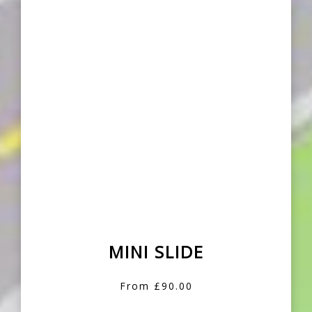
MINI SLIDE
From £90.00