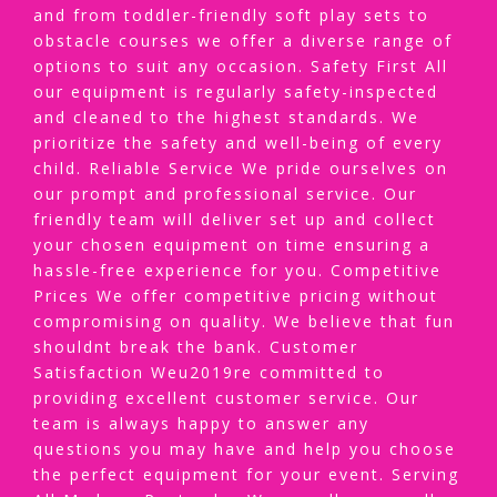
and from toddler-friendly soft play sets to
obstacle courses we offer a diverse range of
options to suit any occasion. Safety First All
our equipment is regularly safety-inspected
and cleaned to the highest standards. We
prioritize the safety and well-being of every
child. Reliable Service We pride ourselves on
our prompt and professional service. Our
friendly team will deliver set up and collect
your chosen equipment on time ensuring a
hassle-free experience for you. Competitive
Prices We offer competitive pricing without
compromising on quality. We believe that fun
shouldnt break the bank. Customer
Satisfaction Weu2019re committed to
providing excellent customer service. Our
team is always happy to answer any
questions you may have and help you choose
the perfect equipment for your event. Serving