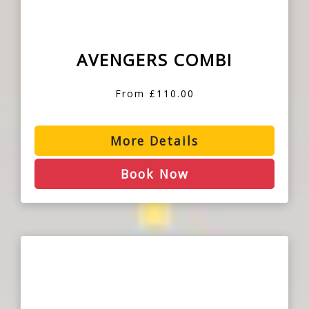
AVENGERS COMBI
From £110.00
More Details
Book Now