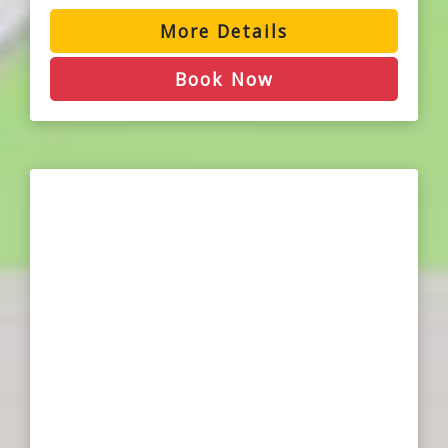
More Details
Book Now