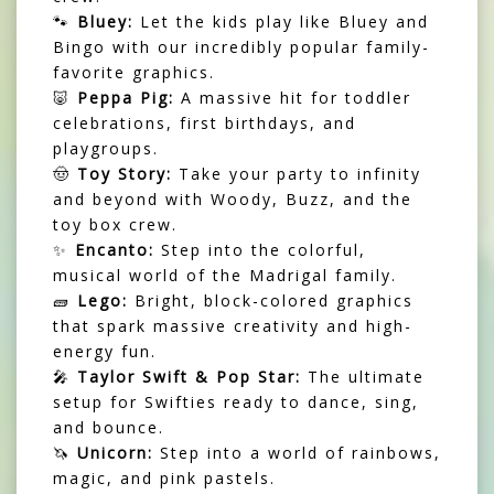
🐾
Bluey:
Let the kids play like Bluey and
Bingo with our incredibly popular family-
favorite graphics.
🐷
Peppa Pig:
A massive hit for toddler
celebrations, first birthdays, and
playgroups.
🤠
Toy Story:
Take your party to infinity
and beyond with Woody, Buzz, and the
toy box crew.
✨
Encanto:
Step into the colorful,
musical world of the Madrigal family.
🧱
Lego:
Bright, block-colored graphics
that spark massive creativity and high-
energy fun.
🎤
Taylor Swift & Pop Star:
The ultimate
setup for Swifties ready to dance, sing,
and bounce.
🦄
Unicorn:
Step into a world of rainbows,
magic, and pink pastels.