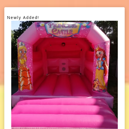
Newly Added!