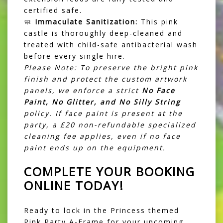
certified safe.
🧼
Immaculate Sanitization:
This pink
castle is thoroughly deep-cleaned and
treated with child-safe antibacterial wash
before every single hire.
Please Note: To preserve the bright pink
finish and protect the custom artwork
panels, we enforce a strict
No Face
Paint, No Glitter, and No Silly String
policy. If face paint is present at the
party, a £20 non-refundable specialized
cleaning fee applies, even if no face
paint ends up on the equipment.
COMPLETE YOUR BOOKING
ONLINE TODAY!
Ready to lock in the Princess themed
Pink Party A-Frame for your upcoming