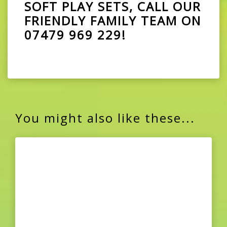
SOFT PLAY SETS, CALL OUR
FRIENDLY FAMILY TEAM ON
07479 969 229
!
You might also like these...