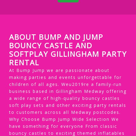
ABOUT BUMP AND JUMP
BOUNCY CASTLE AND
SOFTPLAY GILLINGHAM PARTY
RENTAL
At Bump Jump we are passionate about
making parties and events unforgettable for
children of all ages. Weu2019re a family-run
business based in Gillingham Medway offering
a wide range of high-quality bouncy castles
soft play sets and other exciting party rentals
to customers across all Medway postcodes.
Why Choose Bump Jump Wide Selection We
have something for everyone From classic
bouncy castles to exciting themed inflatables