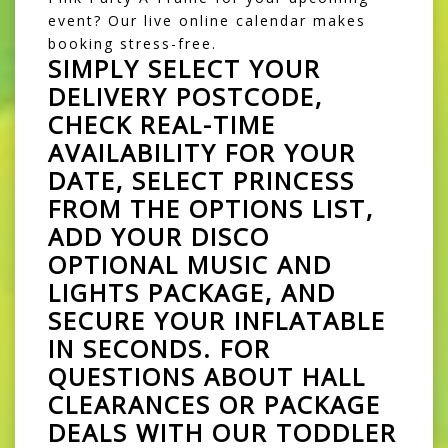
event? Our live online calendar makes
booking stress-free.
SIMPLY SELECT YOUR
DELIVERY POSTCODE,
CHECK REAL-TIME
AVAILABILITY FOR YOUR
DATE, SELECT
PRINCESS
FROM THE OPTIONS LIST,
ADD YOUR DISCO
OPTIONAL MUSIC AND
LIGHTS PACKAGE, AND
SECURE YOUR INFLATABLE
IN SECONDS. FOR
QUESTIONS ABOUT HALL
CLEARANCES OR PACKAGE
DEALS WITH OUR TODDLER