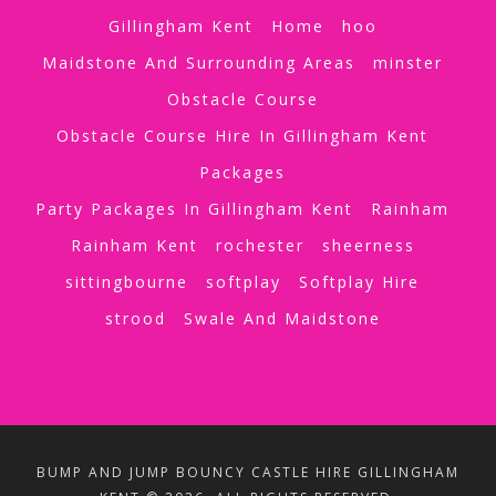
Gillingham Kent
Home
hoo
Maidstone And Surrounding Areas
minster
Obstacle Course
Obstacle Course Hire In Gillingham Kent
Packages
Party Packages In Gillingham Kent
Rainham
Rainham Kent
rochester
sheerness
sittingbourne
softplay
Softplay Hire
strood
Swale And Maidstone
BUMP AND JUMP BOUNCY CASTLE HIRE GILLINGHAM