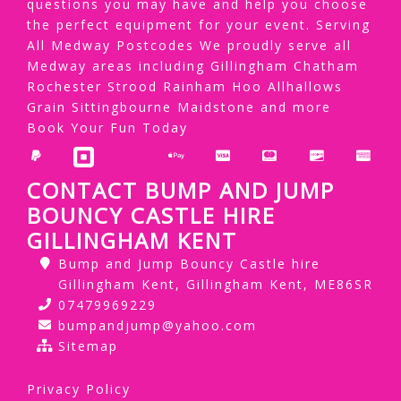
questions you may have and help you choose
the perfect equipment for your event. Serving
All Medway Postcodes We proudly serve all
Medway areas including Gillingham Chatham
Rochester Strood Rainham Hoo Allhallows
Grain Sittingbourne Maidstone and more
Book Your Fun Today
CONTACT BUMP AND JUMP
BOUNCY CASTLE HIRE
GILLINGHAM KENT
Bump and Jump Bouncy Castle hire
Gillingham Kent, Gillingham Kent, ME86SR
07479969229
bumpandjump@yahoo.com
Sitemap
Privacy Policy