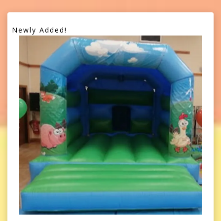
Newly Added!