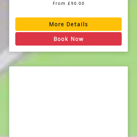
From £90.00
More Details
Book Now