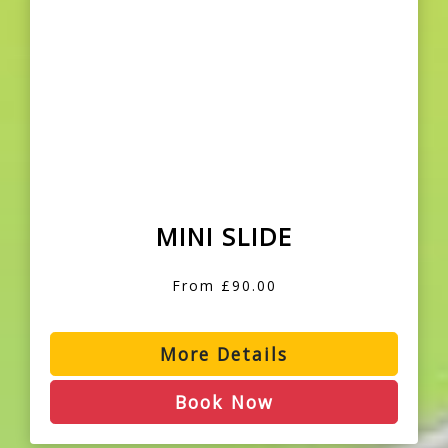
MINI SLIDE
From £90.00
More Details
Book Now