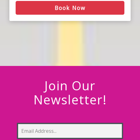
Book Now
Join Our
Newsletter!