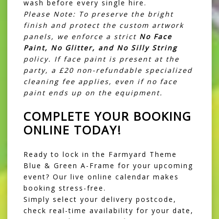
wash before every single hire.
Please Note: To preserve the bright
finish and protect the custom artwork
panels, we enforce a strict
No Face
Paint, No Glitter, and No Silly String
policy. If face paint is present at the
party, a £20 non-refundable specialized
cleaning fee applies, even if no face
paint ends up on the equipment.
COMPLETE YOUR BOOKING
ONLINE TODAY!
Ready to lock in the Farmyard Theme
Blue & Green A-Frame for your upcoming
event? Our live online calendar makes
booking stress-free.
Simply select your delivery postcode,
check real-time availability for your date,