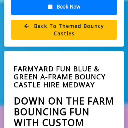
Book Now
Back To Themed Bouncy
Castles
FARMYARD FUN BLUE &
GREEN A-FRAME BOUNCY
CASTLE HIRE MEDWAY
DOWN ON THE FARM
BOUNCING FUN
WITH CUSTOM