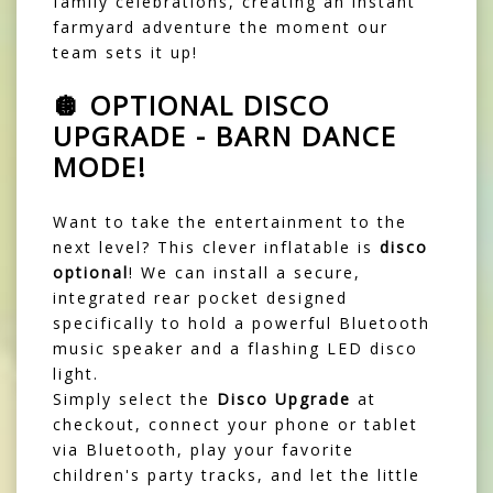
family celebrations, creating an instant
farmyard adventure the moment our
team sets it up!
🪩 OPTIONAL DISCO
UPGRADE - BARN DANCE
MODE!
Want to take the entertainment to the
next level? This clever inflatable is
disco
optional
! We can install a secure,
integrated rear pocket designed
specifically to hold a powerful Bluetooth
music speaker and a flashing LED disco
light.
Simply select the
Disco Upgrade
at
checkout, connect your phone or tablet
via Bluetooth, play your favorite
children's party tracks, and let the little