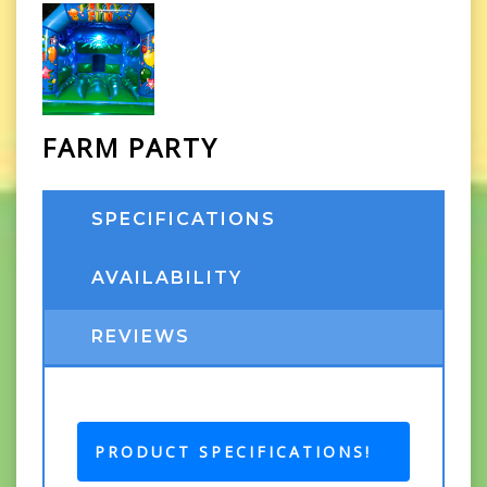
FARM PARTY
SPECIFICATIONS
AVAILABILITY
REVIEWS
PRODUCT SPECIFICATIONS!