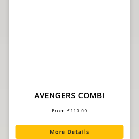
AVENGERS COMBI
From £110.00
More Details