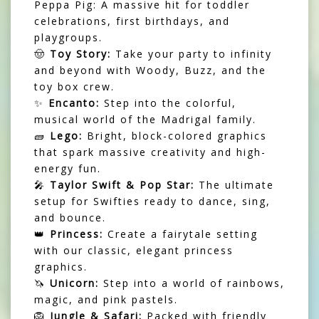
Peppa Pig: A massive hit for toddler
celebrations, first birthdays, and
playgroups.
🤠
Toy Story:
Take your party to infinity
and beyond with Woody, Buzz, and the
toy box crew.
✨
Encanto:
Step into the colorful,
musical world of the Madrigal family.
🧱
Lego:
Bright, block-colored graphics
that spark massive creativity and high-
energy fun.
🎤
Taylor Swift & Pop Star:
The ultimate
setup for Swifties ready to dance, sing,
and bounce.
👑
Princess:
Create a fairytale setting
with our classic, elegant princess
graphics.
🦄
Unicorn:
Step into a world of rainbows,
magic, and pink pastels.
🦁
Jungle & Safari:
Packed with friendly