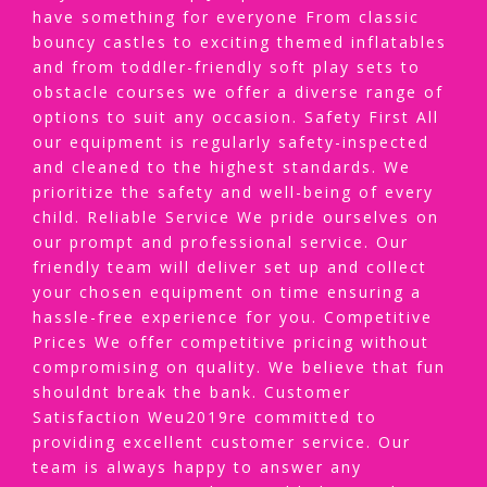
have something for everyone From classic
bouncy castles to exciting themed inflatables
and from toddler-friendly soft play sets to
obstacle courses we offer a diverse range of
options to suit any occasion. Safety First All
our equipment is regularly safety-inspected
and cleaned to the highest standards. We
prioritize the safety and well-being of every
child. Reliable Service We pride ourselves on
our prompt and professional service. Our
friendly team will deliver set up and collect
your chosen equipment on time ensuring a
hassle-free experience for you. Competitive
Prices We offer competitive pricing without
compromising on quality. We believe that fun
shouldnt break the bank. Customer
Satisfaction Weu2019re committed to
providing excellent customer service. Our
team is always happy to answer any