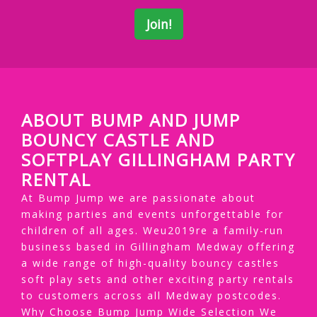
ABOUT BUMP AND JUMP
BOUNCY CASTLE AND
SOFTPLAY GILLINGHAM PARTY
RENTAL
At Bump Jump we are passionate about
making parties and events unforgettable for
children of all ages. Weu2019re a family-run
business based in Gillingham Medway offering
a wide range of high-quality bouncy castles
soft play sets and other exciting party rentals
to customers across all Medway postcodes.
Why Choose Bump Jump Wide Selection We