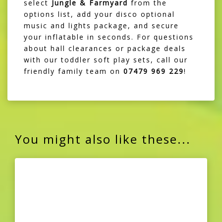
select
Jungle & Farmyard
from the
options list, add your disco optional
music and lights package, and secure
your inflatable in seconds. For questions
about hall clearances or package deals
with our toddler soft play sets, call our
friendly family team on
07479 969 229
!
You might also like these...