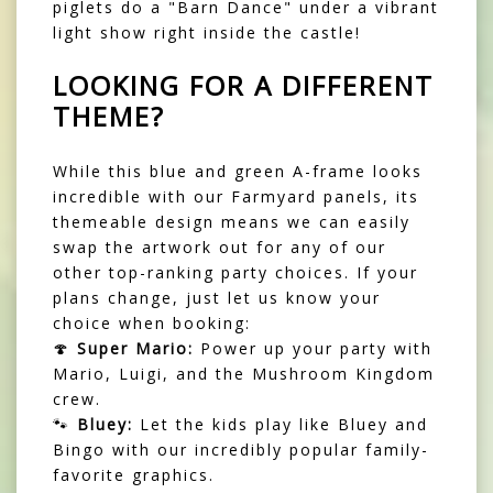
piglets do a "Barn Dance" under a vibrant
light show right inside the castle!
LOOKING FOR A DIFFERENT
THEME?
While this blue and green A-frame looks
incredible with our Farmyard panels, its
themeable design means we can easily
swap the artwork out for any of our
other top-ranking party choices. If your
plans change, just let us know your
choice when booking:
🍄
Super Mario:
Power up your party with
Mario, Luigi, and the Mushroom Kingdom
crew.
🐾
Bluey:
Let the kids play like Bluey and
Bingo with our incredibly popular family-
favorite graphics.