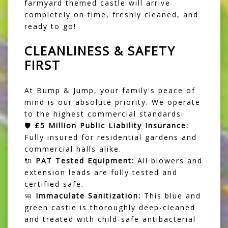
farmyard themed castle will arrive
completely on time, freshly cleaned, and
ready to go!
CLEANLINESS & SAFETY
FIRST
At Bump & Jump, your family's peace of
mind is our absolute priority. We operate
to the highest commercial standards:
🛡️
£5 Million Public Liability Insurance:
Fully insured for residential gardens and
commercial halls alike.
🔌
PAT Tested Equipment:
All blowers and
extension leads are fully tested and
certified safe.
🧼
Immaculate Sanitization:
This blue and
green castle is thoroughly deep-cleaned
and treated with child-safe antibacterial