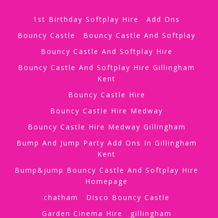
1st Birthday Softplay Hire
Add Ons
Bouncy Castle
Bouncy Castle And Softplay
Bouncy Castle And Softplay Hire
Bouncy Castle And Softplay Hire Gillingham
Kent
Bouncy Castle Hire
Bouncy Castle Hire Medway
Bouncy Castle Hire Medway Gillingham
Bump And Jump Party Add Ons In Gillingham
Kent
Bump&jump Bouncy Castle And Softplay Hire
Homepage
chatham
Disco Bouncy Castle
Garden Cinema Hire
gillingham