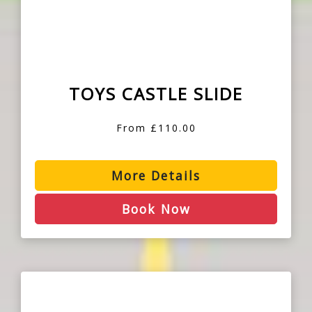
TOYS CASTLE SLIDE
From £110.00
More Details
Book Now