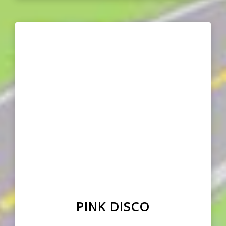
PINK DISCO