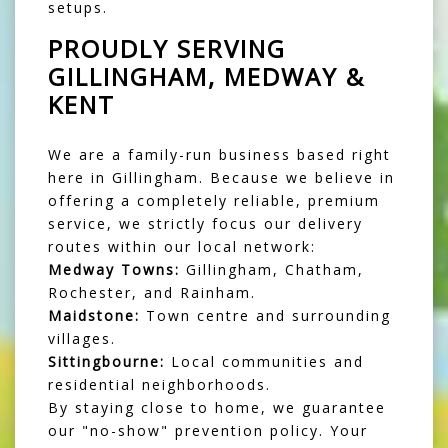
setups.
PROUDLY SERVING
GILLINGHAM, MEDWAY &
KENT
We are a family-run business based right
here in Gillingham. Because we believe in
offering a completely reliable, premium
service, we strictly focus our delivery
routes within our local network:
Medway Towns:
Gillingham, Chatham,
Rochester, and Rainham.
Maidstone:
Town centre and surrounding
villages.
Sittingbourne:
Local communities and
residential neighborhoods.
By staying close to home, we guarantee
our "no-show" prevention policy. Your