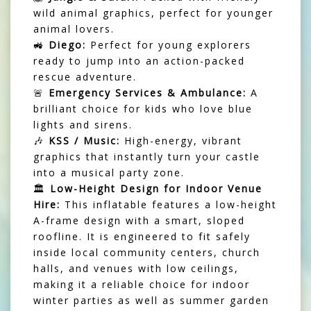
wild animal graphics, perfect for younger
animal lovers.
🚜
Diego:
Perfect for young explorers
ready to jump into an action-packed
rescue adventure.
🚨
Emergency Services & Ambulance:
A
brilliant choice for kids who love blue
lights and sirens.
🎶
KSS / Music:
High-energy, vibrant
graphics that instantly turn your castle
into a musical party zone.
🏛️
Low-Height Design for Indoor Venue
Hire:
This inflatable features a low-height
A-frame design with a smart, sloped
roofline. It is engineered to fit safely
inside local community centers, church
halls, and venues with low ceilings,
making it a reliable choice for indoor
winter parties as well as summer garden