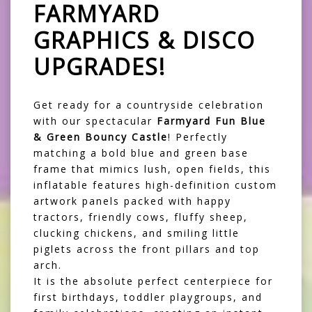
FARMYARD
GRAPHICS & DISCO
UPGRADES!
Get ready for a countryside celebration
with our spectacular
Farmyard Fun Blue
& Green Bouncy Castle
! Perfectly
matching a bold blue and green base
frame that mimics lush, open fields, this
inflatable features high-definition custom
artwork panels packed with happy
tractors, friendly cows, fluffy sheep,
clucking chickens, and smiling little
piglets across the front pillars and top
arch.
It is the absolute perfect centerpiece for
first birthdays, toddler playgroups, and