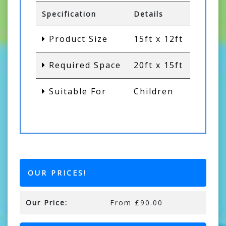
Specification
Details
Product Size
15ft x 12ft
Required Space
20ft x 15ft
Suitable For
Children
OUR PRICES!
Our Price:
From £90.00