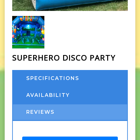
SUPERHERO DISCO PARTY
SPECIFICATIONS
AVAILABILITY
REVIEWS