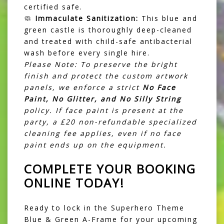
certified safe.
🧼
Immaculate Sanitization:
This blue and
green castle is thoroughly deep-cleaned
and treated with child-safe antibacterial
wash before every single hire.
Please Note: To preserve the bright
finish and protect the custom artwork
panels, we enforce a strict
No Face
Paint, No Glitter, and No Silly String
policy. If face paint is present at the
party, a £20 non-refundable specialized
cleaning fee applies, even if no face
paint ends up on the equipment.
COMPLETE YOUR BOOKING
ONLINE TODAY!
Ready to lock in the Superhero Theme
Blue & Green A-Frame for your upcoming