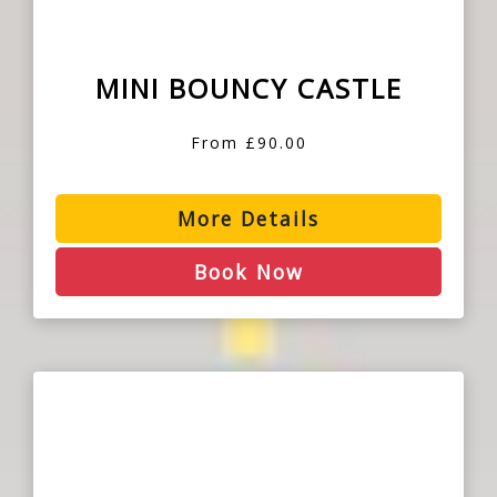
MINI BOUNCY CASTLE
From £90.00
More Details
Book Now