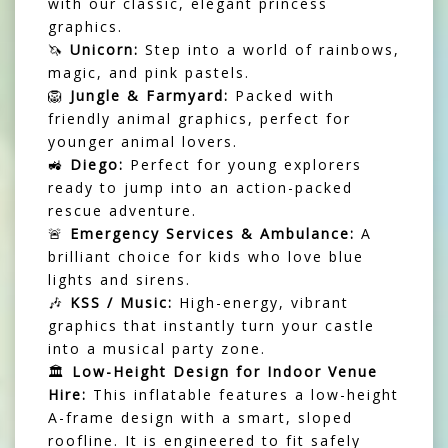
with our classic, elegant princess
graphics.
🦄
Unicorn:
Step into a world of rainbows,
magic, and pink pastels.
🦁
Jungle & Farmyard:
Packed with
friendly animal graphics, perfect for
younger animal lovers.
🚜
Diego:
Perfect for young explorers
ready to jump into an action-packed
rescue adventure.
🚨
Emergency Services & Ambulance:
A
brilliant choice for kids who love blue
lights and sirens.
🎶
KSS / Music:
High-energy, vibrant
graphics that instantly turn your castle
into a musical party zone.
🏛️
Low-Height Design for Indoor Venue
Hire:
This inflatable features a low-height
A-frame design with a smart, sloped
roofline. It is engineered to fit safely