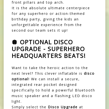
front pillars and top arch.
It is the absolute ultimate centerpiece
for any superhero or action-themed
birthday party, giving the kids an
unforgettable experience from the
second our team sets it up!
🪩 OPTIONAL DISCO
UPGRADE - SUPERHERO
HEADQUARTERS BEATS!
Want to take the heroic action to the
next level? This clever inflatable is
disco
optional
! We can install a secure,
integrated rear pocket designed
specifically to hold a powerful Bluetooth
music speaker and a flashing LED disco
light.
Simply select the
Disco Upgrade
at