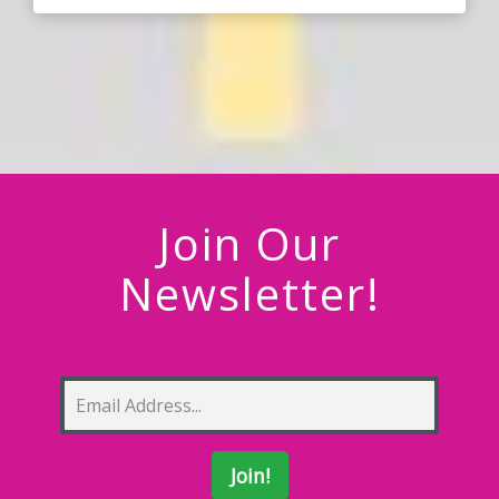
Join Our
Newsletter!