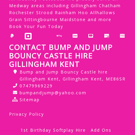
Medway areas including Gillingham Chatham
Rochester Strood Rainham Hoo Allhallows
Grain Sittingbourne Maidstone and more
Book Your Fun Today
CONTACT BUMP AND JUMP
BOUNCY CASTLE HIRE
GILLINGHAM KENT
Bump and Jump Bouncy Castle hire
Gillingham Kent, Gillingham Kent, ME86SR
07479969229
bumpandjump@yahoo.com
Sitemap
Privacy Policy
1st Birthday Softplay Hire
Add Ons