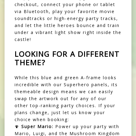
checkout, connect your phone or tablet
via Bluetooth, play your favorite movie
soundtracks or high-energy party tracks,
and let the little heroes bounce and train
under a vibrant light show right inside the
castle!
LOOKING FOR A DIFFERENT
THEME?
While this blue and green A-frame looks
incredible with our Superhero panels, its
themeable design means we can easily
swap the artwork out for any of our
other top-ranking party choices. If your
plans change, just let us know your
choice when booking:
🍄
Super Mario:
Power up your party with
Mario, Luigi, and the Mushroom Kingdom