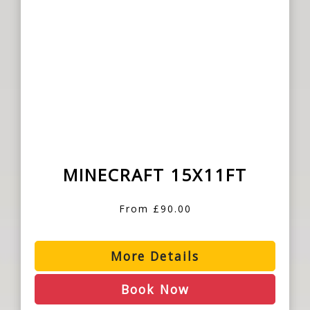
MINECRAFT 15X11FT
From £90.00
More Details
Book Now