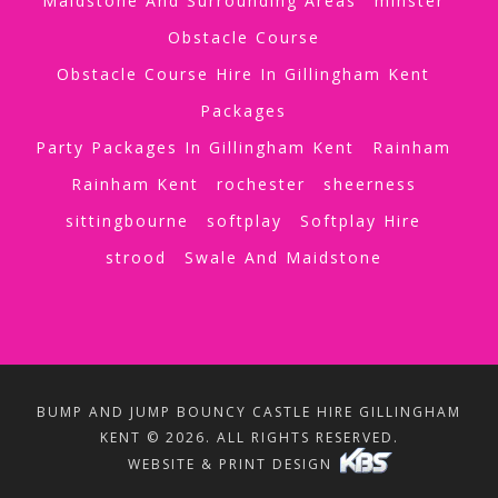
Maidstone And Surrounding Areas
minster
Obstacle Course
Obstacle Course Hire In Gillingham Kent
Packages
Party Packages In Gillingham Kent
Rainham
Rainham Kent
rochester
sheerness
sittingbourne
softplay
Softplay Hire
strood
Swale And Maidstone
BUMP AND JUMP BOUNCY CASTLE HIRE GILLINGHAM
KENT © 2026. ALL RIGHTS RESERVED.
WEBSITE & PRINT DESIGN