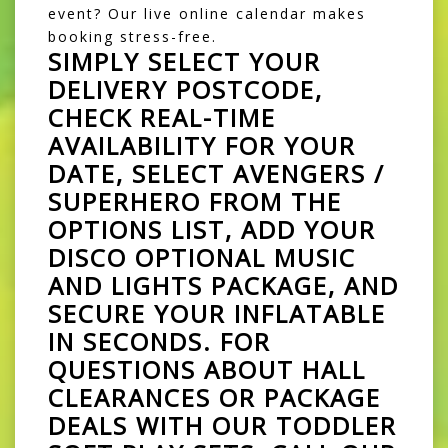
event? Our live online calendar makes
booking stress-free.
SIMPLY SELECT YOUR
DELIVERY POSTCODE,
CHECK REAL-TIME
AVAILABILITY FOR YOUR
DATE, SELECT
AVENGERS /
SUPERHERO
FROM THE
OPTIONS LIST, ADD YOUR
DISCO OPTIONAL MUSIC
AND LIGHTS PACKAGE, AND
SECURE YOUR INFLATABLE
IN SECONDS. FOR
QUESTIONS ABOUT HALL
CLEARANCES OR PACKAGE
DEALS WITH OUR TODDLER