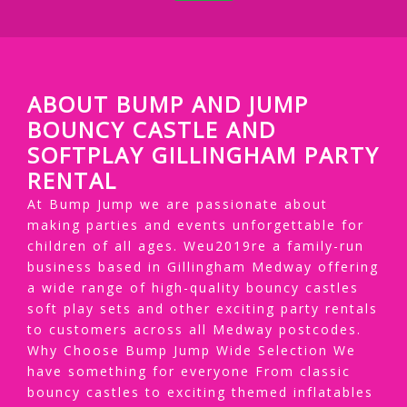
ABOUT BUMP AND JUMP
BOUNCY CASTLE AND
SOFTPLAY GILLINGHAM PARTY
RENTAL
At Bump Jump we are passionate about
making parties and events unforgettable for
children of all ages. Weu2019re a family-run
business based in Gillingham Medway offering
a wide range of high-quality bouncy castles
soft play sets and other exciting party rentals
to customers across all Medway postcodes.
Why Choose Bump Jump Wide Selection We
have something for everyone From classic
bouncy castles to exciting themed inflatables