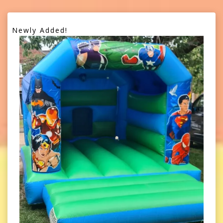
Newly Added!