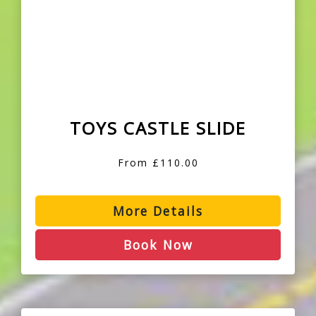
TOYS CASTLE SLIDE
From £110.00
More Details
Book Now