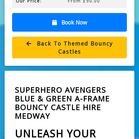
Our Price:
From £90.00
Book Now
Back To Themed Bouncy
Castles
SUPERHERO AVENGERS
BLUE & GREEN A-FRAME
BOUNCY CASTLE HIRE
MEDWAY
UNLEASH YOUR