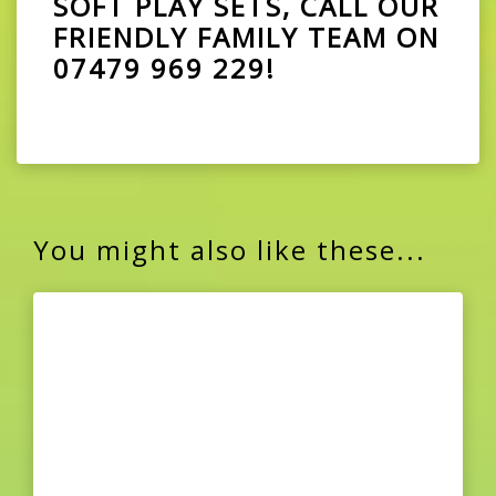
SOFT PLAY SETS, CALL OUR
FRIENDLY FAMILY TEAM ON
07479 969 229
!
You might also like these...