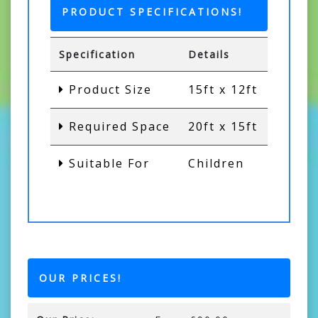
PRODUCT SPECIFICATIONS!
Specification
Details
Product Size
15ft x 12ft
Required Space
20ft x 15ft
Suitable For
Children
OUR PRICES!