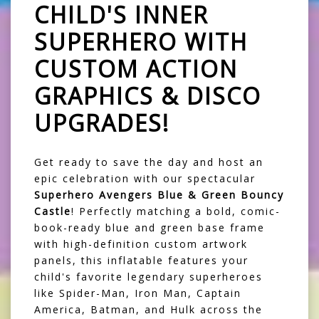
CHILD'S INNER
SUPERHERO WITH
CUSTOM ACTION
GRAPHICS & DISCO
UPGRADES!
Get ready to save the day and host an
epic celebration with our spectacular
Superhero Avengers Blue & Green Bouncy
Castle
! Perfectly matching a bold, comic-
book-ready blue and green base frame
with high-definition custom artwork
panels, this inflatable features your
child's favorite legendary superheroes
like Spider-Man, Iron Man, Captain
America, Batman, and Hulk across the