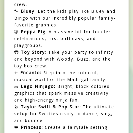
crew.
🐾
Bluey:
Let the kids play like Bluey and
Bingo with our incredibly popular family-
favorite graphics.
🐷
Peppa Pig:
A massive hit for toddler
celebrations, first birthdays, and
playgroups.
🤠
Toy Story:
Take your party to infinity
and beyond with Woody, Buzz, and the
toy box crew.
✨
Encanto:
Step into the colorful,
musical world of the Madrigal family.
🧱
Lego Ninjago:
Bright, block-colored
graphics that spark massive creativity
and high-energy ninja fun.
🎤
Taylor Swift & Pop Star:
The ultimate
setup for Swifties ready to dance, sing,
and bounce.
👑
Princess:
Create a fairytale setting