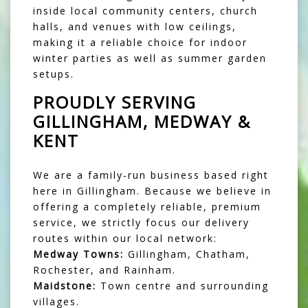
inside local community centers, church
halls, and venues with low ceilings,
making it a reliable choice for indoor
winter parties as well as summer garden
setups.
PROUDLY SERVING
GILLINGHAM, MEDWAY &
KENT
We are a family-run business based right
here in Gillingham. Because we believe in
offering a completely reliable, premium
service, we strictly focus our delivery
routes within our local network:
Medway Towns:
Gillingham, Chatham,
Rochester, and Rainham.
Maidstone:
Town centre and surrounding
villages.