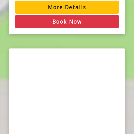
More Details
Book Now