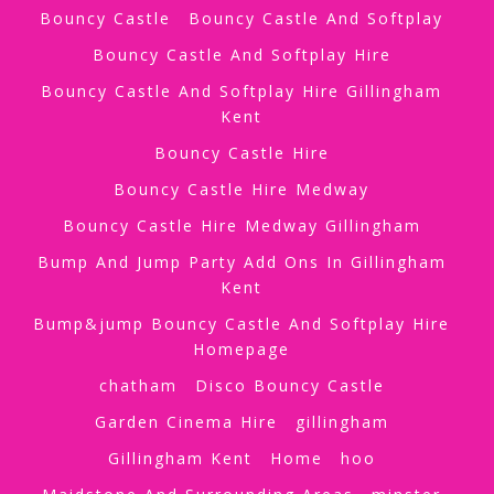
Bouncy Castle
Bouncy Castle And Softplay
Bouncy Castle And Softplay Hire
Bouncy Castle And Softplay Hire Gillingham
Kent
Bouncy Castle Hire
Bouncy Castle Hire Medway
Bouncy Castle Hire Medway Gillingham
Bump And Jump Party Add Ons In Gillingham
Kent
Bump&jump Bouncy Castle And Softplay Hire
Homepage
chatham
Disco Bouncy Castle
Garden Cinema Hire
gillingham
Gillingham Kent
Home
hoo