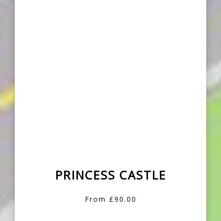
PRINCESS CASTLE
From £90.00