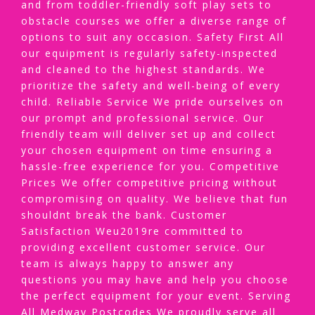
and from toddler-friendly soft play sets to
obstacle courses we offer a diverse range of
options to suit any occasion. Safety First All
our equipment is regularly safety-inspected
and cleaned to the highest standards. We
prioritize the safety and well-being of every
child. Reliable Service We pride ourselves on
our prompt and professional service. Our
friendly team will deliver set up and collect
your chosen equipment on time ensuring a
hassle-free experience for you. Competitive
Prices We offer competitive pricing without
compromising on quality. We believe that fun
shouldnt break the bank. Customer
Satisfaction Weu2019re committed to
providing excellent customer service. Our
team is always happy to answer any
questions you may have and help you choose
the perfect equipment for your event. Serving
All Medway Postcodes We proudly serve all