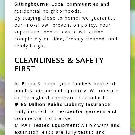
Sittingbourne:
Local communities and
residential neighborhoods.
By staying close to home, we guarantee
our "no-show" prevention policy. Your
superhero themed castle will arrive
completely on time, freshly cleaned, and
ready to go!
CLEANLINESS & SAFETY
FIRST
At Bump & Jump, your family's peace of
mind is our absolute priority. We operate
to the highest commercial standards:
🛡️
£5 Million Public Liability Insurance:
Fully insured for residential gardens and
commercial halls alike.
🔌
PAT Tested Equipment:
All blowers and
extension leads are fully tested and