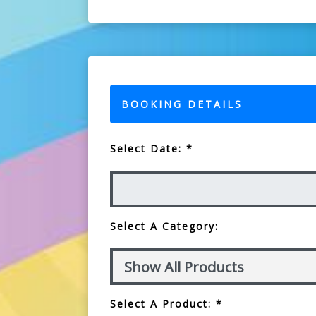
BOOKING DETAILS
Select Date: *
Select A Category:
Select A Product: *