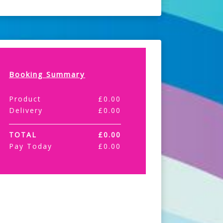
Booking Summary
Product
£
0.00
Delivery
£
0.00
TOTAL
£
0.00
Pay Today
£
0.00