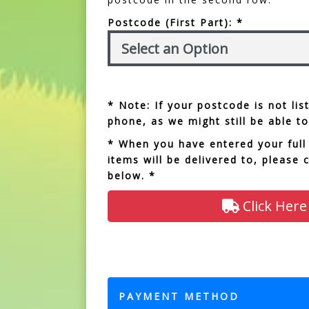
Postcode (First Part): *
* Note: If your postcode is not li
phone, as we might still be able to
* When you have entered your full
items will be delivered to, please 
below. *
Click Here
PAYMENT METHOD