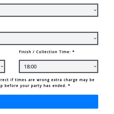
Finish / Collection Time: *
rect if times are wrong extra charge may be
up before your party has ended. *