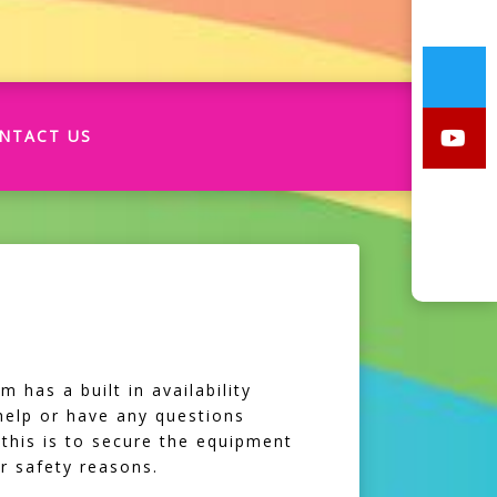
NTACT US
 has a built in availability
 help or have any questions
 this is to secure the equipment
r safety reasons.