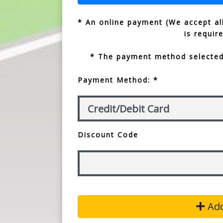
* An online payment (We accept all
is requir
* The payment method selected 
Payment Method: *
Discount Code
Add