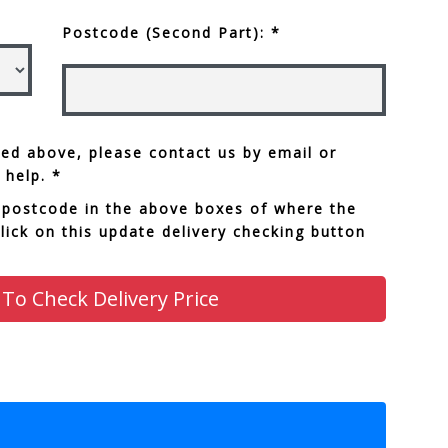
Postcode (Second Part): *
sted above, please contact us by email or
 help. *
 postcode in the above boxes of where the
click on this update delivery checking button
 To Check Delivery Price