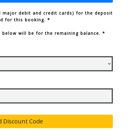
 major debit and credit cards) for the deposit
ed for this booking. *
below will be for the remaining balance. *
 Discount Code