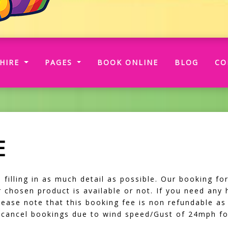
RRENT)
HIRE
PAGES
BOOK ONLINE
BLOG
CO
E
illing in as much detail as possible. Our booking form
our chosen product is available or not. If you need any
Please note that this booking fee is non refundable as
o cancel bookings due to wind speed/Gust of 24mph fo