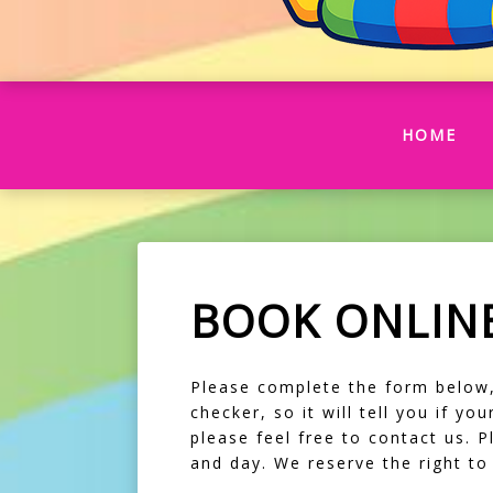
(CU
HOME
BOOK ONLIN
Please complete the form below, f
checker, so it will tell you if y
please feel free to contact us. 
and day. We reserve the right t