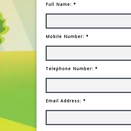
Full Name: *
Mobile Number: *
Telephone Number: *
Email Address: *