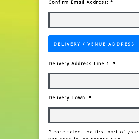
Confirm Email Address: *
DELIVERY / VENUE ADDRESS
Delivery Address Line 1: *
Delivery Town: *
Please select the first part of yo
postcode in the second row.