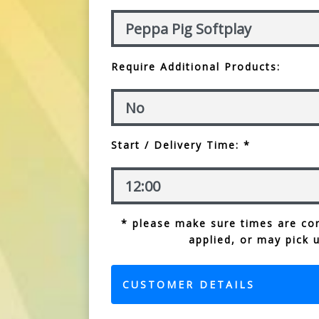
Require Additional Products:
Start / Delivery Time: *
* please make sure times are cor
applied, or may pick 
CUSTOMER DETAILS