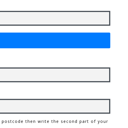
ur postcode then write the second part of your